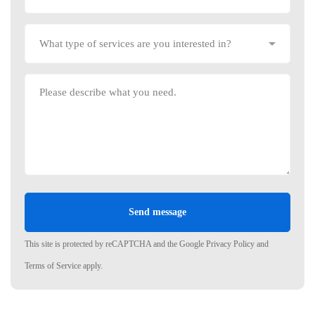
This site is protected by reCAPTCHA and the Google
Privacy Policy
and
Terms of Service
apply.