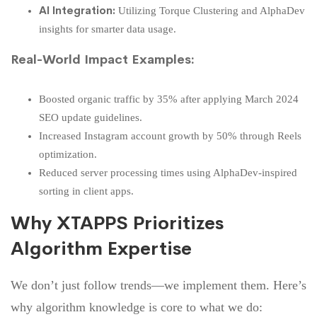
AI Integration:
Utilizing Torque Clustering and AlphaDev
insights for smarter data usage.
Real-World Impact Examples:
Boosted organic traffic by 35% after applying March 2024
SEO update guidelines.
Increased Instagram account growth by 50% through Reels
optimization.
Reduced server processing times using AlphaDev-inspired
sorting in client apps.
Why XTAPPS Prioritizes
Algorithm Expertise
We don’t just follow trends—we implement them. Here’s
why algorithm knowledge is core to what we do: