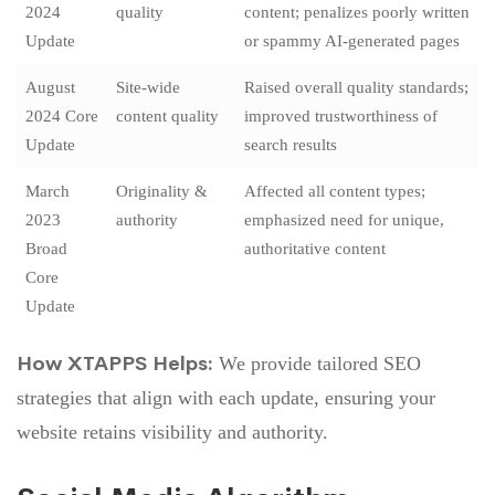
2024
quality
content; penalizes poorly written
Update
or spammy AI-generated pages
August
Site-wide
Raised overall quality standards;
2024 Core
content quality
improved trustworthiness of
Update
search results
March
Originality &
Affected all content types;
2023
authority
emphasized need for unique,
Broad
authoritative content
Core
Update
How XTAPPS Helps:
We provide tailored SEO
strategies that align with each update, ensuring your
website retains visibility and authority.