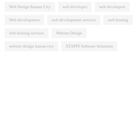
Web Design Kansas City
web developer
web developers
Web development
web development services
web hosting
web hosting services
Website Design
website design kansas city
XTAPPS Software Solutions