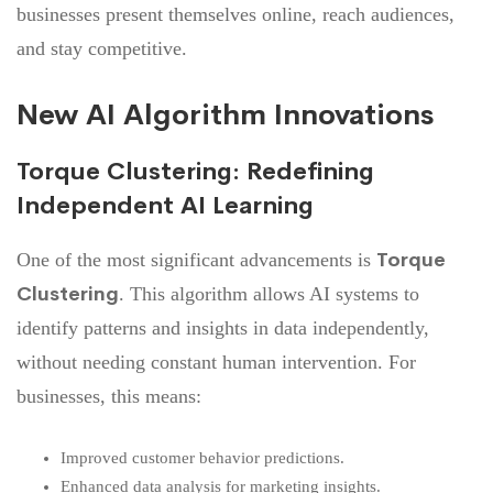
businesses present themselves online, reach audiences,
and stay competitive.
New AI Algorithm Innovations
Torque Clustering: Redefining
Independent AI Learning
Torque
One of the most significant advancements is
Clustering
. This algorithm allows AI systems to
identify patterns and insights in data independently,
without needing constant human intervention. For
businesses, this means:
Improved customer behavior predictions.
Enhanced data analysis for marketing insights.