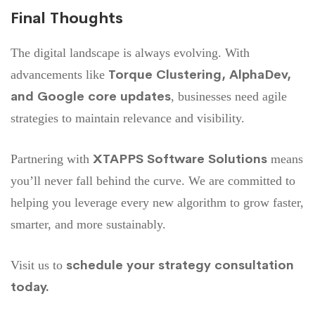
Final Thoughts
The digital landscape is always evolving. With
Torque Clustering, AlphaDev,
advancements like
and Google core updates
, businesses need agile
strategies to maintain relevance and visibility.
XTAPPS Software Solutions
Partnering with
means
you’ll never fall behind the curve. We are committed to
helping you leverage every new algorithm to grow faster,
smarter, and more sustainably.
schedule your strategy consultation
Visit us to
today
.