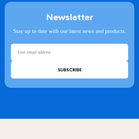
Newsletter
Stay up to date with our latest news and products.
SUBSCRIBE