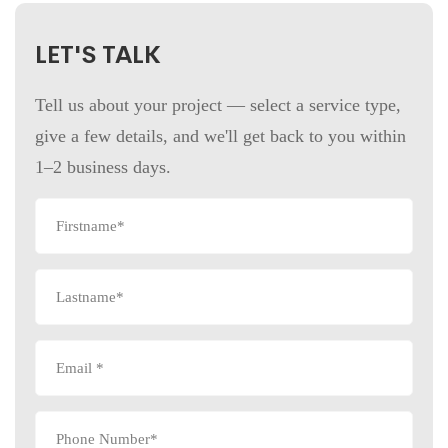
LET'S TALK
Tell us about your project — select a service type,
give a few details, and we'll get back to you within
1–2 business days.