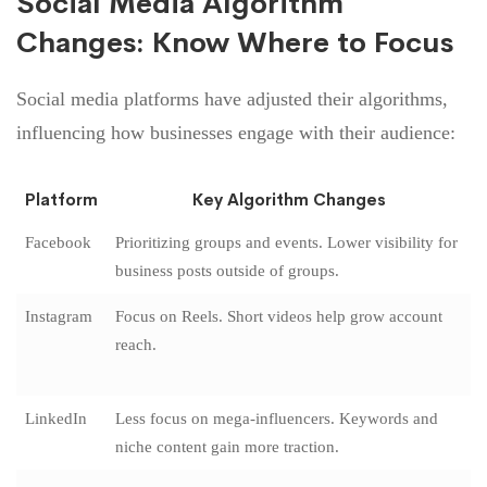
Social Media Algorithm
Changes: Know Where to Focus
Social media platforms have adjusted their algorithms,
influencing how businesses engage with their audience:
Platform
Key Algorithm Changes
Facebook
Prioritizing groups and events. Lower visibility for
business posts outside of groups.
Instagram
Focus on Reels. Short videos help grow account
reach.
LinkedIn
Less focus on mega-influencers. Keywords and
niche content gain more traction.