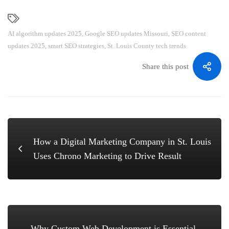
AI algorithm updates 2025
,
Google SEO updates Missouri
,
SEO content
updates 2025
,
smart SEO strategies
,
St. Louis County tech trends
Share this post
How a Digital Marketing Company in St. Louis
Uses Chrono Marketing to Drive Result
Why Custom Web Development is Essential