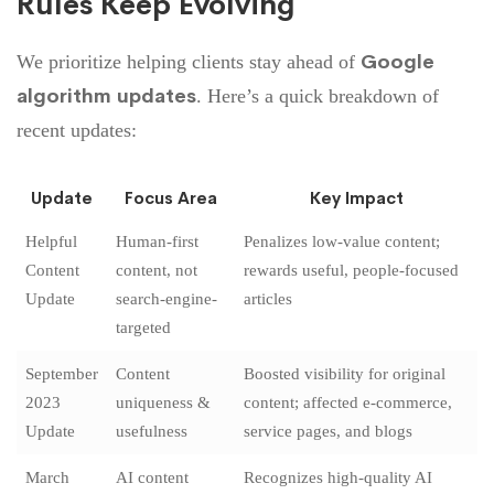
Rules Keep Evolving
Google
We prioritize helping clients stay ahead of
algorithm updates
. Here’s a quick breakdown of
recent updates:
Update
Focus Area
Key Impact
Helpful
Human-first
Penalizes low-value content;
Content
content, not
rewards useful, people-focused
Update
search-engine-
articles
targeted
September
Content
Boosted visibility for original
2023
uniqueness &
content; affected e-commerce,
Update
usefulness
service pages, and blogs
March
AI content
Recognizes high-quality AI