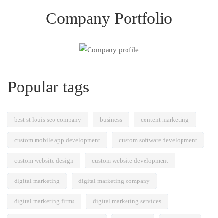
Company Portfolio
Popular tags
best st louis seo company
business
content marketing
custom mobile app development
custom software development
custom website design
custom website development
digital marketing
digital marketing company
digital marketing firms
digital marketing services