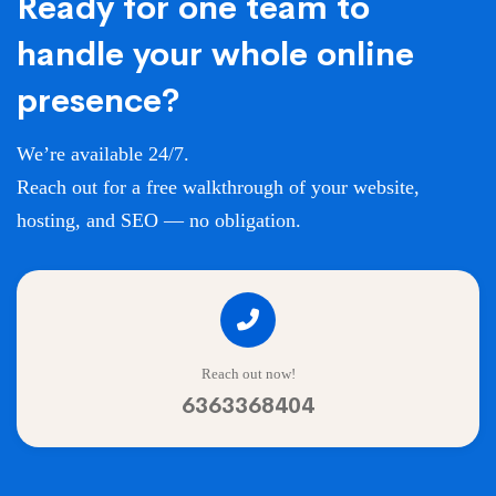
Ready for one team to
handle your whole online
presence?
We’re available 24/7.
Reach out for a free walkthrough of your website,
hosting, and SEO — no obligation.
Reach out now!
6363368404