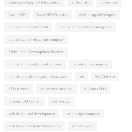
Generative Engine Optimization
IT Security
IT services
Local SEO
Local SEO Services
mobile app developers
mobile app development
mobile app development agency
mobile app development company
Mobile App Development Services
mobile app development st. louis
mobile apps company
mobile apps development framework
seo
SEO Service
SEO services
seo services near me
St. Louis SEO
St Louis SEO expert
web design
web design and development
web design company
web design company kansas city
web designer