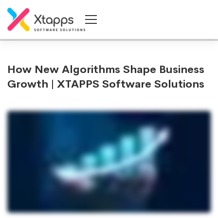
How New Algorithms Shape Business
Growth | XTAPPS Software Solutions