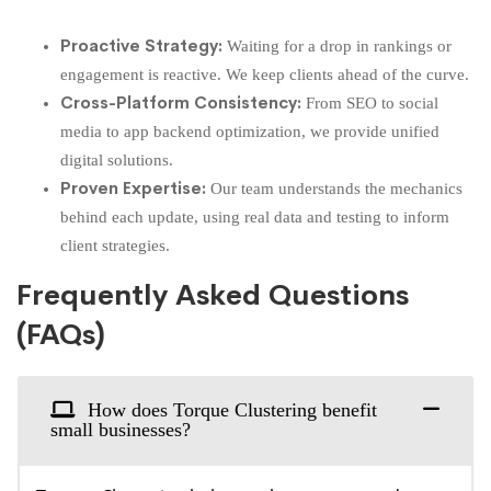
Proactive Strategy:
Waiting for a drop in rankings or
engagement is reactive. We keep clients ahead of the curve.
Cross-Platform Consistency:
From SEO to social
media to app backend optimization, we provide unified
digital solutions.
Proven Expertise:
Our team understands the mechanics
behind each update, using real data and testing to inform
client strategies.
Frequently Asked Questions
(FAQs)
How does Torque Clustering benefit
small businesses?