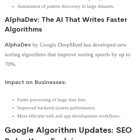
Automation of pattern discovery in large datasets.
AlphaDev: The AI That Writes Faster
Algorithms
AlphaDev
by Google DeepMind has developed new
sorting algorithms that improve sorting speeds by up to
70%.
Impact on Businesses:
Faster processing of large data lists.
Improved backend system performance.
More efficient web and app development workflows.
Google Algorithm Updates: SEO