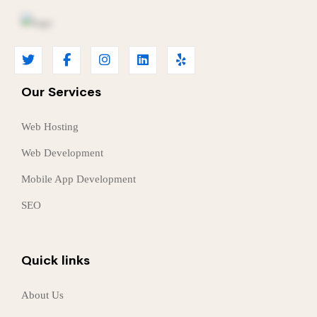
Our Services
Web Hosting
Web Development
Mobile App Development
SEO
Quick links
About Us