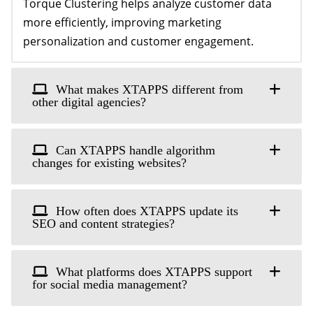
Torque Clustering helps analyze customer data
more efficiently, improving marketing
personalization and customer engagement.
What makes XTAPPS different from
other digital agencies?
Can XTAPPS handle algorithm
changes for existing websites?
How often does XTAPPS update its
SEO and content strategies?
What platforms does XTAPPS support
for social media management?