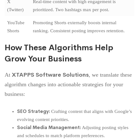
X
Real-time content with high engagement is
(Twitter)
prioritized. Two hashtags max per post.
YouTube
Promoting Shorts externally boosts internal
Shorts
ranking. Consistent posting improves retention.
How These Algorithms Help
Grow Your Business
XTAPPS Software Solutions
At
, we translate these
algorithm changes into actionable
strategies for your
business
:
SEO Strategy:
Crafting content that aligns with Google’s
evolving content priorities.
Social Media Management:
Adjusting posting styles
and schedules to match platform preferences.