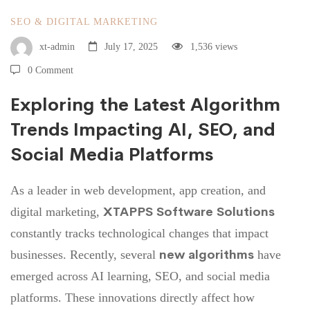
SEO & DIGITAL MARKETING
xt-admin
July 17, 2025
1,536 views
0 Comment
Exploring the Latest Algorithm
Trends Impacting AI, SEO, and
Social Media Platforms
As a leader in web development, app creation, and
XTAPPS Software Solutions
digital marketing,
constantly tracks technological changes that impact
new algorithms
businesses. Recently, several
have
emerged across AI learning, SEO, and social media
platforms. These innovations directly affect how