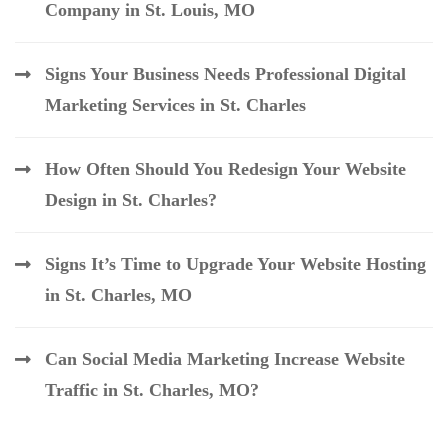
Company in St. Louis, MO
Signs Your Business Needs Professional Digital
Marketing Services in St. Charles
How Often Should You Redesign Your Website
Design in St. Charles?
Signs It’s Time to Upgrade Your Website Hosting
in St. Charles, MO
Can Social Media Marketing Increase Website
Traffic in St. Charles, MO?