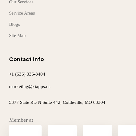
Our Services
Service Areas
Blogs
Site Map
Contact info
+1 (636) 336-8404
marketing@xtapps.us
5377 State Rte N Suite 442, Cottleville, MO 63304
Member at