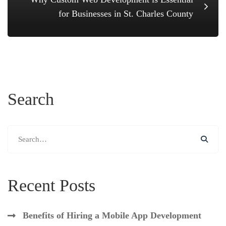
for Businesses in St. Charles County
Search
Search
for:
Recent Posts
Benefits of Hiring a Mobile App Development