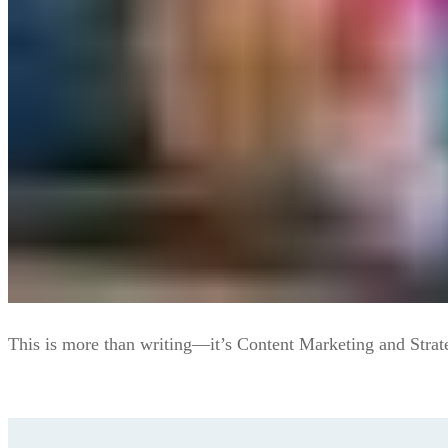
This is more than writing—it’s Content Marketing and Strat