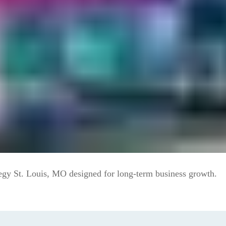
egy St. Louis, MO designed for long-term business growth.