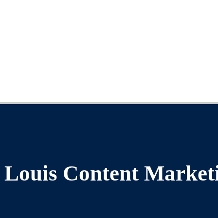
. Louis Content Market