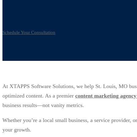
Marketing
Schedule Your Consultation
At XTAPPS Software Solutions, we help St. Louis, MO busines
optimized content. As a premier
content marketing agency 
business results—not vanity metrics.
Whether you’re a local small business, a service provider, o
your growth.