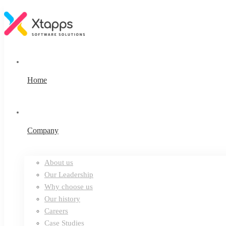
Home
Company
About us
Our Leadership
Why choose us
Our history
Careers
Case Studies