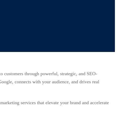
nto customers through powerful, strategic, and SEO-
 Google, connects with your audience, and drives real
marketing services that elevate your brand and accelerate