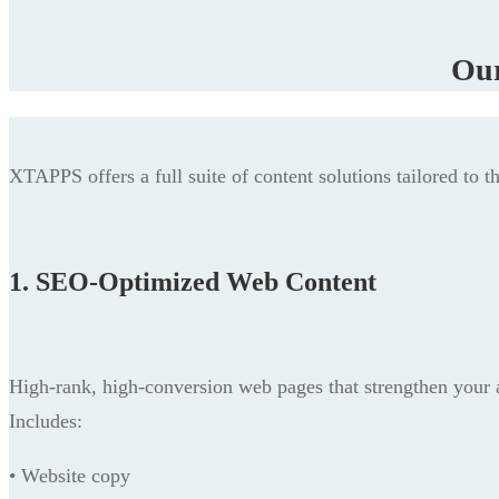
Our
XTAPPS offers a full suite of content solutions tailored to t
1. SEO-Optimized Web Content
High-rank, high-conversion web pages that strengthen your au
Includes:
• Website copy