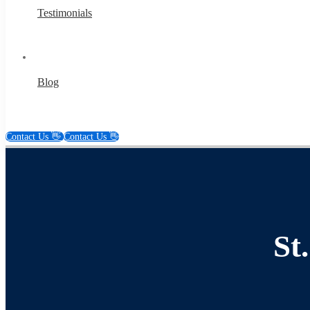
Testimonials
Blog
Contact Us 👋
Contact Us 👋
St.
Louis
St
Content