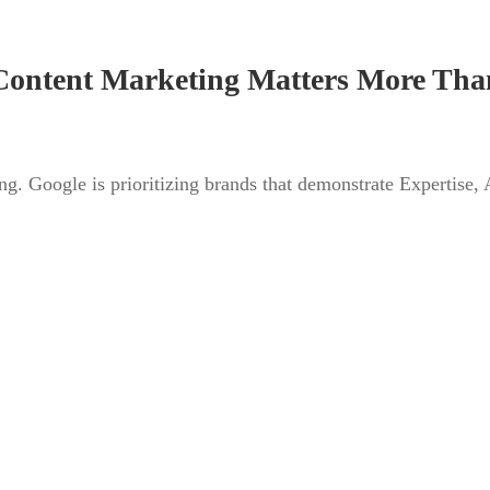
ontent Marketing Matters More Tha
ng. Google is prioritizing brands that demonstrate Expertise, 