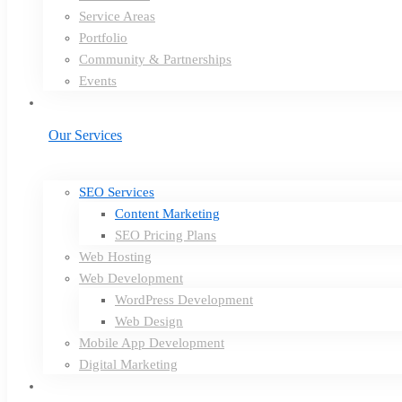
Service Areas
Portfolio
Community & Partnerships
Events
Our Services
SEO Services
Content Marketing
SEO Pricing Plans
Web Hosting
Web Development
WordPress Development
Web Design
Mobile App Development
Digital Marketing