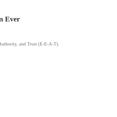
n Ever
Authority, and Trust (E-E-A-T).