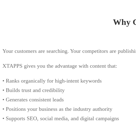
Why C
Your customers are searching. Your competitors are publishi
XTAPPS gives you the advantage with content that:
• Ranks organically for high-intent keywords
• Builds trust and credibility
• Generates consistent leads
• Positions your business as the industry authority
• Supports SEO, social media, and digital campaigns