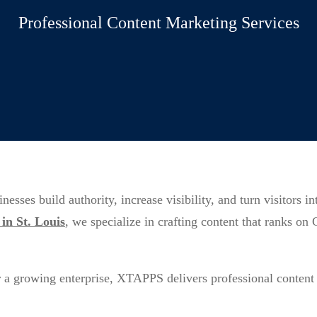
Professional Content Marketing Services
ses build authority, increase visibility, and turn visitors i
in St. Louis
, we specialize in crafting content that ranks on
r a growing enterprise, XTAPPS delivers professional content 