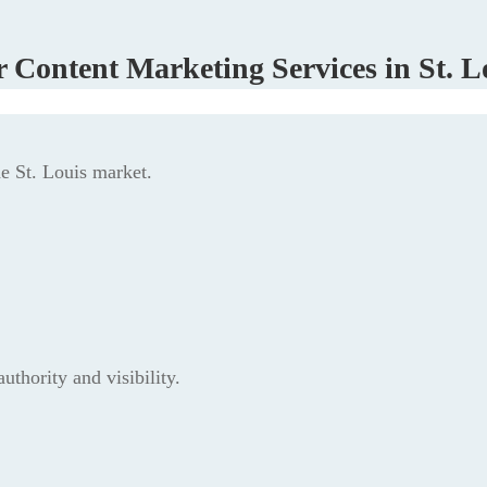
 Content Marketing Services in St. L
he St. Louis market.
thority and visibility.