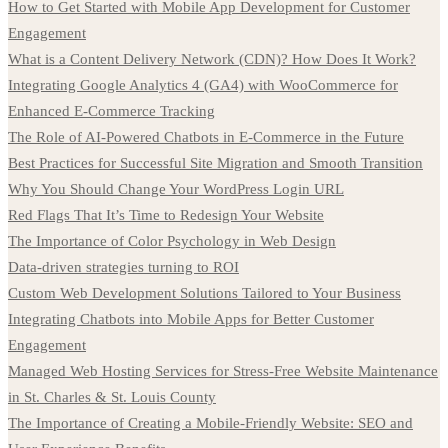
How to Get Started with Mobile App Development for Customer
Engagement
What is a Content Delivery Network (CDN)? How Does It Work?
Integrating Google Analytics 4 (GA4) with WooCommerce for
Enhanced E-Commerce Tracking
The Role of AI-Powered Chatbots in E-Commerce in the Future
Best Practices for Successful Site Migration and Smooth Transition
Why You Should Change Your WordPress Login URL
Red Flags That It’s Time to Redesign Your Website
The Importance of Color Psychology in Web Design
Data-driven strategies turning to ROI
Custom Web Development Solutions Tailored to Your Business
Integrating Chatbots into Mobile Apps for Better Customer
Engagement
Managed Web Hosting Services for Stress-Free Website Maintenance
in St. Charles & St. Louis County
The Importance of Creating a Mobile-Friendly Website: SEO and