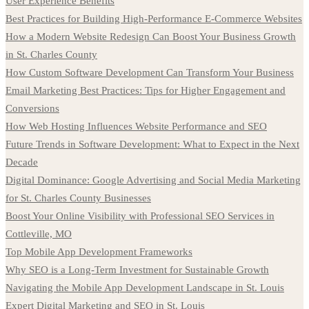
User Experience Benefits
Best Practices for Building High-Performance E-Commerce Websites
How a Modern Website Redesign Can Boost Your Business Growth
in St. Charles County
How Custom Software Development Can Transform Your Business
Email Marketing Best Practices: Tips for Higher Engagement and
Conversions
How Web Hosting Influences Website Performance and SEO
Future Trends in Software Development: What to Expect in the Next
Decade
Digital Dominance: Google Advertising and Social Media Marketing
for St. Charles County Businesses
Boost Your Online Visibility with Professional SEO Services in
Cottleville, MO
Top Mobile App Development Frameworks
Why SEO is a Long-Term Investment for Sustainable Growth
Navigating the Mobile App Development Landscape in St. Louis
Expert Digital Marketing and SEO in St. Louis