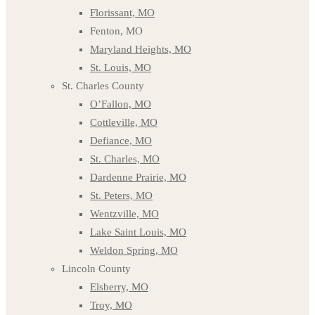
Florissant, MO
Fenton, MO
Maryland Heights, MO
St. Louis, MO
St. Charles County
O’Fallon, MO
Cottleville, MO
Defiance, MO
St. Charles, MO
Dardenne Prairie, MO
St. Peters, MO
Wentzville, MO
Lake Saint Louis, MO
Weldon Spring, MO
Lincoln County
Elsberry, MO
Troy, MO