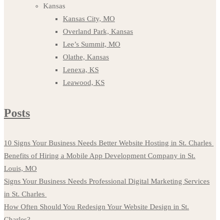
Kansas
Kansas City, MO
Overland Park, Kansas
Lee’s Summit, MO
Olathe, Kansas
Lenexa, KS
Leawood, KS
Posts
10 Signs Your Business Needs Better Website Hosting in St. Charles
Benefits of Hiring a Mobile App Development Company in St.
Louis, MO
Signs Your Business Needs Professional Digital Marketing Services
in St. Charles
How Often Should You Redesign Your Website Design in St.
Charles?