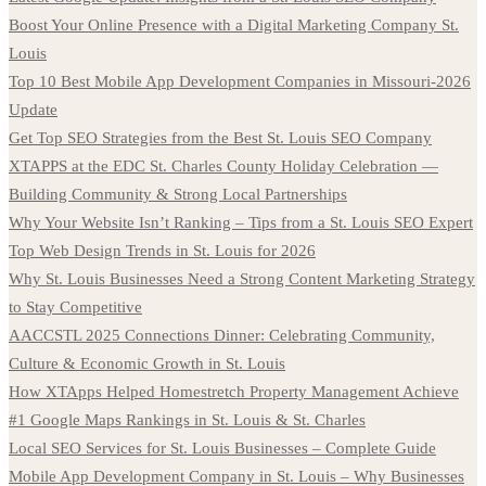
Boost Your Online Presence with a Digital Marketing Company St.
Louis
Top 10 Best Mobile App Development Companies in Missouri-2026
Update
Get Top SEO Strategies from the Best St. Louis SEO Company
XTAPPS at the EDC St. Charles County Holiday Celebration —
Building Community & Strong Local Partnerships
Why Your Website Isn’t Ranking – Tips from a St. Louis SEO Expert
Top Web Design Trends in St. Louis for 2026
Why St. Louis Businesses Need a Strong Content Marketing Strategy
to Stay Competitive
AACCSTL 2025 Connections Dinner: Celebrating Community,
Culture & Economic Growth in St. Louis
How XTApps Helped Homestretch Property Management Achieve
#1 Google Maps Rankings in St. Louis & St. Charles
Local SEO Services for St. Louis Businesses – Complete Guide
Mobile App Development Company in St. Louis – Why Businesses