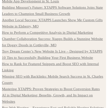
Mobile App Development in St. Louis
Building Missouri’s Future: XTAPPS Software Solutions Joins State
Leaders to Champion Small Business Growth
Another Local Success: XTAPPS Launches Show Me Custom Gifts
Website in Elsberry, MO
How to Perform a Competitive Analysis in Digital Marketing
Chamber Collaboration Success: Xtapps Builds a Stunning Website
for Doggy Doods in Cottleville, MO
Troy Dream Center’s New Website Is Live – Designed by XTAPPS
10 Tips to Successfully Building Your First Business Website
How to Rank for Featured Snippets and Boost SEO with Internal
Linking
Winning SEO with Backlinks: Mobile Search Success in St. Charles
County
Mastering XTAPPS: Proven Strategies to Boost Conversion Rates
AI in Digital Marketing: Benefits, Growth, and Its Impact on
Websites
Buy Web Hosting – Experience Fast and Reliable Hosting Solutions