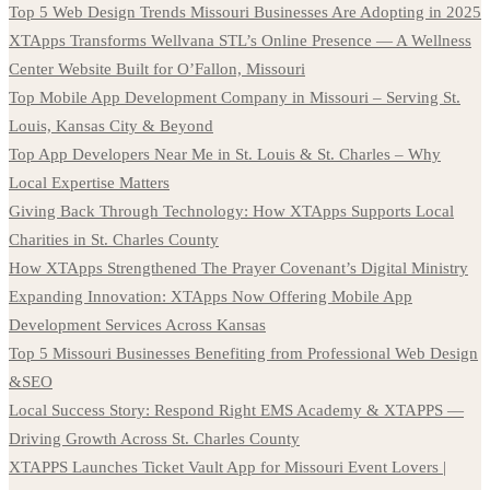
Top 5 Web Design Trends Missouri Businesses Are Adopting in 2025
XTApps Transforms Wellvana STL’s Online Presence — A Wellness
Center Website Built for O’Fallon, Missouri
Top Mobile App Development Company in Missouri – Serving St.
Louis, Kansas City & Beyond
Top App Developers Near Me in St. Louis & St. Charles – Why
Local Expertise Matters
Giving Back Through Technology: How XTApps Supports Local
Charities in St. Charles County
How XTApps Strengthened The Prayer Covenant’s Digital Ministry
Expanding Innovation: XTApps Now Offering Mobile App
Development Services Across Kansas
Top 5 Missouri Businesses Benefiting from Professional Web Design
&SEO
Local Success Story: Respond Right EMS Academy & XTAPPS —
Driving Growth Across St. Charles County
XTAPPS Launches Ticket Vault App for Missouri Event Lovers |