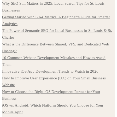
Why SEO Still Matters in 2025: Local Search Tips for St. Louis
Businesses
Getting Started with GA4 Metrics: A Beginner’s Guide for Smarter
Analytics
The Power of Semantic SEO for Local Businesses in St. Louis & St.
Charles
What is the Difference Between Shared, VPS, and Dedicated Web
Hosting?
10 Common Website Development Mistakes and How to Avoid
Them
Innovative iOS App Development Trends to Watch in 2026
How to Improve User Experience (UX) on Your Small Business
Website
How to Choose the Right iOS Development Partner for Your
Business
iOS vs. Android: Which Platform Should You Choose for Your
Mobile App?