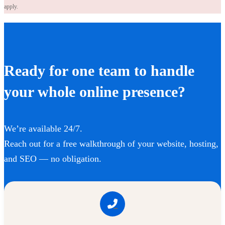
apply.
Ready for one team to handle
your whole online presence?
We’re available 24/7.
Reach out for a free walkthrough of your website, hosting,
and SEO — no obligation.