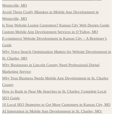
Wentzville, MO
Avoid These Costly Mistakes in Mobile App Development in
Wentzville, MO
Is Your Website Losing Customers? Kansas City Web Design Guide
Custom Mobile App Development Services in O’Fallon, MO
E-commerce Website Development in Kansas City – A Beginner’s
Guide
Why Voice Search Optimization Matters for Website Development in
St. Charles, MO
Why Businesses in Lincoln County Need Professional Digital
Marketing Service
Why Your Business Needs Mobile App Development in St. Charles
County
How to Rank in Near Me Searches in St. Charles: Complete Local
SEO Guide
10 Local SEO Strategies to Get More Customers in Kansas City, MO
AI Integration in Mobile App Development in St. Charles, MO: