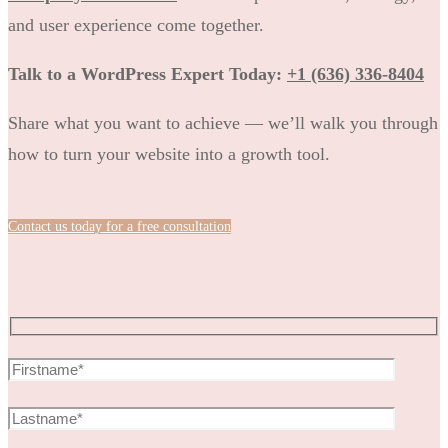
and user experience come together.
Talk to a WordPress Expert Today:
+1 (636) 336-8404
Share what you want to achieve — we’ll walk you through
how to turn your website into a growth tool.
Contact us today for a free consultation