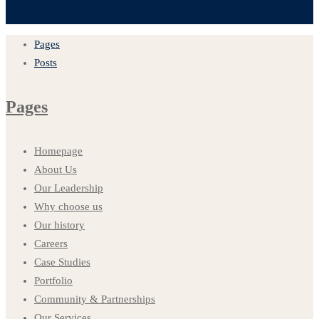
Pages
Posts
Pages
Homepage
About Us
Our Leadership
Why choose us
Our history
Careers
Case Studies
Portfolio
Community & Partnerships
Our Services