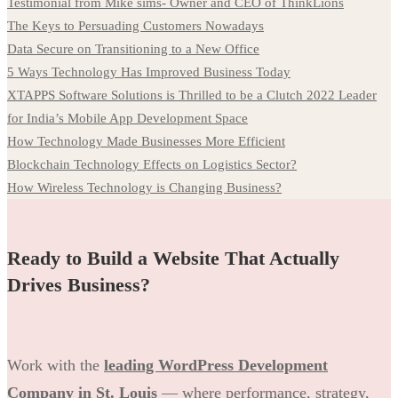
Testimonial from Mike sims- Owner and CEO of ThinkLions
The Keys to Persuading Customers Nowadays
Data Secure on Transitioning to a New Office
5 Ways Technology Has Improved Business Today
XTAPPS Software Solutions is Thrilled to be a Clutch 2022 Leader
for India’s Mobile App Development Space
How Technology Made Businesses More Efficient
Blockchain Technology Effects on Logistics Sector?
How Wireless Technology is Changing Business?
Ready to Build a Website That Actually
Drives Business?
Work with the
leading WordPress Development
Company in St. Louis
— where performance, strategy,