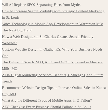
Will AI Replace SEO? Separating Facts from Myths
How to Increase Search Visibility with Strategic Content Marketing
in St. Louis
Voice Technology in Mobile App Development in Warrenton MO:
The Next Big Trend
How a Web Designer in St. Charles Creates Search-Friendly
Websites?
Custom Website Design in Olathe, KS: Why Your Business Needs
One
The Future of Search: SEO, AEO, and GEO Explained in Moscow
Mills, MO
AI in Digital Marketing Services: Benefits, Challenges, and Future
Trends
E-commerce Website Design Tips to Increase Online Sales in Kansas
City, MO
What Are the Different Types of Mobile Apps in O’Fallon?
AEO Checklist Every Business Should Follow in St. Louis