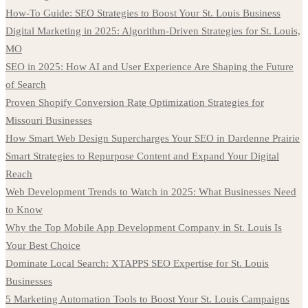
How-To Guide: SEO Strategies to Boost Your St. Louis Business
Digital Marketing in 2025: Algorithm-Driven Strategies for St. Louis,
MO
SEO in 2025: How AI and User Experience Are Shaping the Future
of Search
Proven Shopify Conversion Rate Optimization Strategies for
Missouri Businesses
How Smart Web Design Supercharges Your SEO in Dardenne Prairie
Smart Strategies to Repurpose Content and Expand Your Digital
Reach
Web Development Trends to Watch in 2025: What Businesses Need
to Know
Why the Top Mobile App Development Company in St. Louis Is
Your Best Choice
Dominate Local Search: XTAPPS SEO Expertise for St. Louis
Businesses
5 Marketing Automation Tools to Boost Your St. Louis Campaigns