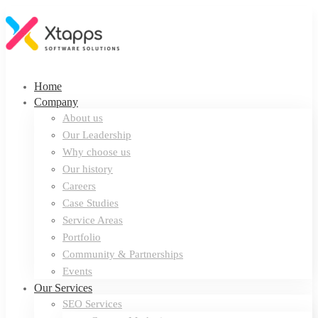
Home
Company
About us
Our Leadership
Why choose us
Our history
Careers
Case Studies
Service Areas
Portfolio
Community & Partnerships
Events
Our Services
SEO Services