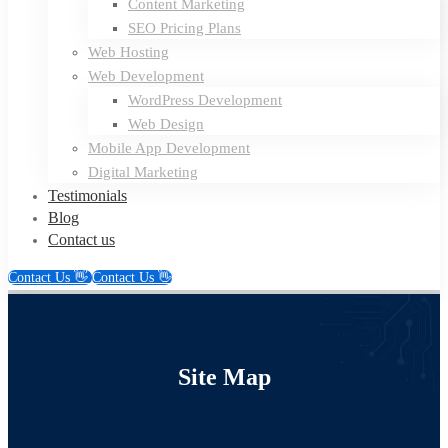
Content Marketing
SEO Pricing Plans
Web Hosting
Web Development
WordPress Development
Web Design
Mobile App Development
Digital Marketing
Testimonials
Blog
Contact us
Contact Us 👋
Contact Us 👋
Site
Site Map
Map