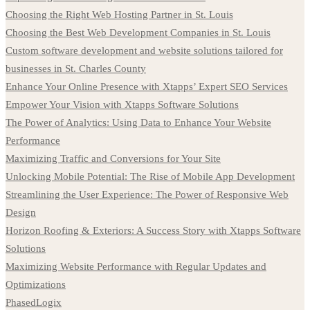
Choosing the Right Web Hosting Partner in St. Louis
Choosing the Best Web Development Companies in St. Louis
Custom software development and website solutions tailored for
businesses in St. Charles County
Enhance Your Online Presence with Xtapps’ Expert SEO Services
Empower Your Vision with Xtapps Software Solutions
The Power of Analytics: Using Data to Enhance Your Website
Performance
Maximizing Traffic and Conversions for Your Site
Unlocking Mobile Potential: The Rise of Mobile App Development
Streamlining the User Experience: The Power of Responsive Web
Design
Horizon Roofing & Exteriors: A Success Story with Xtapps Software
Solutions
Maximizing Website Performance with Regular Updates and
Optimizations
PhasedLogix