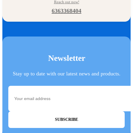
Reach out now!
6363368404
Newsletter
Stay up to date with our latest news and products.
SUBSCRIBE