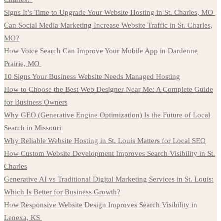
Signs It’s Time to Upgrade Your Website Hosting in St. Charles, MO
Can Social Media Marketing Increase Website Traffic in St. Charles,
MO?
How Voice Search Can Improve Your Mobile App in Dardenne
Prairie, MO
10 Signs Your Business Website Needs Managed Hosting
How to Choose the Best Web Designer Near Me: A Complete Guide
for Business Owners
Why GEO (Generative Engine Optimization) Is the Future of Local
Search in Missouri
Why Reliable Website Hosting in St. Louis Matters for Local SEO
How Custom Website Development Improves Search Visibility in St.
Charles
Generative AI vs Traditional Digital Marketing Services in St. Louis:
Which Is Better for Business Growth?
How Responsive Website Design Improves Search Visibility in
Lenexa, KS