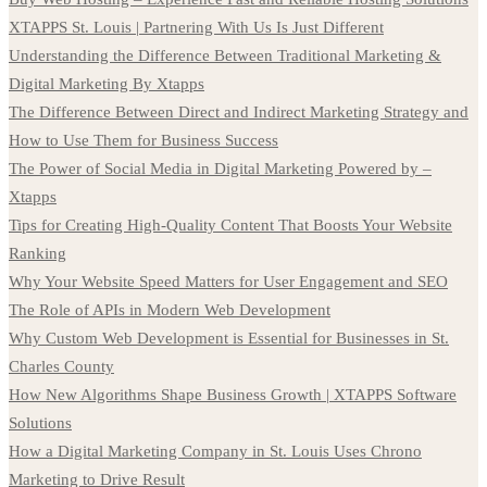
XTAPPS St. Louis | Partnering With Us Is Just Different
Understanding the Difference Between Traditional Marketing &
Digital Marketing By Xtapps
The Difference Between Direct and Indirect Marketing Strategy and
How to Use Them for Business Success
The Power of Social Media in Digital Marketing Powered by –
Xtapps
Tips for Creating High-Quality Content That Boosts Your Website
Ranking
Why Your Website Speed Matters for User Engagement and SEO
The Role of APIs in Modern Web Development
Why Custom Web Development is Essential for Businesses in St.
Charles County
How New Algorithms Shape Business Growth | XTAPPS Software
Solutions
How a Digital Marketing Company in St. Louis Uses Chrono
Marketing to Drive Result