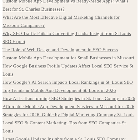
Custom Mobile App Development vs Ready-Made Apps: What’s
Best for St. Charles Businesses?
What Are the Most Effective Digital Marketing Channels for
Missouri Companies?
Why SEO Traffic Fails to Converting Leads: Insight from St Louis
SEO Expert
The Role of Web Design and Development in SEO Success
Custom Mobile App Development for Small Businesses in Missouri
How Google Business Profile Updates Affect Local SEO Service St
Louis
How Google’s AI Search Impacts Local Rankings in St. Louis SEO
Top Trends in Mobile App Development St. Louis in 2026
How AI Is Transforming SEO Strategies in St. Louis County in 2026
Affordable Mobile App Development Services in Missouri for 2026
Strategies for 2026: Guide by Digital Marketing Company St. Louis
Local SEO & Content Marketing: Tips from SEO Companies St.
Louis
Latest Google Update: Insights from a St. Louis SEO Company