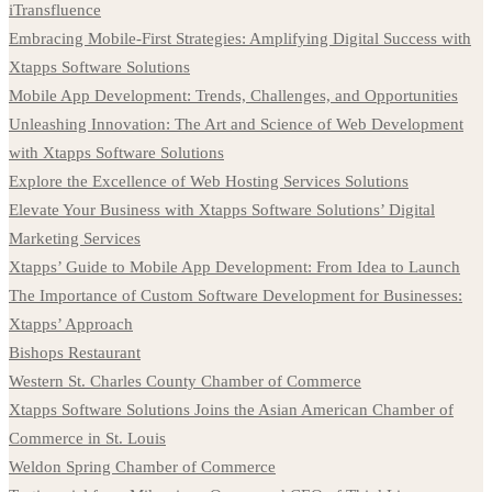
iTransfluence
Embracing Mobile-First Strategies: Amplifying Digital Success with
Xtapps Software Solutions
Mobile App Development: Trends, Challenges, and Opportunities
Unleashing Innovation: The Art and Science of Web Development
with Xtapps Software Solutions
Explore the Excellence of Web Hosting Services Solutions
Elevate Your Business with Xtapps Software Solutions’ Digital
Marketing Services
Xtapps’ Guide to Mobile App Development: From Idea to Launch
The Importance of Custom Software Development for Businesses:
Xtapps’ Approach
Bishops Restaurant
Western St. Charles County Chamber of Commerce
Xtapps Software Solutions Joins the Asian American Chamber of
Commerce in St. Louis
Weldon Spring Chamber of Commerce