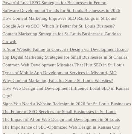
Powerful Local SEO Strategies for Businesses in Fenton
Software Development Trends for St. Louis Businesses in 2026
How Content Marketing Improves SEO Rankings in St Louis
Google Ads vs SEO: Which Is Better for St. Louis Business?
Content Marketing Strategies for St. Louis Businesses: Guide to
Growth
Is Your Website Failing to Convert? Design vs. Development Issues
Top Digital Marketing Strategies for Small Businesses in St Charles
Common Web Development Mistakes That Hurt SEO in St. Louis
Types of Mobile App Development Services in Missouri, MO
Why Content Marketing Fails for Some St. Louis Websites?
How Web Design and Development Influence Local SEO in Kansas
City?
Signs You Need a Website Redesign in 2026 for St. Louis Businesses
The Future of SEO Services for Small Businesses in St. Louis
The Impact of AI on Web Design and Development in St Louis
The Importance of SEO-Optimized Web Design in Kansas City