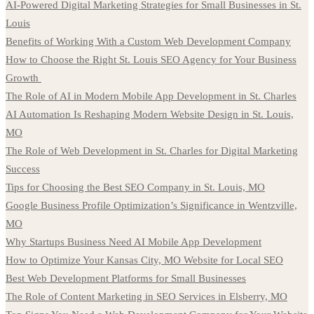
AI-Powered Digital Marketing Strategies for Small Businesses in St.
Louis
Benefits of Working With a Custom Web Development Company
How to Choose the Right St. Louis SEO Agency for Your Business
Growth
The Role of AI in Modern Mobile App Development in St. Charles
AI Automation Is Reshaping Modern Website Design in St. Louis,
MO
The Role of Web Development in St. Charles for Digital Marketing
Success
Tips for Choosing the Best SEO Company in St. Louis, MO
Google Business Profile Optimization’s Significance in Wentzville,
MO
Why Startups Business Need AI Mobile App Development
How to Optimize Your Kansas City, MO Website for Local SEO
Best Web Development Platforms for Small Businesses
The Role of Content Marketing in SEO Services in Elsberry, MO