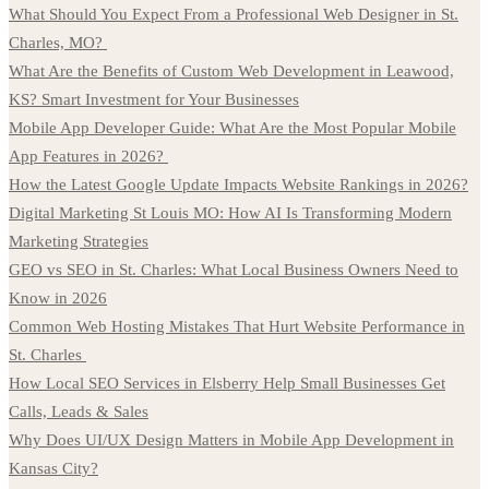
What Should You Expect From a Professional Web Designer in St.
Charles, MO?
What Are the Benefits of Custom Web Development in Leawood,
KS? Smart Investment for Your Businesses
Mobile App Developer Guide: What Are the Most Popular Mobile
App Features in 2026?
How the Latest Google Update Impacts Website Rankings in 2026?
Digital Marketing St Louis MO: How AI Is Transforming Modern
Marketing Strategies
GEO vs SEO in St. Charles: What Local Business Owners Need to
Know in 2026
Common Web Hosting Mistakes That Hurt Website Performance in
St. Charles
How Local SEO Services in Elsberry Help Small Businesses Get
Calls, Leads & Sales
Why Does UI/UX Design Matters in Mobile App Development in
Kansas City?