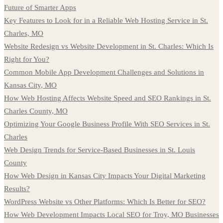
Future of Smarter Apps
Key Features to Look for in a Reliable Web Hosting Service in St.
Charles, MO
Website Redesign vs Website Development in St. Charles: Which Is
Right for You?
Common Mobile App Development Challenges and Solutions in
Kansas City, MO
How Web Hosting Affects Website Speed and SEO Rankings in St.
Charles County, MO
Optimizing Your Google Business Profile With SEO Services in St.
Charles
Web Design Trends for Service-Based Businesses in St. Louis
County
How Web Design in Kansas City Impacts Your Digital Marketing
Results?
WordPress Website vs Other Platforms: Which Is Better for SEO?
How Web Development Impacts Local SEO for Troy, MO Businesses