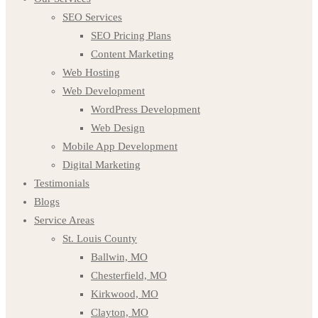
SEO Services
SEO Pricing Plans
Content Marketing
Web Hosting
Web Development
WordPress Development
Web Design
Mobile App Development
Digital Marketing
Testimonials
Blogs
Service Areas
St. Louis County
Ballwin, MO
Chesterfield, MO
Kirkwood, MO
Clayton, MO