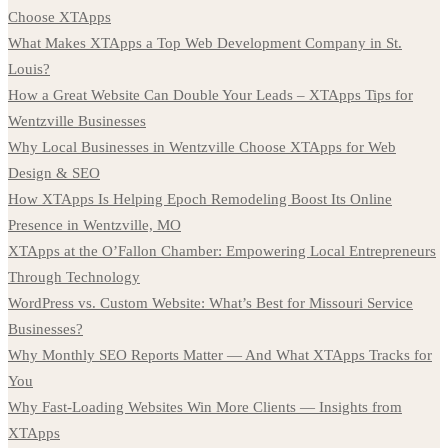
Choose XTApps
What Makes XTApps a Top Web Development Company in St.
Louis?
How a Great Website Can Double Your Leads – XTApps Tips for
Wentzville Businesses
Why Local Businesses in Wentzville Choose XTApps for Web
Design & SEO
How XTApps Is Helping Epoch Remodeling Boost Its Online
Presence in Wentzville, MO
XTApps at the O’Fallon Chamber: Empowering Local Entrepreneurs
Through Technology
WordPress vs. Custom Website: What’s Best for Missouri Service
Businesses?
Why Monthly SEO Reports Matter — And What XTApps Tracks for
You
Why Fast-Loading Websites Win More Clients — Insights from
XTApps