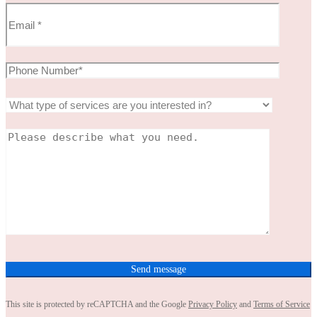
This site is protected by reCAPTCHA and the Google
Privacy Policy
and
Terms of Service