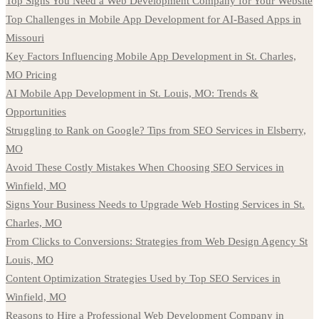
Top Signs You Need a Web Development Company for Your Website
Top Challenges in Mobile App Development for AI-Based Apps in
Missouri
Key Factors Influencing Mobile App Development in St. Charles,
MO Pricing
AI Mobile App Development in St. Louis, MO: Trends &
Opportunities
Struggling to Rank on Google? Tips from SEO Services in Elsberry,
MO
Avoid These Costly Mistakes When Choosing SEO Services in
Winfield, MO
Signs Your Business Needs to Upgrade Web Hosting Services in St.
Charles, MO
From Clicks to Conversions: Strategies from Web Design Agency St
Louis, MO
Content Optimization Strategies Used by Top SEO Services in
Winfield, MO
Reasons to Hire a Professional Web Development Company in