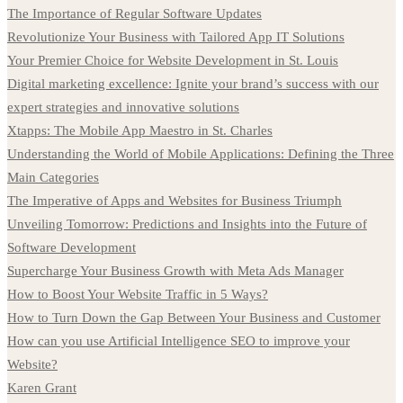
The Importance of Regular Software Updates
Revolutionize Your Business with Tailored App IT Solutions
Your Premier Choice for Website Development in St. Louis
Digital marketing excellence: Ignite your brand’s success with our
expert strategies and innovative solutions
Xtapps: The Mobile App Maestro in St. Charles
Understanding the World of Mobile Applications: Defining the Three
Main Categories
The Imperative of Apps and Websites for Business Triumph
Unveiling Tomorrow: Predictions and Insights into the Future of
Software Development
Supercharge Your Business Growth with Meta Ads Manager
How to Boost Your Website Traffic in 5 Ways?
How to Turn Down the Gap Between Your Business and Customer
How can you use Artificial Intelligence SEO to improve your
Website?
Karen Grant