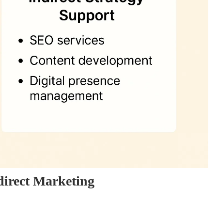
direct Marketing