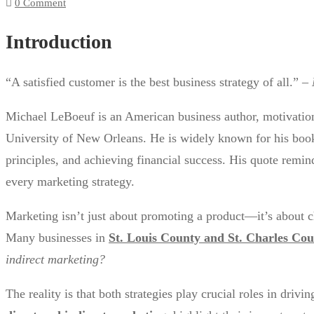
0 Comment
Introduction
“A satisfied customer is the best business strategy of all.” –
Michael LeBoeuf is an American business author, motivatio
University of New Orleans. He is widely known for his boo
principles, and achieving financial success. His quote remin
every marketing strategy.
Marketing isn’t just about promoting a product—it’s about c
Many businesses in
St. Louis County and St. Charles Co
indirect marketing?
The reality is that both strategies play crucial roles in drivi