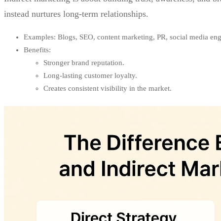
instead nurtures long-term relationships.
Examples: Blogs, SEO, content marketing, PR, social media en
Benefits:
Stronger brand reputation.
Long-lasting customer loyalty.
Creates consistent visibility in the market.