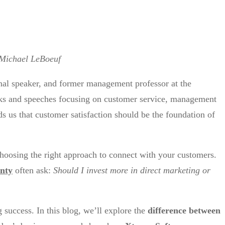
Michael LeBoeuf
nal speaker, and former management professor at the
ks and speeches focusing on customer service, management
ds us that customer satisfaction should be the foundation of
hoosing the right approach to connect with your customers.
unty
often ask:
Should I invest more in direct marketing or
ng success. In this blog, we’ll explore the
difference between