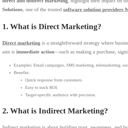
direct and indirect marketing
, highlight their impact on 
Solutions
, one of the trusted
software solution providers
1. What is Direct Marketing?
Direct marketing
is a straightforward strategy where busin
aim is
immediate action
—such as making a purchase, signin
Examples: Email campaigns, SMS marketing, telemarketing, soc
Benefits:
Quick response from customers.
Easy to track ROI.
Target-specific audience with precision.
2. What is Indirect Marketing?
Indirect marketing is about building trust, awareness, and b