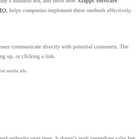
today’s business era, and show how
Xtapps Software
 MO
, helps companies implement these methods effectively.
esses communicate directly with potential customers. The
g up, or clicking a link.
ial media ads.
rand authority over time. It doesn’t push immediate sales but