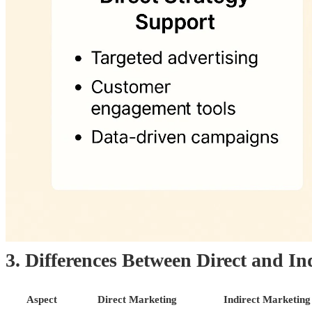
3. Differences Between Direct and In
Aspect
Direct Marketing
Indirect Marketing