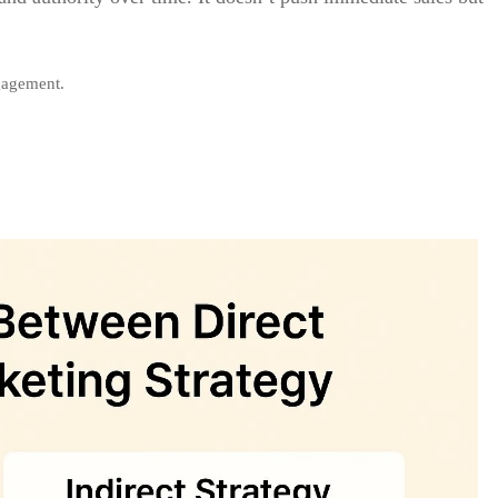
gagement.