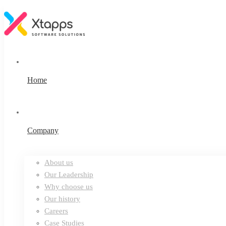
Home
Company
About us
Our Leadership
Why choose us
Our history
Careers
Case Studies