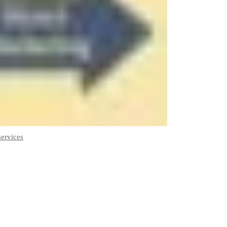
services