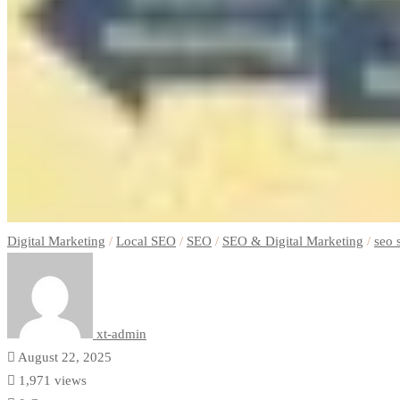
Digital Marketing
/
Local SEO
/
SEO
/
SEO & Digital Marketing
/
seo 
xt-admin
August 22, 2025
1,971 views