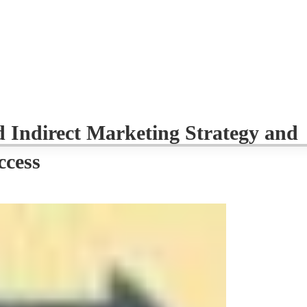
d Indirect Marketing Strategy and
ccess