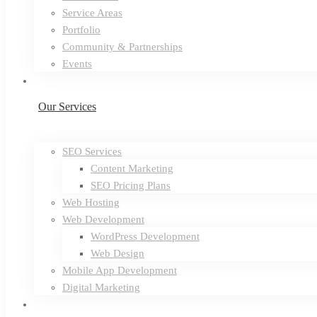
Service Areas
Portfolio
Community & Partnerships
Events
Our Services
SEO Services
Content Marketing
SEO Pricing Plans
Web Hosting
Web Development
WordPress Development
Web Design
Mobile App Development
Digital Marketing