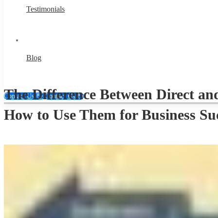
Testimonials
Blog
The Difference Between Direct an
Contact Us 👋
Contact Us 👋
How to Use Them for Business Su