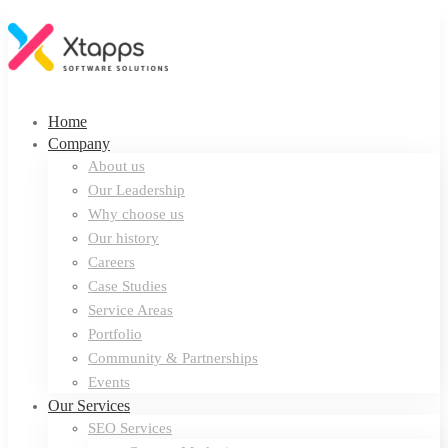
Home
Company
About us
Our Leadership
Why choose us
Our history
Careers
Case Studies
Service Areas
Portfolio
Community & Partnerships
Events
Our Services
SEO Services