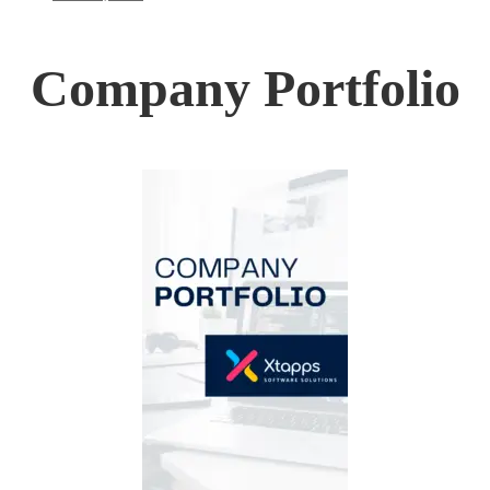
Company Portfolio