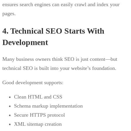
ensures search engines can easily crawl and index your
pages.
4. Technical SEO Starts With
Development
Many business owners think SEO is just content—but
technical SEO is built into your website’s foundation.
Good development supports:
Clean HTML and CSS
Schema markup implementation
Secure HTTPS protocol
XML sitemap creation