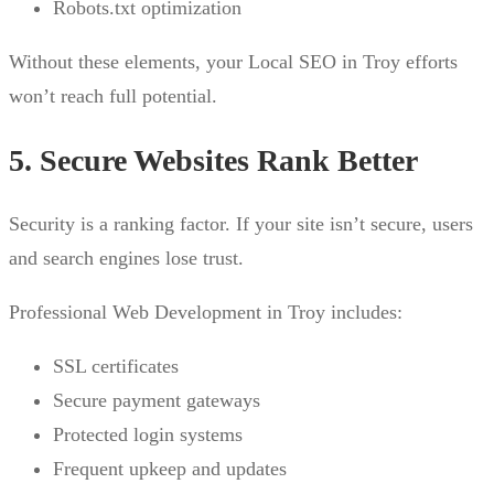
Robots.txt optimization
Without these elements, your Local SEO in Troy efforts
won’t reach full potential.
5. Secure Websites Rank Better
Security is a ranking factor. If your site isn’t secure, users
and search engines lose trust.
Professional Web Development in Troy includes:
SSL certificates
Secure payment gateways
Protected login systems
Frequent upkeep and updates