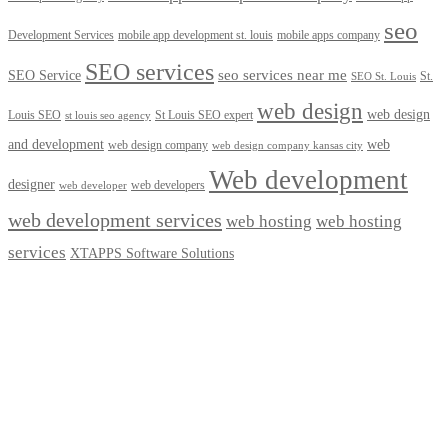
seo
Development Services
mobile app development st. louis
mobile apps company
SEO services
seo services near me
SEO Service
St.
SEO St. Louis
web design
web design
Louis SEO
St Louis SEO expert
st louis seo agency
and development
web
web design company
web design company kansas city
Web development
designer
web developers
web developer
web development services
web hosting
web hosting
services
XTAPPS Software Solutions