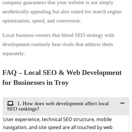
company guarantees that your website is not simply
aesthetically appealing but also suited for search engine
optimization, speed, and conversion.
Local business owners that blend SEO strategy with
development routinely beat rivals that address them
separately.
FAQ – Local SEO & Web Development
for Businesses in Troy
1. How does web development affect local
SEO rankings?
User experience, technical SEO structure, mobile
navigation, and site speed are all touched by web