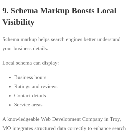
9. Schema Markup Boosts Local
Visibility
Schema markup helps search engines better understand
your business details.
Local schema can display:
Business hours
Ratings and reviews
Contact details
Service areas
A knowledgeable Web Development Company in Troy,
MO integrates structured data correctly to enhance search