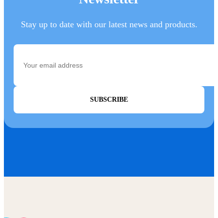
Stay up to date with our latest news and products.
SUBSCRIBE