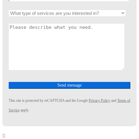
This site is protected by reCAPTCHA and the Google
Privacy Policy
and
Terms of
Service
apply.