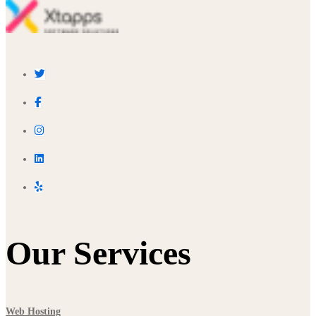
Our Services
Web Hosting