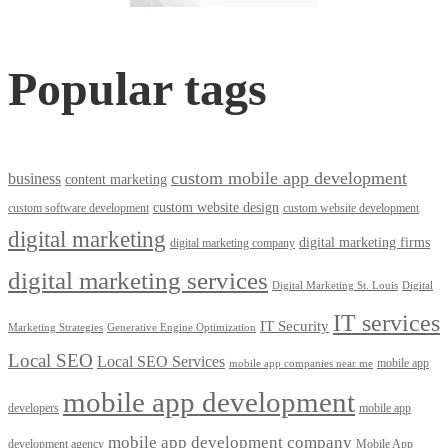
Popular tags
custom mobile app development
business
content marketing
custom website design
custom software development
custom website development
digital marketing
digital marketing firms
digital marketing company
digital marketing services
Digital Marketing St. Louis
Digital
IT services
IT Security
Marketing Strategies
Generative Engine Optimization
Local SEO
Local SEO Services
mobile app
mobile app companies near me
mobile app development
developers
mobile app
mobile app development company
development agency
Mobile App