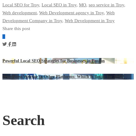
Local SEO for Troy
,
Local SEO in Troy
,
MO
,
seo service in Troy
,
Web development
,
Web Development agency in Troy
,
Web
Development Company in Troy
,
Web Development in Troy
Share this post
Powerful Local SEO Strategies for Businesses in Fenton
WordPress Website vs Other Platforms: Which Is Better for SEO?
Search