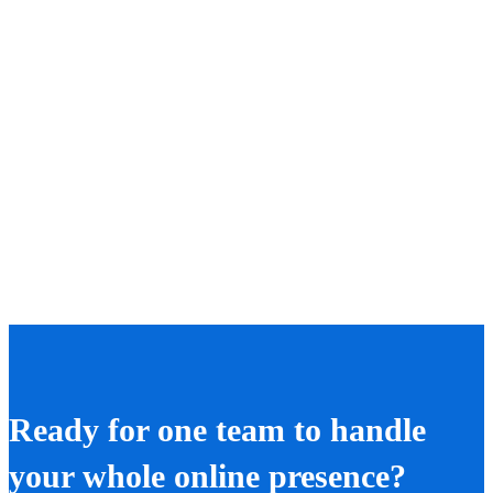
Ready for one team to handle
your whole online presence?