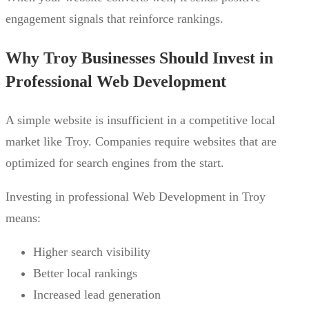
engagement signals that reinforce rankings.
Why Troy Businesses Should Invest in
Professional Web Development
A simple website is insufficient in a competitive local
market like Troy. Companies require websites that are
optimized for search engines from the start.
Investing in professional Web Development in Troy
means:
Higher search visibility
Better local rankings
Increased lead generation