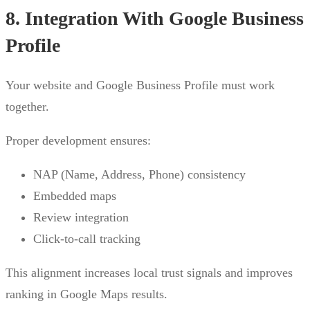
8. Integration With Google Business
Profile
Your website and Google Business Profile must work
together.
Proper development ensures:
NAP (Name, Address, Phone) consistency
Embedded maps
Review integration
Click-to-call tracking
This alignment increases local trust signals and improves
ranking in Google Maps results.