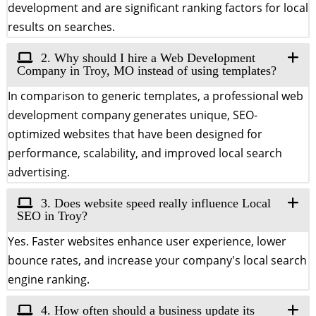
development and are significant ranking factors for local
results on searches.
2. Why should I hire a Web Development
Company in Troy, MO instead of using templates?
In comparison to generic templates, a professional web
development company generates unique, SEO-
optimized websites that have been designed for
performance, scalability, and improved local search
advertising.
3. Does website speed really influence Local
SEO in Troy?
Yes. Faster websites enhance user experience, lower
bounce rates, and increase your company's local search
engine ranking.
4. How often should a business update its