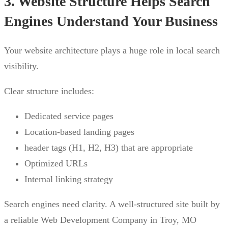
3. Website Structure Helps Search
Engines Understand Your Business
Your website architecture plays a huge role in local search
visibility.
Clear structure includes:
Dedicated service pages
Location-based landing pages
header tags (H1, H2, H3) that are appropriate
Optimized URLs
Internal linking strategy
Search engines need clarity. A well-structured site built by
a reliable Web Development Company in Troy, MO