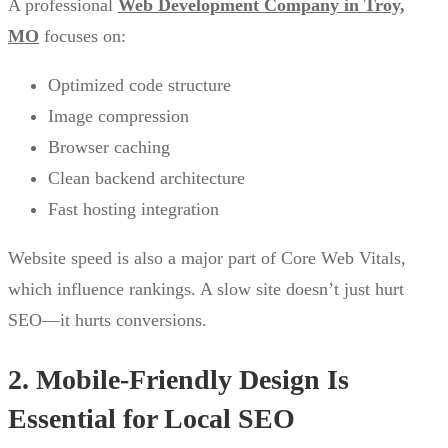
A professional
Web Development Company in Troy,
MO
focuses on:
Optimized code structure
Image compression
Browser caching
Clean backend architecture
Fast hosting integration
Website speed is also a major part of Core Web Vitals,
which influence rankings. A slow site doesn’t just hurt
SEO—it hurts conversions.
2. Mobile-Friendly Design Is
Essential for Local SEO