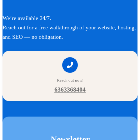
We’re available 24/7.
Reach out for a free walkthrough of your website, hosting,
and SEO — no obligation.
Reach out now!
6363368404
Newsletter