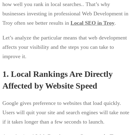
how well you rank in local searches.. That’s why
businesses investing in professional Web Development in
Troy often see better results in
Local SEO in Troy
.
Let’s analyze the particular means that web development
affects your visibility and the steps you can take to
improve it.
1. Local Rankings Are Directly
Affected by Website Speed
Google gives preference to websites that load quickly.
Users will quit your site and search engines will take note
if it takes longer than a few seconds to launch.