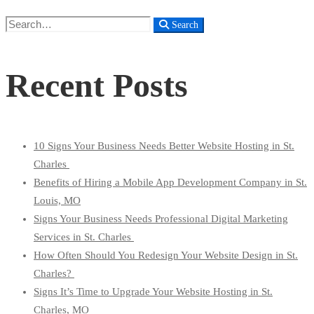
Search
Search
for:
Recent Posts
10 Signs Your Business Needs Better Website Hosting in St.
Charles
Benefits of Hiring a Mobile App Development Company in St.
Louis, MO
Signs Your Business Needs Professional Digital Marketing
Services in St. Charles
How Often Should You Redesign Your Website Design in St.
Charles?
Signs It’s Time to Upgrade Your Website Hosting in St.
Charles, MO