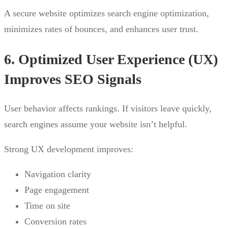
A secure website optimizes search engine optimization,
minimizes rates of bounces, and enhances user trust.
6. Optimized User Experience (UX)
Improves SEO Signals
User behavior affects rankings. If visitors leave quickly,
search engines assume your website isn’t helpful.
Strong UX development improves:
Navigation clarity
Page engagement
Time on site
Conversion rates