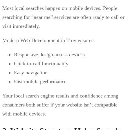
Most local searches happen on mobile devices. People
searching for “near me” services are often ready to call or
visit immediately.
Modern Web Development in Troy ensures:
Responsive design across devices
Click-to-call functionality
Easy navigation
Fast mobile performance
Your local search engine results and confidence among
consumers both suffer if your website isn’t compatible
with mobile devices.