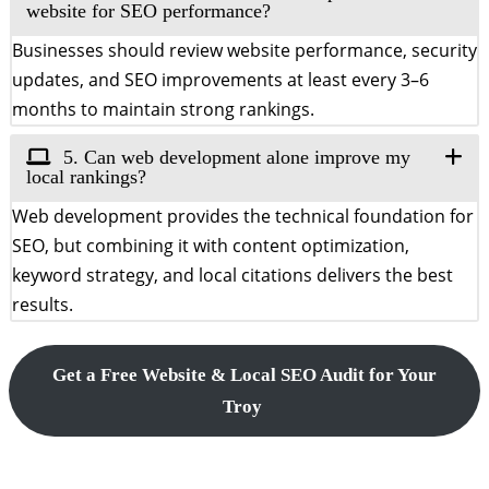
website for SEO performance?
Businesses should review website performance, security
updates, and SEO improvements at least every 3–6
months to maintain strong rankings.
5. Can web development alone improve my
local rankings?
Web development provides the technical foundation for
SEO, but combining it with content optimization,
keyword strategy, and local citations delivers the best
results.
Get a Free Website & Local SEO Audit for Your
Troy