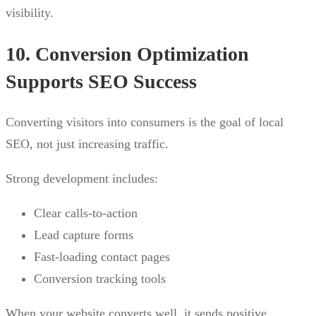
visibility.
10. Conversion Optimization
Supports SEO Success
Converting visitors into consumers is the goal of local
SEO, not just increasing traffic.
Strong development includes:
Clear calls-to-action
Lead capture forms
Fast-loading contact pages
Conversion tracking tools
When your website converts well, it sends positive