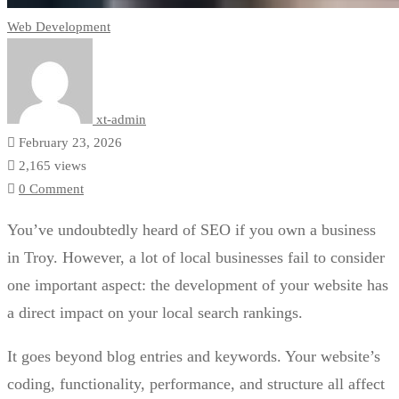
Web Development
xt-admin
February 23, 2026
2,165 views
0 Comment
You’ve undoubtedly heard of SEO if you own a business
in Troy. However, a lot of local businesses fail to consider
one important aspect: the development of your website has
a direct impact on your local search rankings.
It goes beyond blog entries and keywords. Your website’s
coding, functionality, performance, and structure all affect