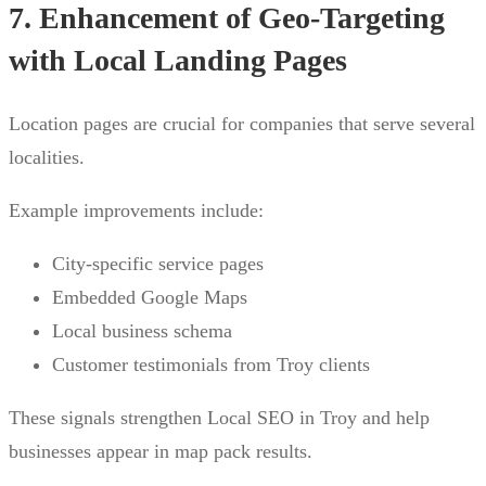
7. Enhancement of Geo-Targeting
with Local Landing Pages
Location pages are crucial for companies that serve several
localities.
Example improvements include:
City-specific service pages
Embedded Google Maps
Local business schema
Customer testimonials from Troy clients
These signals strengthen Local SEO in Troy and help
businesses appear in map pack results.