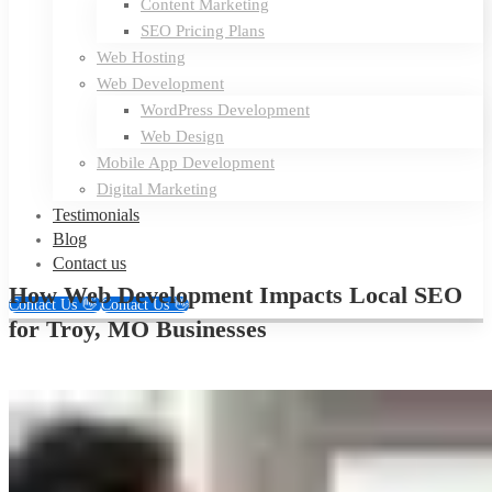
Content Marketing
SEO Pricing Plans
Web Hosting
Web Development
WordPress Development
Web Design
Mobile App Development
Digital Marketing
Testimonials
Blog
Contact us
How Web Development Impacts Local SEO
Contact Us 👋
Contact Us 👋
for Troy, MO Businesses