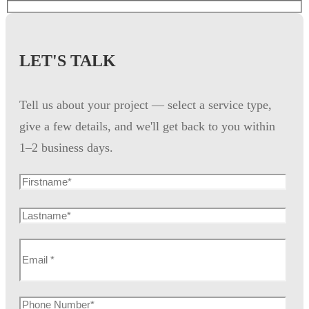
LET'S TALK
Tell us about your project — select a service type,
give a few details, and we'll get back to you within
1–2 business days.