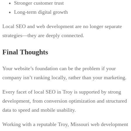
Stronger customer trust
Long-term digital growth
Local SEO and web development are no longer separate
strategies—they are deeply connected.
Final Thoughts
Your website’s foundation can be the problem if your
company isn’t ranking locally, rather than your marketing.
Every facet of local SEO in Troy is supported by strong
development, from conversion optimization and structured
data to speed and mobile usability.
Working with a reputable Troy, Missouri web development