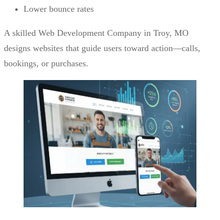
Lower bounce rates
A skilled Web Development Company in Troy, MO
designs websites that guide users toward action—calls,
bookings, or purchases.