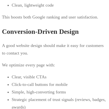
Clean, lightweight code
This boosts both Google ranking and user satisfaction.
Conversion-Driven Design
A good website design should make it easy for customers
to contact you.
We optimize every page with:
Clear, visible CTAs
Click-to-call buttons for mobile
Simple, high-converting forms
Strategic placement of trust signals (reviews, badges,
awards)