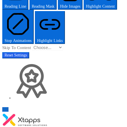
Reading Line
Reading Mask
Hide Images
Highlight Content
Stop Animations
Highlight Links
Skip To Content
Reset Settings