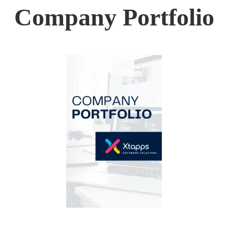
Company Portfolio