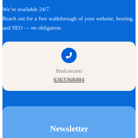
We’re available 24/7.
Reach out for a free walkthrough of your website, hosting,
and SEO — no obligation.
Reach out now!
6363368404
Newsletter