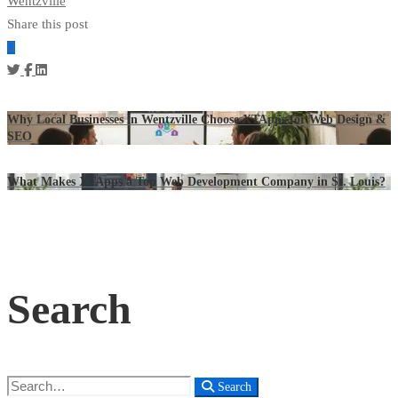
Wentzville
Share this post
Why Local Businesses in Wentzville Choose XTApps for Web Design &
SEO
What Makes XTApps a Top Web Development Company in St. Louis?
Search
Search
Search