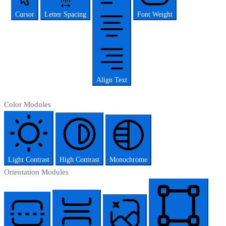
Cursor
Letter Spacing
Font Weight
Align Text
Color Modules
Light Contrast
High Contrast
Monochrome
Orientation Modules