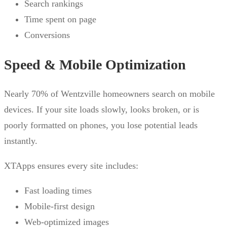
Search rankings
Time spent on page
Conversions
Speed & Mobile Optimization
Nearly 70% of Wentzville homeowners search on mobile
devices. If your site loads slowly, looks broken, or is
poorly formatted on phones, you lose potential leads
instantly.
XTApps ensures every site includes:
Fast loading times
Mobile-first design
Web-optimized images