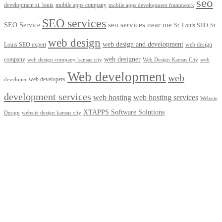
seo
development st. louis
mobile apps company
mobile apps development framework
SEO services
seo services near me
SEO Service
St. Louis SEO
St
web design
web design and development
Louis SEO expert
web design
web designer
company
web design company kansas city
Web Design Kansas City
web
Web development
web
web developers
developer
development services
web hosting
web hosting services
Website
XTAPPS Software Solutions
Design
website design kansas city