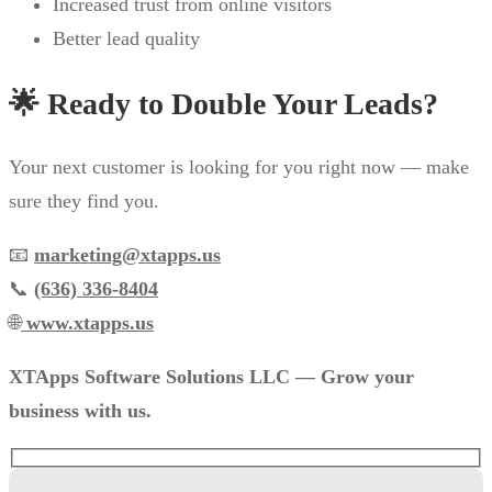
Increased trust from online visitors
Better lead quality
🌟 Ready to Double Your Leads?
Your next customer is looking for you right now — make
sure they find you.
📧
marketing@xtapps.us
📞
(636) 336-8404
🌐
www.xtapps.us
XTApps Software Solutions LLC — Grow your
business with us.