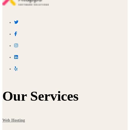
Our Services
Web Hosting