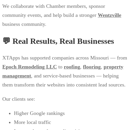
We collaborate with Chamber members, sponsor
community events, and help build a stronger
Wentzville
business community.
💬 Real Results, Real Businesses
XTApps has supported companies across Missouri — from
Epoch Remodeling LLC
to
roofing
,
flooring
,
property
management
, and service-based businesses — helping
them transform their websites into consistent lead sources.
Our clients see:
Higher Google rankings
More local traffic