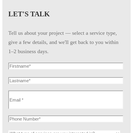
LET'S TALK
Tell us about your project — select a service type,
give a few details, and we'll get back to you within
1–2 business days.