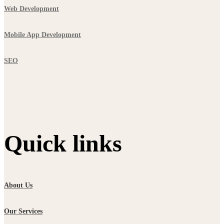
Web Development
Mobile App Development
SEO
Quick links
About Us
Our Services