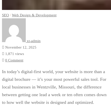
SEO
/
Web Design & Development
xt-admin
November 12, 2025
1,871 views
0 Comment
In today’s digital-first world, your website is more than a
digital brochure — it’s your most powerful sales tool. For
local businesses in Wentzville, Missouri, the difference
between getting one lead a week or ten often comes down
to how well the website is designed and optimized.