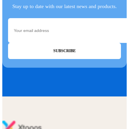
Stay up to date with our latest news and products.
SUBSCRIBE