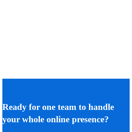
Ready for one team to handle
your whole online presence?