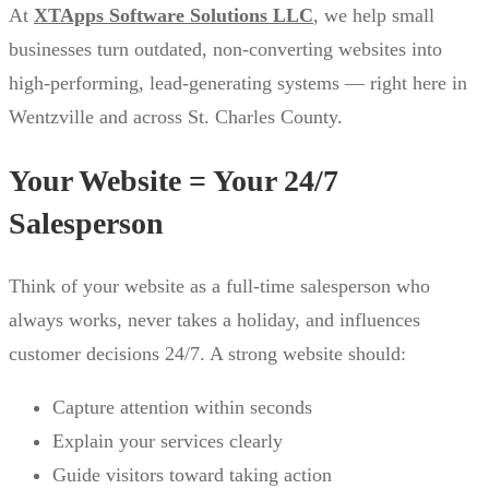
At
XTApps Software Solutions LLC
, we help small
businesses turn outdated, non-converting websites into
high-performing, lead-generating systems — right here in
Wentzville and across St. Charles County.
Your Website = Your 24/7
Salesperson
Think of your website as a full-time salesperson who
always works, never takes a holiday, and influences
customer decisions 24/7. A strong website should:
Capture attention within seconds
Explain your services clearly
Guide visitors toward taking action