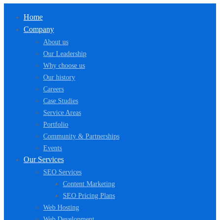
Home
Company
About us
Our Leadership
Why choose us
Our history
Careers
Case Studies
Service Areas
Portfolio
Community & Partnerships
Events
Our Services
SEO Services
Content Marketing
SEO Pricing Plans
Web Hosting
Web Development