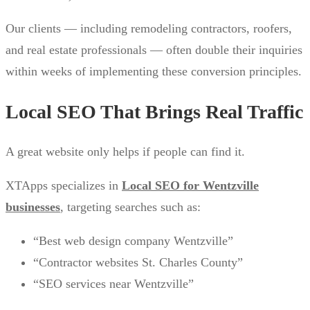
Our clients — including remodeling contractors, roofers,
and real estate professionals — often double their inquiries
within weeks of implementing these conversion principles.
Local SEO That Brings Real Traffic
A great website only helps if people can find it.
XTApps specializes in
Local SEO for Wentzville
businesses
, targeting searches such as:
“Best web design company Wentzville”
“Contractor websites St. Charles County”
“SEO services near Wentzville”