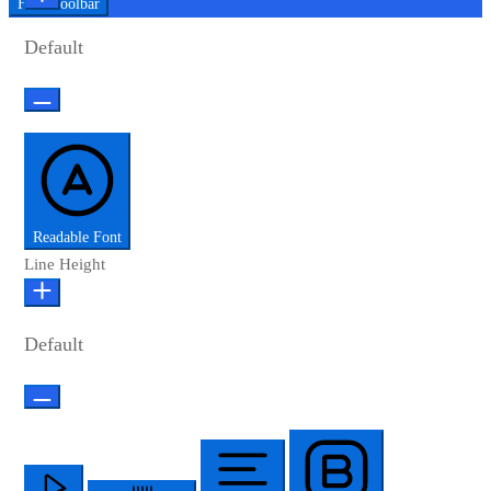
Hide Toolbar
Default
Readable Font
Line Height
Default