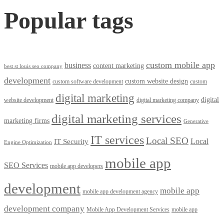
Popular tags
custom mobile app
business
content marketing
best st louis seo company
development
custom website design
custom software development
custom
digital marketing
digital
website development
digital marketing company
digital marketing services
marketing firms
Generative
IT services
Local SEO
Local
IT Security
Engine Optimization
mobile app
SEO Services
mobile app developers
development
mobile app
mobile app development agency
development company
Mobile App Development Services
mobile app