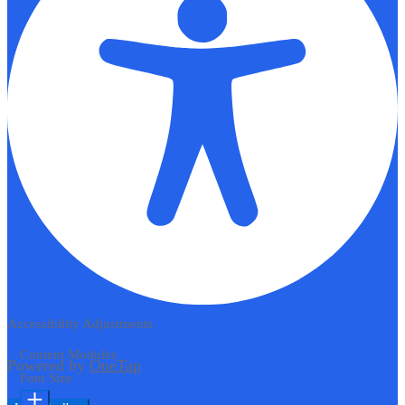
Accessibility Adjustments
Content Modules
Powered by
OneTap
Font Size