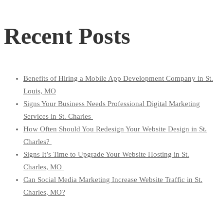
for:
Recent Posts
Benefits of Hiring a Mobile App Development Company in St.
Louis, MO
Signs Your Business Needs Professional Digital Marketing
Services in St. Charles
How Often Should You Redesign Your Website Design in St.
Charles?
Signs It’s Time to Upgrade Your Website Hosting in St.
Charles, MO
Can Social Media Marketing Increase Website Traffic in St.
Charles, MO?