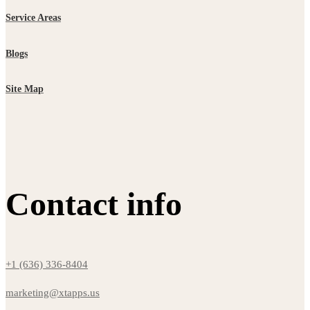
Service Areas
Blogs
Site Map
Contact info
+1 (636) 336-8404
marketing@xtapps.us