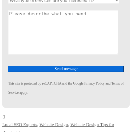
This site is protected by reCAPTCHA and the Google
Privacy Policy
and
Terms of
Service
apply.
Local SEO Experts
,
Website Design
,
Website Design Tips for