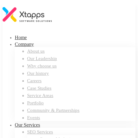
Home
Company
About us
Our Leadership
Why choose us
Our history
Careers
Case Studies
Service Areas
Portfolio
Community & Partnerships
Events
Our Services
SEO Services