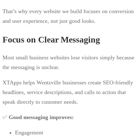
That’s why every website we build focuses on conversion
and user experience, not just good looks.
Focus on Clear Messaging
Most small business websites lose visitors simply because
the messaging is unclear.
XTApps helps Wentzville businesses create SEO-friendly
headlines, service descriptions, and calls to action that
speak directly to customer needs.
✅
Good messaging improves:
Engagement