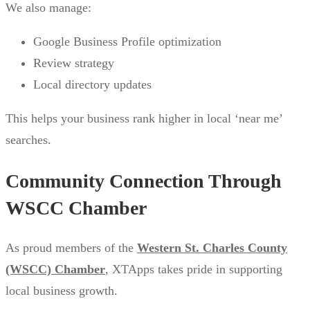
We also manage:
Google Business Profile optimization
Review strategy
Local directory updates
This helps your business rank higher in local ‘near me’
searches.
Community Connection Through
WSCC Chamber
As proud members of the
Western St. Charles County
(WSCC) Chamber
, XTApps takes pride in supporting
local business growth.