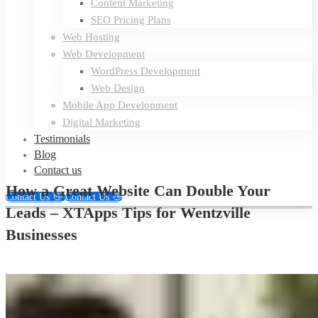
Content Marketing
SEO Pricing Plans
Web Hosting
Web Development
WordPress Development
Web Design
Mobile App Development
Digital Marketing
Testimonials
Blog
Contact us
How a Great Website Can Double Your
Contact Us 👋
Contact Us 👋
Leads – XTApps Tips for Wentzville
Businesses