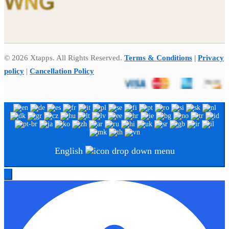
© 2026 Xtapps. All Rights Reserved.
Terms & Conditions
|
Privacy
policy
|
Cancellation Policy
English