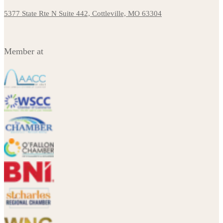
5377 State Rte N Suite 442, Cottleville, MO 63304
Member at