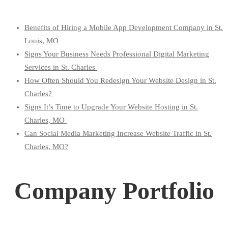
Benefits of Hiring a Mobile App Development Company in St.
Louis, MO
Signs Your Business Needs Professional Digital Marketing
Services in St. Charles
How Often Should You Redesign Your Website Design in St.
Charles?
Signs It’s Time to Upgrade Your Website Hosting in St.
Charles, MO
Can Social Media Marketing Increase Website Traffic in St.
Charles, MO?
Company Portfolio