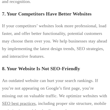
and recognition.
7. Your Competitors Have Better Websites
If your competitors’ websites look more professional, load
faster, and offer better functionality, potential customers
may choose them over you. We help businesses stay ahead
by implementing the latest design trends, SEO strategies,
and interactive features.
8. Your Website Is Not SEO-Friendly
An outdated website can hurt your search rankings. If
you’re not appearing on Google’s first page, you’re
missing out on valuable traffic. We optimize websites with
SEO best practices
, including proper site structure, mobile