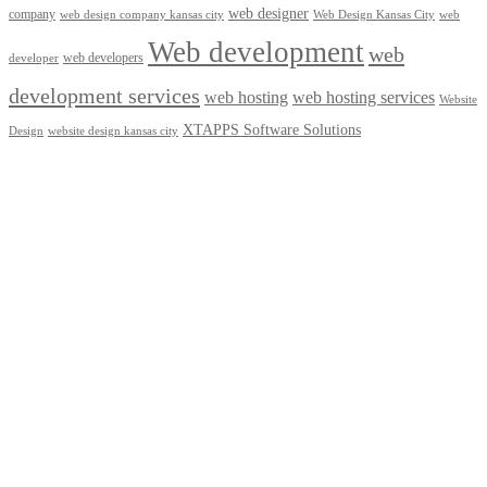
web designer
company
web design company kansas city
Web Design Kansas City
web
Web development
web
web developers
developer
development services
web hosting
web hosting services
Website
XTAPPS Software Solutions
Design
website design kansas city