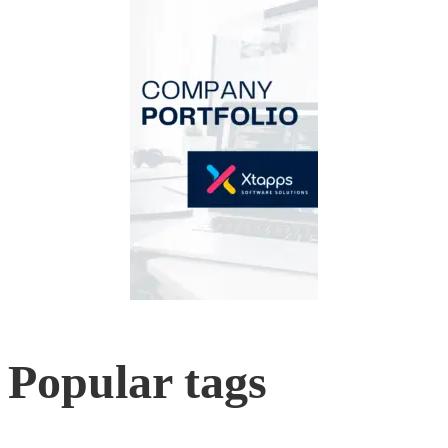
Popular tags