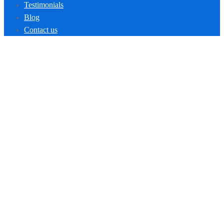
Testimonials
Blog
Contact us