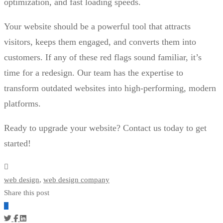
optimization, and fast loading speeds.
Your website should be a powerful tool that attracts
visitors, keeps them engaged, and converts them into
customers. If any of these red flags sound familiar, it’s
time for a redesign. Our team has the expertise to
transform outdated websites into high-performing, modern
platforms.
Ready to upgrade your website? Contact us today to get
started!
web design
,
web design company
Share this post