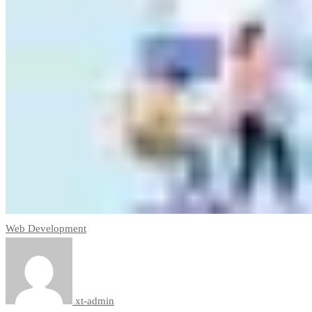
Web Development
xt-admin