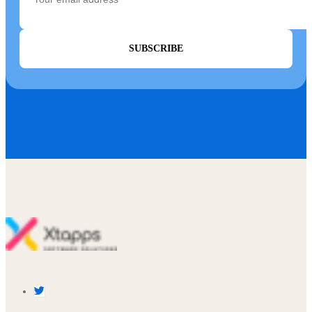
SUBSCRIBE