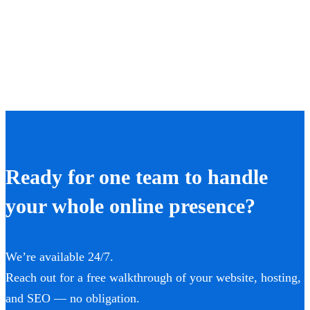
Ready for one team to handle
your whole online presence?
We’re available 24/7.
Reach out for a free walkthrough of your website, hosting,
and SEO — no obligation.