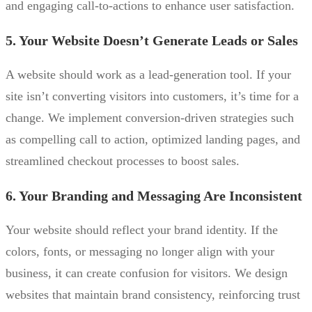
and engaging call-to-actions to enhance user satisfaction.
5. Your Website Doesn’t Generate Leads or Sales
A website should work as a lead-generation tool. If your
site isn’t converting visitors into customers, it’s time for a
change. We implement conversion-driven strategies such
as compelling call to action, optimized landing pages, and
streamlined checkout processes to boost sales.
6. Your Branding and Messaging Are Inconsistent
Your website should reflect your brand identity. If the
colors, fonts, or messaging no longer align with your
business, it can create confusion for visitors. We design
websites that maintain brand consistency, reinforcing trust