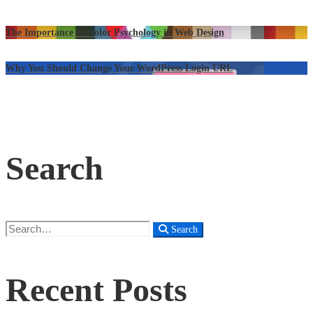
The Importance of Color Psychology in Web Design
Why You Should Change Your WordPress Login URL
Search
Search
Search
for:
Recent Posts