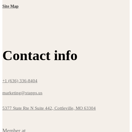
Site Map
Contact info
+1 (636) 336-8404
marketing@xtapps.us
5377 State Rte N Suite 442, Cottleville, MO 63304
Member at