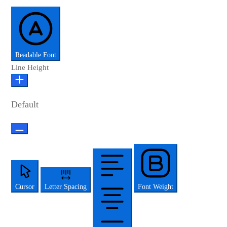
Readable Font
Line Height
Default
Cursor
Letter Spacing
Font Weight