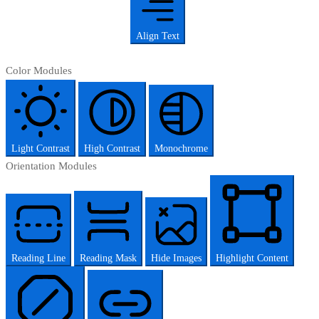
Align Text
Color Modules
Light Contrast
High Contrast
Monochrome
Orientation Modules
Reading Line
Reading Mask
Hide Images
Highlight Content