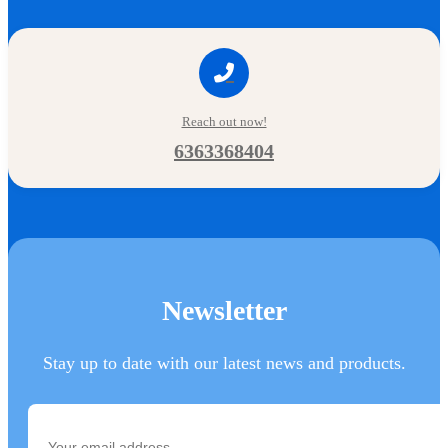
Reach out now!
6363368404
Newsletter
Stay up to date with our latest news and products.