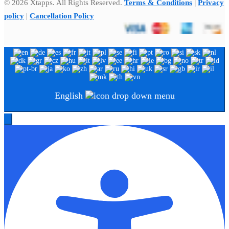
© 2026 Xtapps. All Rights Reserved.
Terms & Conditions
|
Privacy
policy
|
Cancellation Policy
English