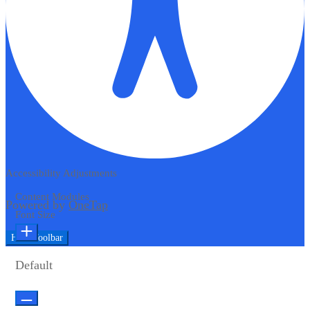
Accessibility Adjustments
Content Modules
Powered by
OneTap
Font Size
Hide Toolbar
Default