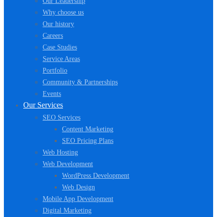
Our Leadership
Why choose us
Our history
Careers
Case Studies
Service Areas
Portfolio
Community & Partnerships
Events
Our Services
SEO Services
Content Marketing
SEO Pricing Plans
Web Hosting
Web Development
WordPress Development
Web Design
Mobile App Development
Digital Marketing