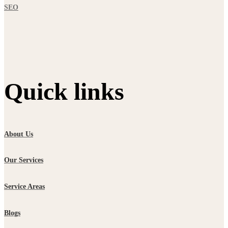
SEO
Quick links
About Us
Our Services
Service Areas
Blogs