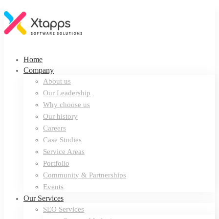
Home
Company
About us
Our Leadership
Why choose us
Our history
Careers
Case Studies
Service Areas
Portfolio
Community & Partnerships
Events
Our Services
SEO Services