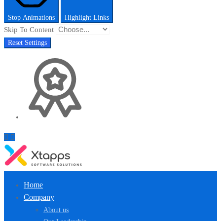
Stop Animations
Highlight Links
Skip To Content
Reset Settings
Home
Company
About us