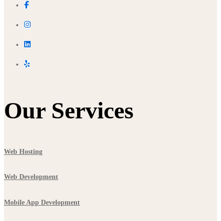
Our Services
Web Hosting
Web Development
Mobile App Development