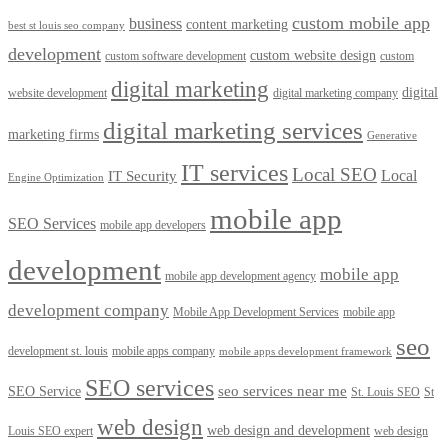
custom mobile app
business
content marketing
best st louis seo company
development
custom website design
custom software development
custom
digital marketing
digital
website development
digital marketing company
digital marketing services
marketing firms
Generative
IT services
Local SEO
Local
IT Security
Engine Optimization
mobile app
SEO Services
mobile app developers
development
mobile app
mobile app development agency
development company
Mobile App Development Services
mobile app
seo
development st. louis
mobile apps company
mobile apps development framework
SEO services
seo services near me
SEO Service
St. Louis SEO
St
web design
web design and development
Louis SEO expert
web design