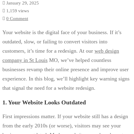
January 29, 2025
1,159 views
0 Comment
Your website is the digital face of your business. If it’s
outdated, slow, or failing to convert visitors into
customers, it’s time for a redesign. At our
web design
company in St Louis
MO, we’ve helped countless
businesses revamp their online presence and improve user
experience. In this blog, we’ll highlight key warning signs
that signal the need for a website redesign.
1. Your Website Looks Outdated
First impressions matter. If your website still has a design
from the early 2010s (or worse), visitors may see your