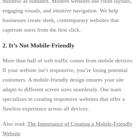
business as outdated. Modern websites use clean layouts,
engaging visuals, and intuitive navigation. We help
businesses create sleek, contemporary websites that
captivate users from the first click.
2. It’s Not Mobile-Friendly
More than half of web traffic comes from mobile devices.
If your website isn’t responsive, you’re losing potential
customers. A mobile-friendly design ensures your site
adapts to different screen sizes seamlessly. Our team
specializes in creating responsive websites that offer a
flawless experience across all devices.
Also read:
The Importance of Creating a Mobile-Friendly
Website