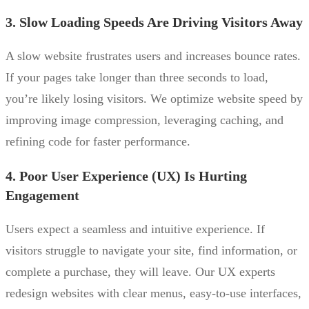
3. Slow Loading Speeds Are Driving Visitors Away
A slow website frustrates users and increases bounce rates.
If your pages take longer than three seconds to load,
you’re likely losing visitors. We optimize website speed by
improving image compression, leveraging caching, and
refining code for faster performance.
4. Poor User Experience (UX) Is Hurting
Engagement
Users expect a seamless and intuitive experience. If
visitors struggle to navigate your site, find information, or
complete a purchase, they will leave. Our UX experts
redesign websites with clear menus, easy-to-use interfaces,