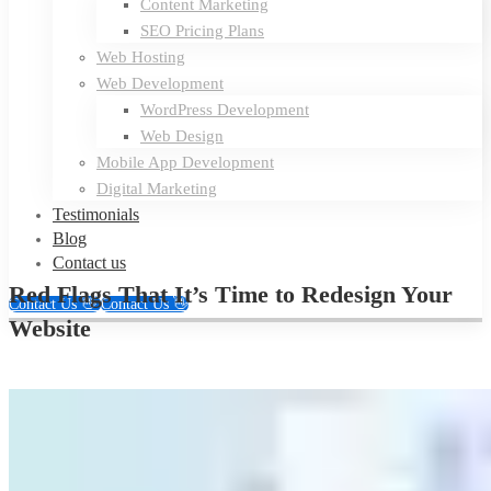
Content Marketing
SEO Pricing Plans
Web Hosting
Web Development
WordPress Development
Web Design
Mobile App Development
Digital Marketing
Testimonials
Blog
Contact us
Red Flags That It’s Time to Redesign Your
Contact Us 👋
Contact Us 👋
Website