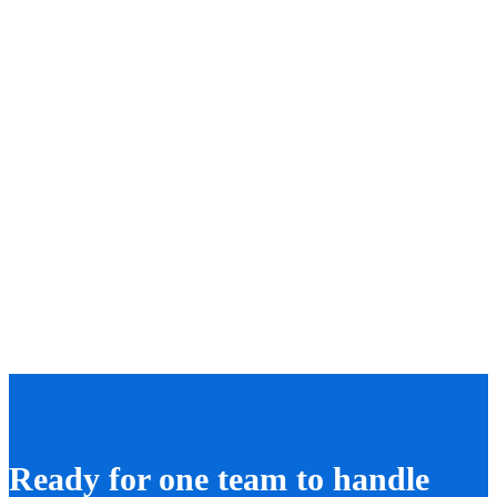
Ready for one team to handle