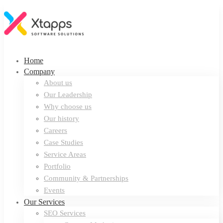
Home
Company
About us
Our Leadership
Why choose us
Our history
Careers
Case Studies
Service Areas
Portfolio
Community & Partnerships
Events
Our Services
SEO Services