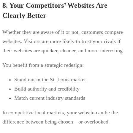
8. Your Competitors’ Websites Are
Clearly Better
Whether they are aware of it or not, customers compare
websites. Visitors are more likely to trust your rivals if
their websites are quicker, cleaner, and more interesting.
You benefit from a strategic redesign:
Stand out in the St. Louis market
Build authority and credibility
Match current industry standards
In competitive local markets, your website can be the
difference between being chosen—or overlooked.