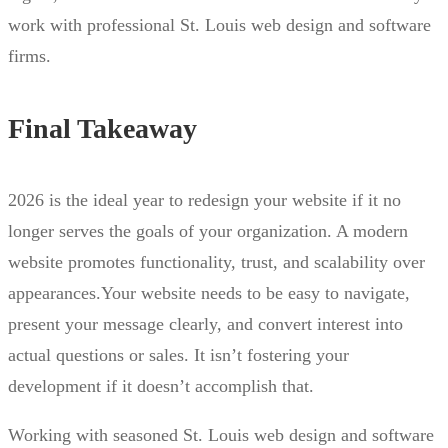
work with professional St. Louis web design and software
firms.
Final Takeaway
2026 is the ideal year to redesign your website if it no
longer serves the goals of your organization. A modern
website promotes functionality, trust, and scalability over
appearances.Your website needs to be easy to navigate,
present your message clearly, and convert interest into
actual questions or sales. It isn’t fostering your
development if it doesn’t accomplish that.
Working with seasoned St. Louis web design and software