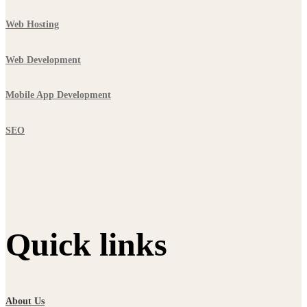
Web Hosting
Web Development
Mobile App Development
SEO
Quick links
About Us