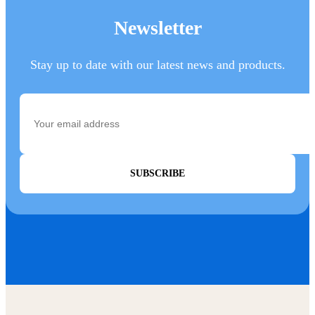
Newsletter
Stay up to date with our latest news and products.
SUBSCRIBE