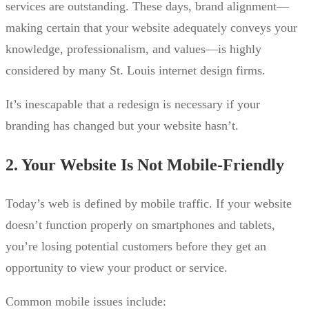
services are outstanding. These days, brand alignment—
making certain that your website adequately conveys your
knowledge, professionalism, and values—is highly
considered by many St. Louis internet design firms.
It’s inescapable that a redesign is necessary if your
branding has changed but your website hasn’t.
2. Your Website Is Not Mobile-Friendly
Today’s web is defined by mobile traffic. If your website
doesn’t function properly on smartphones and tablets,
you’re losing potential customers before they get an
opportunity to view your product or service.
Common mobile issues include: