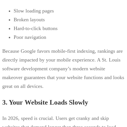
Slow loading pages
Broken layouts
Hard-to-click buttons
Poor navigation
Because Google favors mobile-first indexing, rankings are
directly impacted by your mobile experience. A St. Louis
software development company’s modern website
makeover guarantees that your website functions and looks
great on all devices.
3. Your Website Loads Slowly
In 2026, speed is crucial. Users get cranky and skip