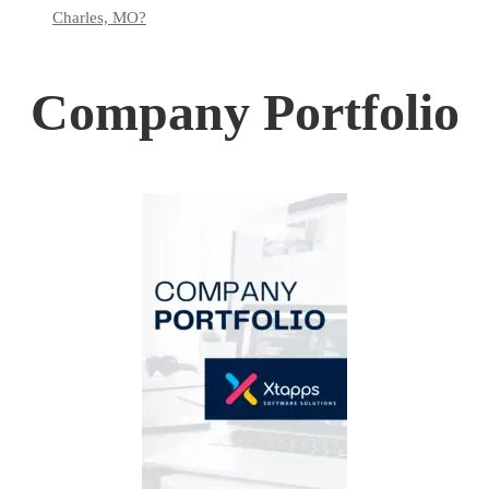
Charles, MO?
Company Portfolio