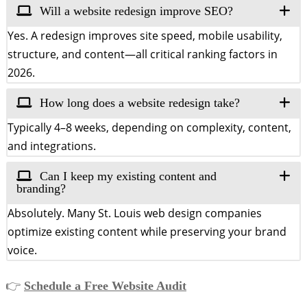
Will a website redesign improve SEO?
Yes. A redesign improves site speed, mobile usability,
structure, and content—all critical ranking factors in
2026.
How long does a website redesign take?
Typically 4–8 weeks, depending on complexity, content,
and integrations.
Can I keep my existing content and
branding?
Absolutely. Many St. Louis web design companies
optimize existing content while preserving your brand
voice.
👉
Schedule a Free Website Audit