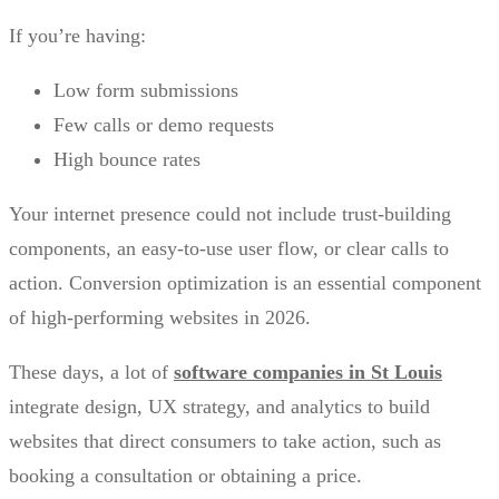
If you’re having:
Low form submissions
Few calls or demo requests
High bounce rates
Your internet presence could not include trust-building
components, an easy-to-use user flow, or clear calls to
action. Conversion optimization is an essential component
of high-performing websites in 2026.
These days, a lot of
software companies in St Louis
integrate design, UX strategy, and analytics to build
websites that direct consumers to take action, such as
booking a consultation or obtaining a price.