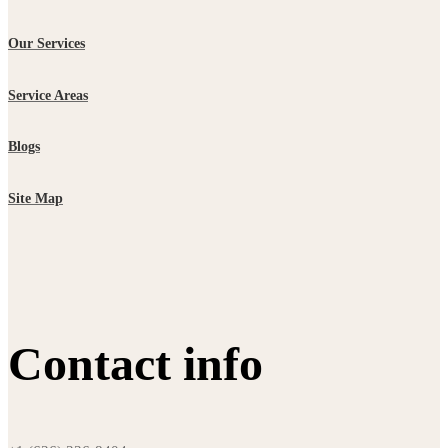
Our Services
Service Areas
Blogs
Site Map
Contact info