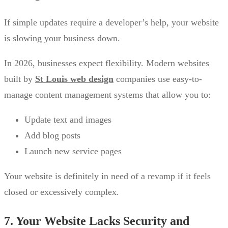
If simple updates require a developer’s help, your website
is slowing your business down.
In 2026, businesses expect flexibility. Modern websites
built by
St Louis web design
companies use easy-to-
manage content management systems that allow you to:
Update text and images
Add blog posts
Launch new service pages
Your website is definitely in need of a revamp if it feels
closed or excessively complex.
7. Your Website Lacks Security and