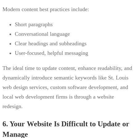
Modern content best practices include:
Short paragraphs
Conversational language
Clear headings and subheadings
User-focused, helpful messaging
The ideal time to update content, enhance readability, and
dynamically introduce semantic keywords like St. Louis
web design services, custom software development, and
local web development firms is through a website
redesign.
6. Your Website Is Difficult to Update or
Manage