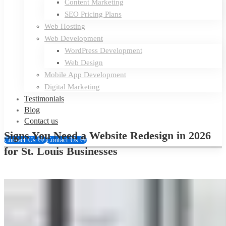
Content Marketing
SEO Pricing Plans
Web Hosting
Web Development
WordPress Development
Web Design
Mobile App Development
Digital Marketing
Testimonials
Blog
Contact us
Signs You Need a Website Redesign in 2026
Contact Us 👋
Contact Us 👋
for St. Louis Businesses