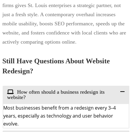
firms gives St. Louis enterprises a strategic partner, not
just a fresh style. A contemporary overhaul increases
mobile usability, boosts SEO performance, speeds up the
website, and fosters confidence with local clients who are
actively comparing options online.
Still Have Questions About Website
Redesign?
How often should a business redesign its
website?
Most businesses benefit from a redesign every 3–4
years, especially as technology and user behavior
evolve.