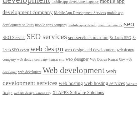
mobile app
mobile app development agency
development company
Mobile App Development Services
mobile app
seo
development st. louis
mobile apps company
mobile apps development framework
SEO services
seo services near me
SEO Service
St. Louis SEO
St
web design
web design and development
Louis SEO expert
web design
web designer
company
web design company kansas city
Web Design Kansas City
web
Web development
web
web developers
developer
development services
web hosting
web hosting services
Website
XTAPPS Software Solutions
Design
website design kansas city