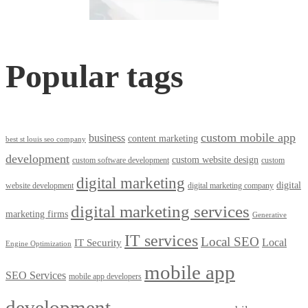
Popular tags
custom mobile app
business
content marketing
best st louis seo company
development
custom website design
custom software development
custom
digital marketing
digital
website development
digital marketing company
digital marketing services
marketing firms
Generative
IT services
Local SEO
Local
IT Security
Engine Optimization
mobile app
SEO Services
mobile app developers
development