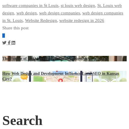
software companies in St Louis
,
st louis web design
,
St. Louis web
design
,
web design
,
web design companies
,
web design companies
in St. Louis
,
Website Redesign
,
website redesign in 2026
Share this post
The Future of SEO Services for Small Businesses in St. Louis
How Web Design and Development Influence Local SEO in Kansas
City?
Search