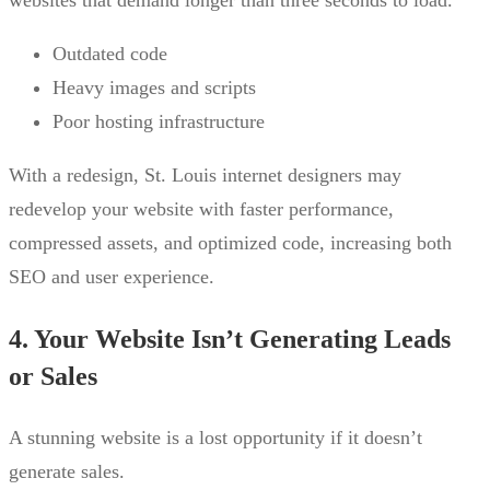
websites that demand longer than three seconds to load.
Outdated code
Heavy images and scripts
Poor hosting infrastructure
With a redesign, St. Louis internet designers may
redevelop your website with faster performance,
compressed assets, and optimized code, increasing both
SEO and user experience.
4. Your Website Isn’t Generating Leads
or Sales
A stunning website is a lost opportunity if it doesn’t
generate sales.