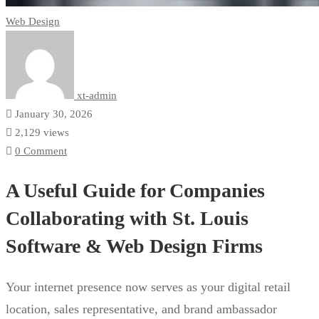
Web Design
xt-admin
January 30, 2026
2,129 views
0 Comment
A Useful Guide for Companies
Collaborating with St. Louis
Software & Web Design Firms
Your internet presence now serves as your digital retail
location, sales representative, and brand ambassador