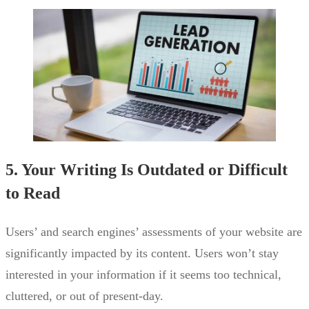
5. Your Writing Is Outdated or Difficult
to Read
Users’ and search engines’ assessments of your website are
significantly impacted by its content. Users won’t stay
interested in your information if it seems too technical,
cluttered, or out of present-day.