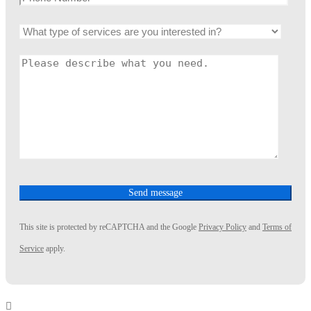
This site is protected by reCAPTCHA and the Google
Privacy Policy
and
Terms of
Service
apply.