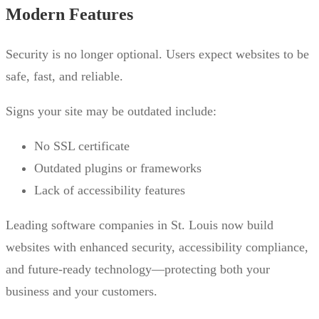
Modern Features
Security is no longer optional. Users expect websites to be
safe, fast, and reliable.
Signs your site may be outdated include:
No SSL certificate
Outdated plugins or frameworks
Lack of accessibility features
Leading software companies in St. Louis now build
websites with enhanced security, accessibility compliance,
and future-ready technology—protecting both your
business and your customers.