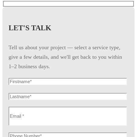
LET'S TALK
Tell us about your project — select a service type,
give a few details, and we'll get back to you within
1–2 business days.