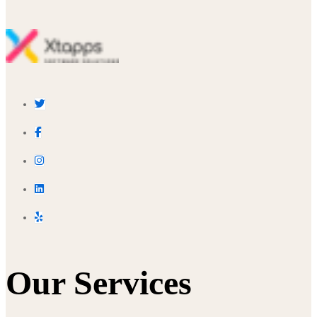
Our Services