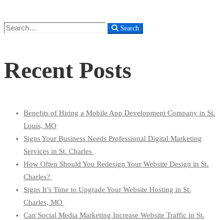
Search
Search
for:
Recent Posts
Benefits of Hiring a Mobile App Development Company in St.
Louis, MO
Signs Your Business Needs Professional Digital Marketing
Services in St. Charles
How Often Should You Redesign Your Website Design in St.
Charles?
Signs It’s Time to Upgrade Your Website Hosting in St.
Charles, MO
Can Social Media Marketing Increase Website Traffic in St.