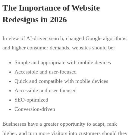
The Importance of Website
Redesigns in 2026
In view of AI-driven search, changed Google algorithms,
and higher consumer demands, websites should be:
Simple and appropriate with mobile devices
Accessible and user-focused
Quick and compatible with mobile devices
Accessible and user-focused
SEO-optimized
Conversion-driven
Businesses have a greater opportunity to adapt, rank
higher, and turn more visitors into customers should they