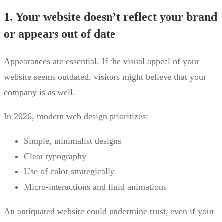
1. Your website doesn’t reflect your brand
or appears out of date
Appearances are essential. If the visual appeal of your
website seems outdated, visitors might believe that your
company is as well.
In 2026, modern web design prioritizes:
Simple, minimalist designs
Clear typography
Use of color strategically
Micro-interactions and fluid animations
An antiquated website could undermine trust, even if your