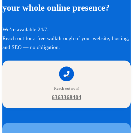
your whole online presence?
We’re available 24/7.
Reach out for a free walkthrough of your website, hosting,
and SEO — no obligation.
Reach out now!
6363368404