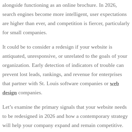
alongside functioning as an online brochure. In 2026,
search engines become more intelligent, user expectations
are higher than ever, and competition is fiercer, particularly
for small companies.
It could be to consider a redesign if your website is
antiquated, unresponsive, or unrelated to the goals of your
organization. Early detection of indicators of trouble can
prevent lost leads, rankings, and revenue for enterprises
that partner with St. Louis software companies or
web
design
companies.
Let’s examine the primary signals that your website needs
to be redesigned in 2026 and how a contemporary strategy
will help your company expand and remain competitive.