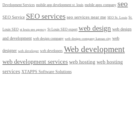
seo
Development Services
mobile app development st. louis
mobile apps company
SEO services
seo services near me
SEO Service
St.
SEO St. Louis
web design
web design
Louis SEO
St Louis SEO expert
st louis seo agency
and development
web
web design company
web design company kansas city
Web development
designer
web developers
web developer
web development services
web hosting
web hosting
services
XTAPPS Software Solutions