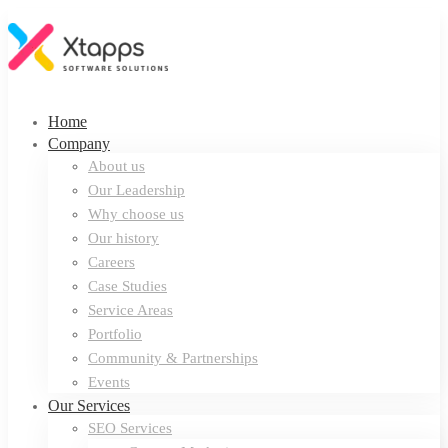
Home
Company
About us
Our Leadership
Why choose us
Our history
Careers
Case Studies
Service Areas
Portfolio
Community & Partnerships
Events
Our Services
SEO Services