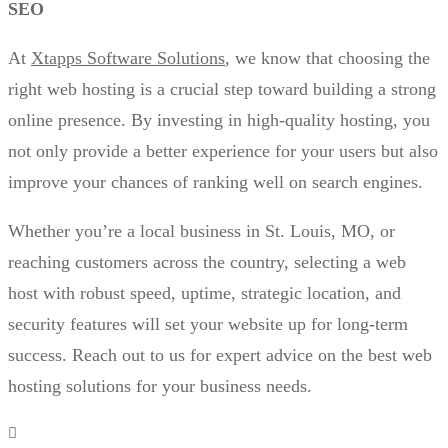
SEO
At
Xtapps Software Solutions
, we know that choosing the
right web hosting is a crucial step toward building a strong
online presence. By investing in high-quality hosting, you
not only provide a better experience for your users but also
improve your chances of ranking well on search engines.
Whether you’re a local business in St. Louis, MO, or
reaching customers across the country, selecting a web
host with robust speed, uptime, strategic location, and
security features will set your website up for long-term
success. Reach out to us for expert advice on the best web
hosting solutions for your business needs.