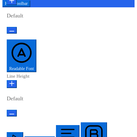
Hide Toolbar
Default
Readable Font
Line Height
Default