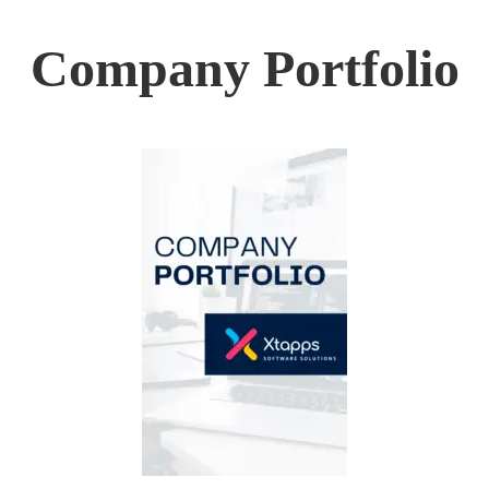
Company Portfolio