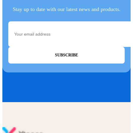
Stay up to date with our latest news and products.
SUBSCRIBE