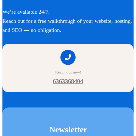
We’re available 24/7.
Reach out for a free walkthrough of your website, hosting,
and SEO — no obligation.
Reach out now!
6363368404
Newsletter