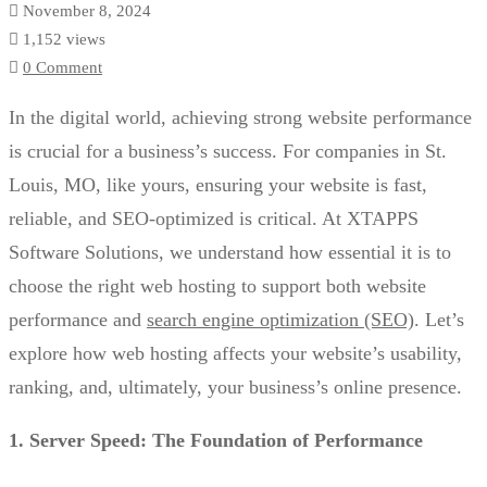
November 8, 2024
1,152 views
0 Comment
In the digital world, achieving strong website performance
is crucial for a business’s success. For companies in St.
Louis, MO, like yours, ensuring your website is fast,
reliable, and SEO-optimized is critical. At XTAPPS
Software Solutions, we understand how essential it is to
choose the right web hosting to support both website
performance and
search engine optimization (SEO)
. Let’s
explore how web hosting affects your website’s usability,
ranking, and, ultimately, your business’s online presence.
1. Server Speed: The Foundation of Performance