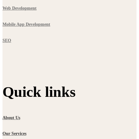
Web Development
Mobile App Development
SEO
Quick links
About Us
Our Services