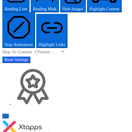
Reading Line
Reading Mask
Hide Images
Highlight Content
Stop Animations
Highlight Links
Skip To Content
Reset Settings