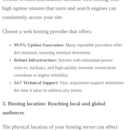
high uptime ensures that users and search engines can
consistently access your site.
Choose a web hosting provider that offers:
99.9% Uptime Guarantee:
Many reputable providers offer
this standard, ensuring minimal downtime.
Robust Infrastructure:
Servers with redundant power
sources, backups, and high-quality network connections
contribute to higher reliability.
24/7 Technical Support:
Fast, responsive support minimizes
the time it takes to address any issues.
3. Hosting location: Reaching local and global
audiences
The physical location of your hosting server can affect