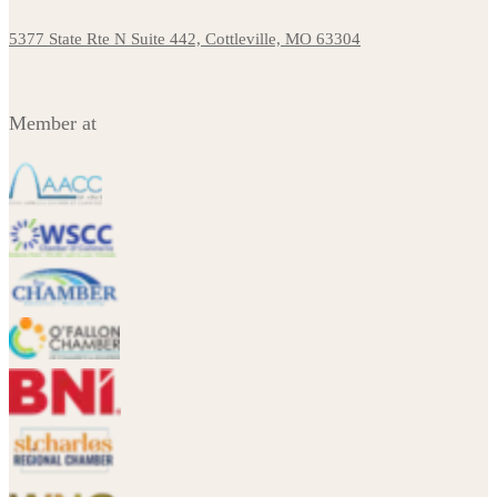
5377 State Rte N Suite 442, Cottleville, MO 63304
Member at