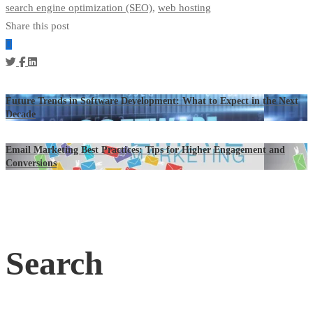
search engine optimization (SEO)
,
web hosting
Share this post
Future Trends in Software Development: What to Expect in the Next
Decade
Email Marketing Best Practices: Tips for Higher Engagement and
Conversions
Search