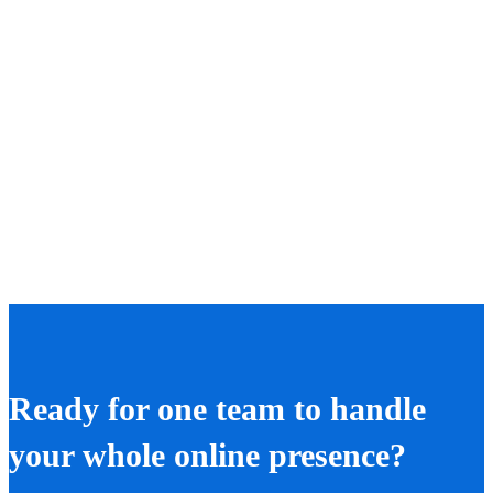
Ready for one team to handle
your whole online presence?