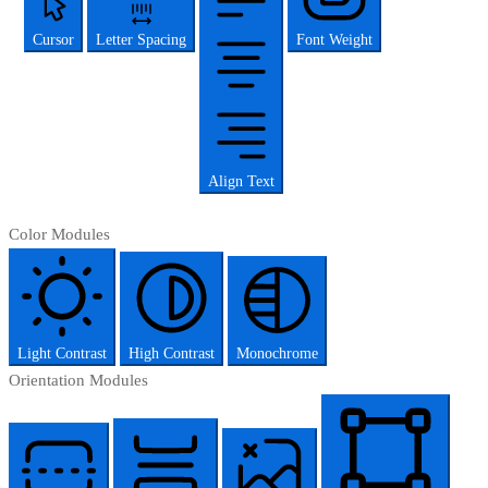
Cursor
Letter Spacing
Font Weight
Align Text
Color Modules
Light Contrast
High Contrast
Monochrome
Orientation Modules