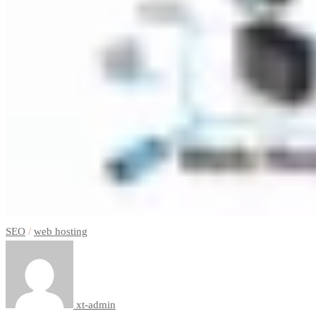
SEO
/
web hosting
xt-admin