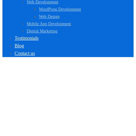
Web Development
WordPress Development
Web Design
Mobile App Development
Digital Marketing
Testimonials
Blog
Contact us