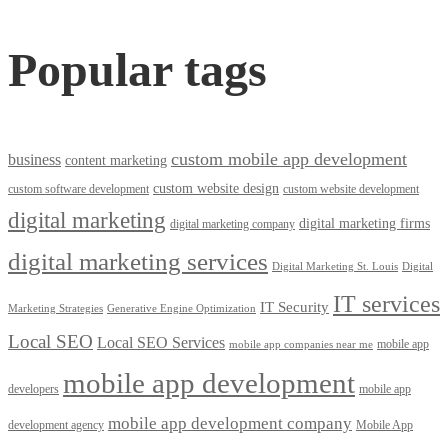
Popular tags
custom mobile app development
business
content marketing
custom website design
custom software development
custom website development
digital marketing
digital marketing firms
digital marketing company
digital marketing services
Digital Marketing St. Louis
Digital
IT services
IT Security
Marketing Strategies
Generative Engine Optimization
Local SEO
Local SEO Services
mobile app
mobile app companies near me
mobile app development
developers
mobile app
mobile app development company
development agency
Mobile App