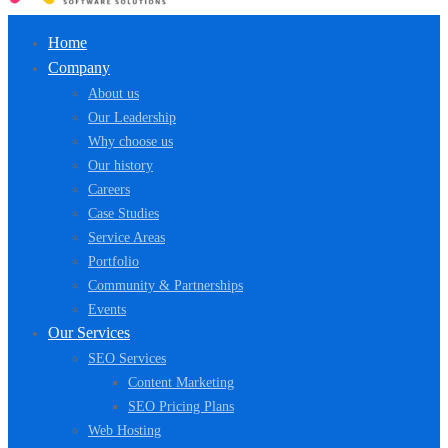
Home
Company
About us
Our Leadership
Why choose us
Our history
Careers
Case Studies
Service Areas
Portfolio
Community & Partnerships
Events
Our Services
SEO Services
Content Marketing
SEO Pricing Plans
Web Hosting