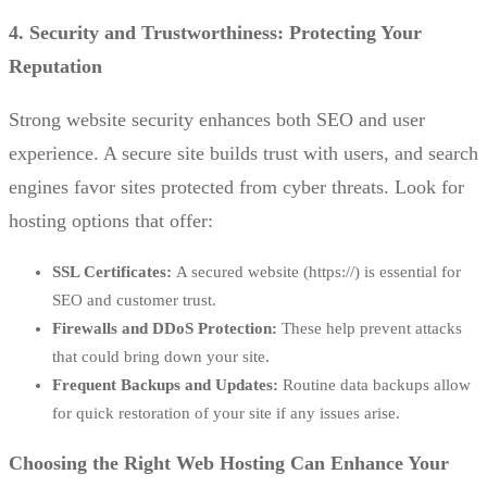
4. Security and Trustworthiness: Protecting Your
Reputation
Strong website security enhances both SEO and user
experience. A secure site builds trust with users, and search
engines favor sites protected from cyber threats. Look for
hosting options that offer:
SSL Certificates:
A secured website (https://) is essential for
SEO and customer trust.
Firewalls and DDoS Protection:
These help prevent attacks
that could bring down your site.
Frequent Backups and Updates:
Routine data backups allow
for quick restoration of your site if any issues arise.
Choosing the Right Web Hosting Can Enhance Your