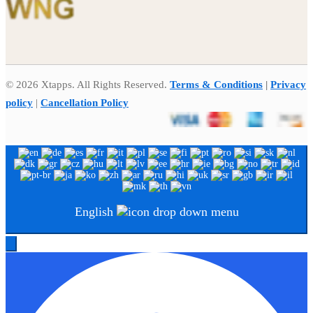
© 2026 Xtapps. All Rights Reserved.
Terms & Conditions
|
Privacy
policy
|
Cancellation Policy
English