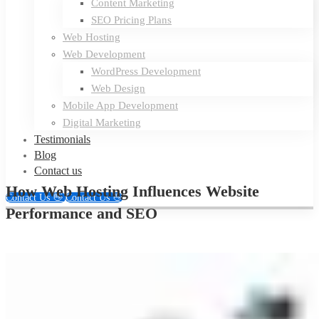
Content Marketing
SEO Pricing Plans
Web Hosting
Web Development
WordPress Development
Web Design
Mobile App Development
Digital Marketing
Testimonials
Blog
Contact us
How Web Hosting Influences Website
Contact Us 👋
Contact Us 👋
Performance and SEO