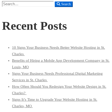
Search
Search
for:
Recent Posts
10 Signs Your Business Needs Better Website Hosting in St.
Charles
Benefits of Hiring a Mobile App Development Company in St.
Louis, MO
Signs Your Business Needs Professional Digital Marketing
Services in St. Charles
How Often Should You Redesign Your Website Design in St.
Charles?
Signs It’s Time to Upgrade Your Website Hosting in St.
Charles, MO