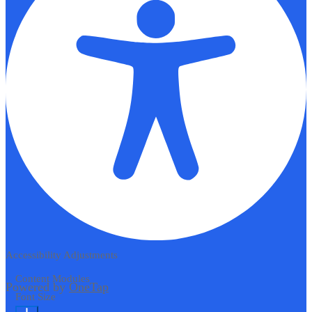
Accessibility Adjustments
Content Modules
Powered by
OneTap
Font Size