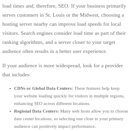
load times and, therefore, SEO. If your business primarily
serves customers in St. Louis or the Midwest, choosing a
hosting server nearby can improve load speeds for local
visitors. Search engines consider load time as part of their
ranking algorithms, and a server closer to your target
audience often results in a better user experience.
If your audience is more widespread, look for a provider
that includes:
CDNs or Global Data Centers:
These features help keep
your website loading quickly for visitors in multiple regions,
enhancing SEO across different locations.
Regional Data Centers:
Many web hosts allow you to choose
data center locations, so selecting one close to your primary
audience can positively impact performance.