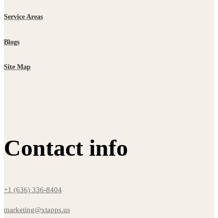
Service Areas
Blogs
Site Map
Contact info
+1 (636) 336-8404
marketing@xtapps.us