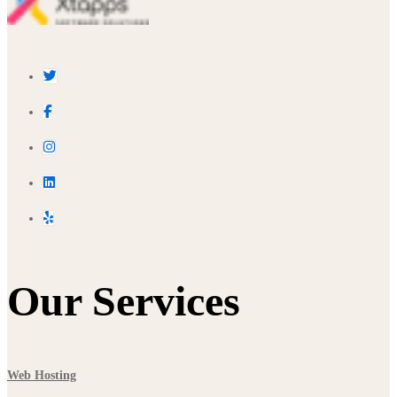
Our Services
Web Hosting