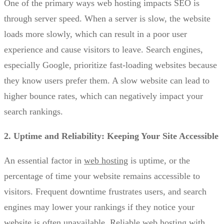
One of the primary ways web hosting impacts SEO is
through server speed. When a server is slow, the website
loads more slowly, which can result in a poor user
experience and cause visitors to leave. Search engines,
especially Google, prioritize fast-loading websites because
they know users prefer them. A slow website can lead to
higher bounce rates, which can negatively impact your
search rankings.
2. Uptime and Reliability: Keeping Your Site Accessible
An essential factor in
web hosting
is uptime, or the
percentage of time your website remains accessible to
visitors. Frequent downtime frustrates users, and search
engines may lower your rankings if they notice your
website is often unavailable. Reliable web hosting with