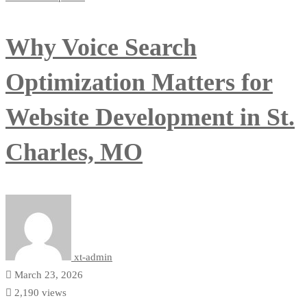
Why Voice Search
Optimization Matters for
Website Development in St.
Charles, MO
xt-admin
March 23, 2026
2,190 views