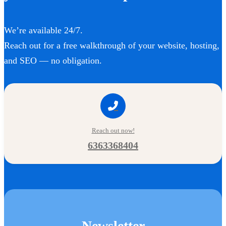
We’re available 24/7.
Reach out for a free walkthrough of your website, hosting,
and SEO — no obligation.
Reach out now!
6363368404
Newsletter