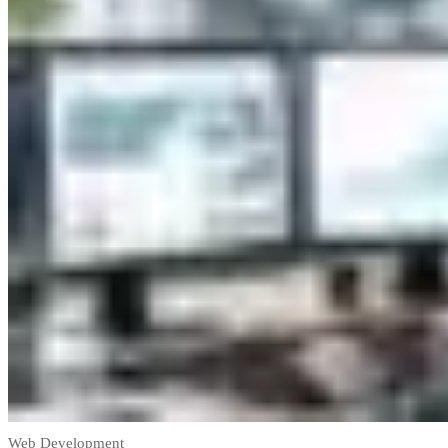
Web Development