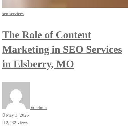
seo services
The Role of Content
Marketing in SEO Services
in Elsberry, MO
xt-admin
May 3, 2026
2,232 views