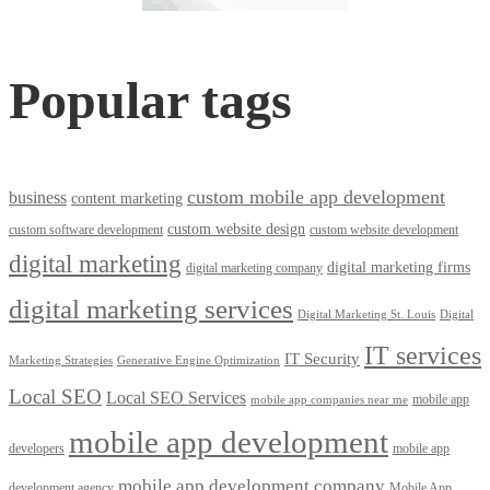
Popular tags
custom mobile app development
business
content marketing
custom website design
custom software development
custom website development
digital marketing
digital marketing firms
digital marketing company
digital marketing services
Digital Marketing St. Louis
Digital
IT services
IT Security
Marketing Strategies
Generative Engine Optimization
Local SEO
Local SEO Services
mobile app
mobile app companies near me
mobile app development
developers
mobile app
mobile app development company
development agency
Mobile App