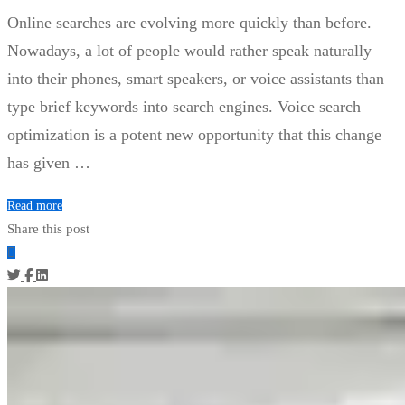
Online searches are evolving more quickly than before.
Nowadays, a lot of people would rather speak naturally
into their phones, smart speakers, or voice assistants than
type brief keywords into search engines. Voice search
optimization is a potent new opportunity that this change
has given …
Read more
Share this post