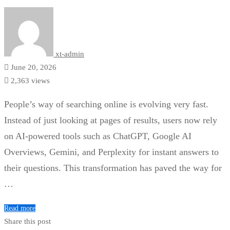
xt-admin
June 20, 2026
2,363 views
People’s way of searching online is evolving very fast.
Instead of just looking at pages of results, users now rely
on AI-powered tools such as ChatGPT, Google AI
Overviews, Gemini, and Perplexity for instant answers to
their questions. This transformation has paved the way for
…
Read more
Share this post