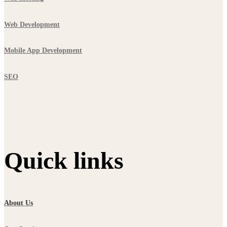
Web Development
Mobile App Development
SEO
Quick links
About Us