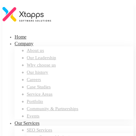
Home
Company
About us
Our Leadership
Why choose us
Our history
Careers
Case Studies
Service Areas
Portfolio
Community & Partnerships
Events
Our Services
SEO Services