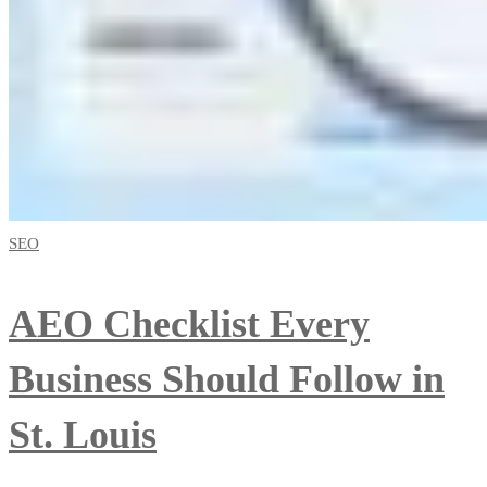
SEO
AEO Checklist Every
Business Should Follow in
St. Louis