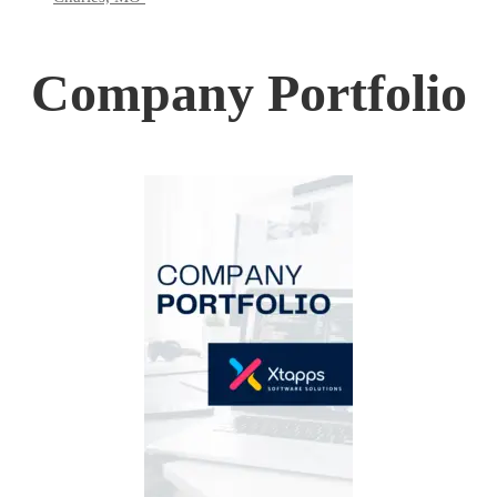
Company Portfolio