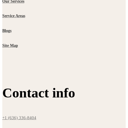
Our Services
Service Areas
Blogs
Site Map
Contact info
+1 (636) 336-8404