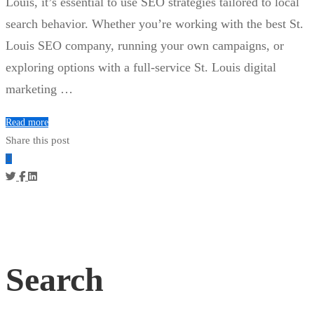
Louis, it’s essential to use SEO strategies tailored to local
search behavior. Whether you’re working with the best St.
Louis SEO company, running your own campaigns, or
exploring options with a full-service St. Louis digital
marketing …
Read more
Share this post
Search