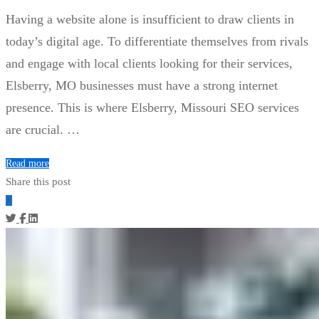
Having a website alone is insufficient to draw clients in
today’s digital age. To differentiate themselves from rivals
and engage with local clients looking for their services,
Elsberry, MO businesses must have a strong internet
presence. This is where Elsberry, Missouri SEO services
are crucial. …
Read more
Share this post