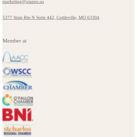
marketing@xtapps.us
5377 State Rte N Suite 442, Cottleville, MO 63304
Member at