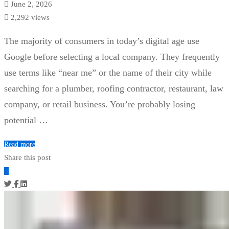
June 2, 2026
2,292 views
The majority of consumers in today’s digital age use
Google before selecting a local company. They frequently
use terms like “near me” or the name of their city while
searching for a plumber, roofing contractor, restaurant, law
company, or retail business. You’re probably losing
potential …
Read more
Share this post