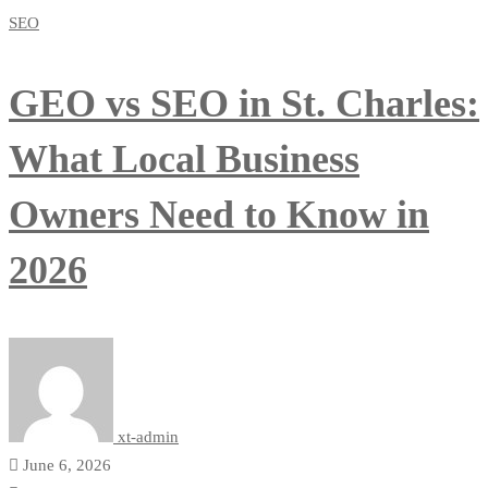
SEO
GEO vs SEO in St. Charles:
What Local Business
Owners Need to Know in
2026
xt-admin
June 6, 2026