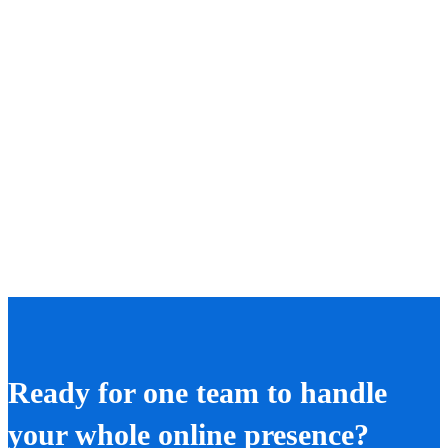
Ready for one team to handle
your whole online presence?