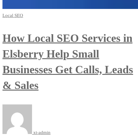
Local SEO
How Local SEO Services in
Elsberry Help Small
Businesses Get Calls, Leads
& Sales
xt-admin