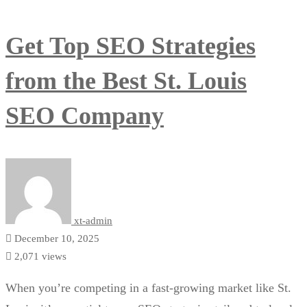
Get Top SEO Strategies
from the Best St. Louis
SEO Company
xt-admin
December 10, 2025
2,071 views
When you’re competing in a fast-growing market like St.