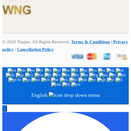
© 2026 Xtapps. All Rights Reserved.
Terms & Conditions
|
Privacy
policy
|
Cancellation Policy
English