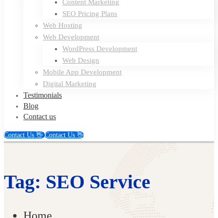
Content Marketing
SEO Pricing Plans
Web Hosting
Web Development
WordPress Development
Web Design
Mobile App Development
Digital Marketing
Testimonials
Blog
Contact us
Contact Us 👋
Contact Us 👋
Tag: SEO Service
Home