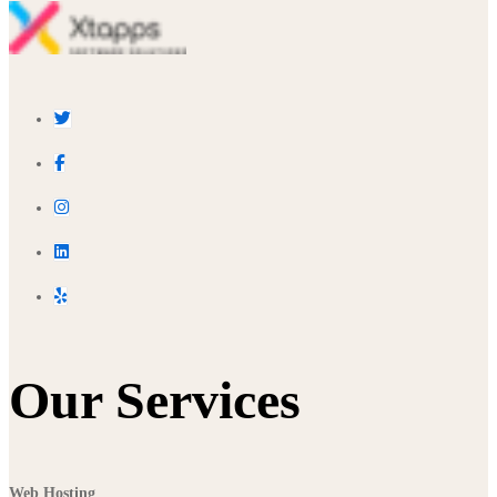
Our Services
Web Hosting