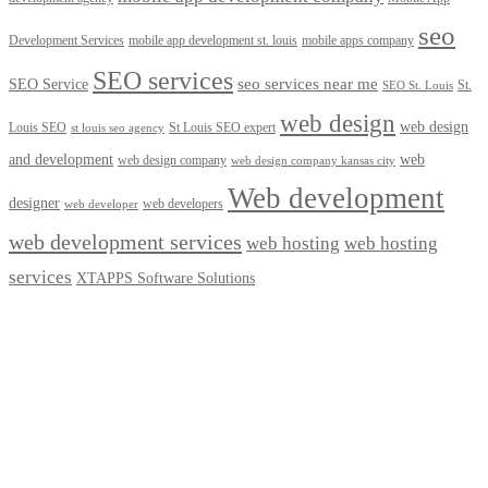
seo
Development Services
mobile app development st. louis
mobile apps company
SEO services
seo services near me
SEO Service
St.
SEO St. Louis
web design
web design
Louis SEO
St Louis SEO expert
st louis seo agency
and development
web
web design company
web design company kansas city
Web development
designer
web developers
web developer
web development services
web hosting
web hosting
services
XTAPPS Software Solutions