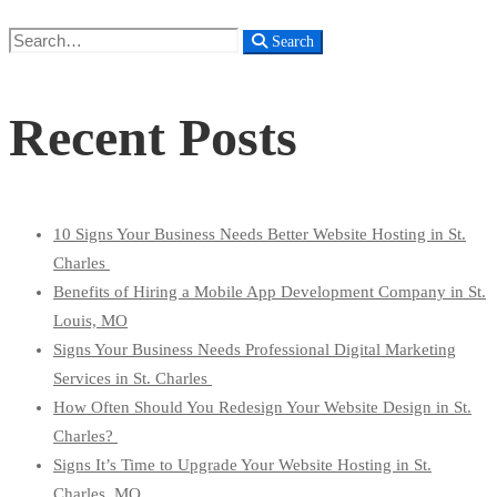
Search
Search
for:
Recent Posts
10 Signs Your Business Needs Better Website Hosting in St.
Charles
Benefits of Hiring a Mobile App Development Company in St.
Louis, MO
Signs Your Business Needs Professional Digital Marketing
Services in St. Charles
How Often Should You Redesign Your Website Design in St.
Charles?
Signs It’s Time to Upgrade Your Website Hosting in St.
Charles, MO