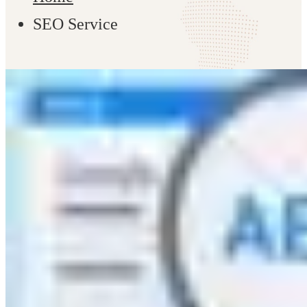
SEO Service