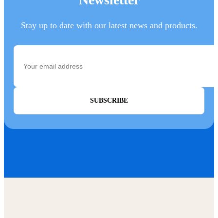
Stay up to date with our latest news and products.
SUBSCRIBE