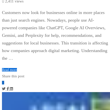
2,411 views
Customers now look for businesses online in more places
than just search engines. Nowadays, people use AI-
powered companies like ChatGPT, Google AI Overviews,
Gemini, and Perplexity for help, recommendations, and
suggestions for local businesses. This transition is affecting
how companies approach digital marketing. Understanding
the …
Read more
Share this post