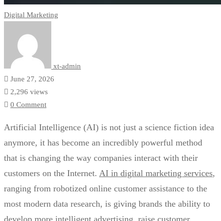
Digital Marketing
xt-admin
June 27, 2026
2,296 views
0 Comment
Artificial Intelligence (AI) is not just a science fiction idea
anymore, it has become an incredibly powerful method
that is changing the way companies interact with their
customers on the Internet.
AI in digital marketing services
,
ranging from robotized online customer assistance to the
most modern data research, is giving brands the ability to
develop more intelligent advertising, raise customer