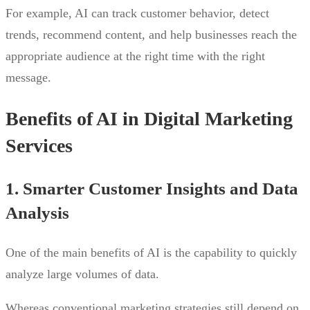
For example, AI can track customer behavior, detect
trends, recommend content, and help businesses reach the
appropriate audience at the right time with the right
message.
Benefits of AI in Digital Marketing
Services
1. Smarter Customer Insights and Data
Analysis
One of the main benefits of AI is the capability to quickly
analyze large volumes of data.
Whereas conventional marketing strategies still depend on