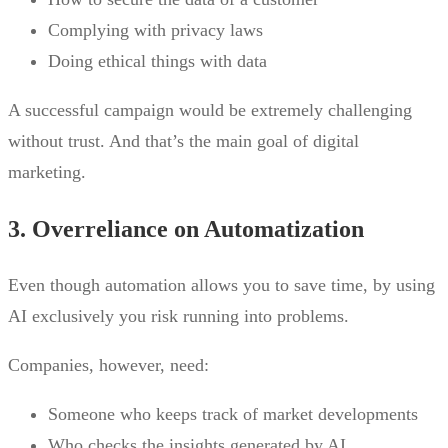
Complying with privacy laws
Doing ethical things with data
A successful campaign would be extremely challenging
without trust. And that’s the main goal of digital
marketing.
3. Overreliance on Automatization
Even though automation allows you to save time, by using
AI exclusively you risk running into problems.
Companies, however, need:
Someone who keeps track of market developments
Who checks the insights generated by AI