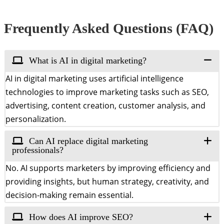
Frequently Asked Questions (FAQ)
What is AI in digital marketing?
AI in digital marketing uses artificial intelligence
technologies to improve marketing tasks such as SEO,
advertising, content creation, customer analysis, and
personalization.
Can AI replace digital marketing
professionals?
No. AI supports marketers by improving efficiency and
providing insights, but human strategy, creativity, and
decision-making remain essential.
How does AI improve SEO?