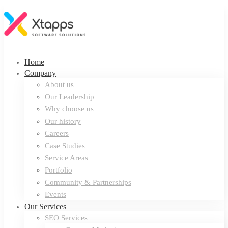
Home
Company
About us
Our Leadership
Why choose us
Our history
Careers
Case Studies
Service Areas
Portfolio
Community & Partnerships
Events
Our Services
SEO Services