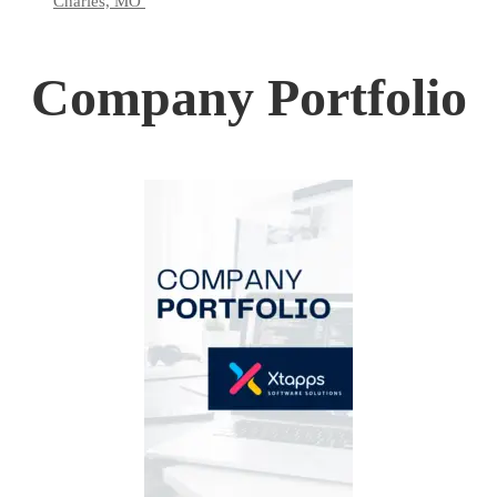
Charles, MO
Company Portfolio