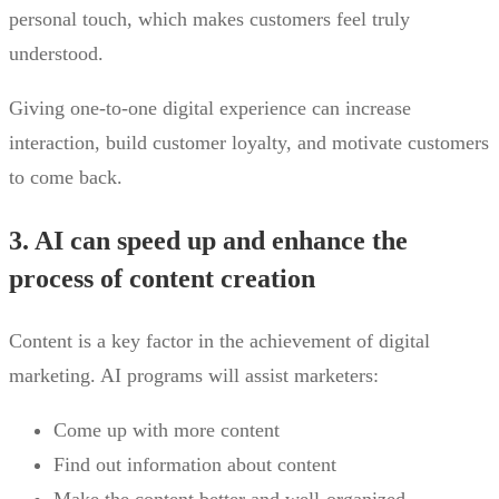
personal touch, which makes customers feel truly
understood.
Giving one-to-one digital experience can increase
interaction, build customer loyalty, and motivate customers
to come back.
3. AI can speed up and enhance the
process of content creation
Content is a key factor in the achievement of digital
marketing. AI programs will assist marketers:
Come up with more content
Find out information about content
Make the content better and well-organized