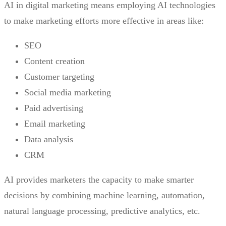
AI in digital marketing means employing AI technologies
to make marketing efforts more effective in areas like:
SEO
Content creation
Customer targeting
Social media marketing
Paid advertising
Email marketing
Data analysis
CRM
AI provides marketers the capacity to make smarter
decisions by combining machine learning, automation,
natural language processing, predictive analytics, etc.