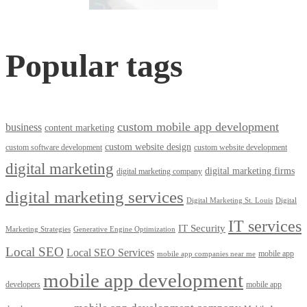
Popular tags
custom mobile app development
business
content marketing
custom website design
custom software development
custom website development
digital marketing
digital marketing firms
digital marketing company
digital marketing services
Digital Marketing St. Louis
Digital
IT services
IT Security
Marketing Strategies
Generative Engine Optimization
Local SEO
Local SEO Services
mobile app
mobile app companies near me
mobile app development
developers
mobile app