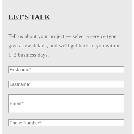
LET'S TALK
Tell us about your project — select a service type,
give a few details, and we'll get back to you within
1–2 business days.