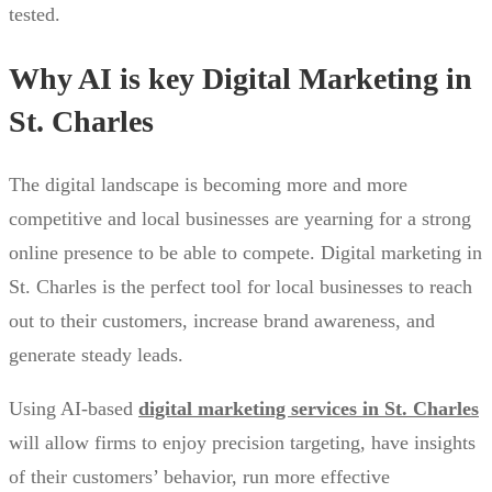
tested.
Why AI is key Digital Marketing in
St. Charles
The digital landscape is becoming more and more
competitive and local businesses are yearning for a strong
online presence to be able to compete. Digital marketing in
St. Charles is the perfect tool for local businesses to reach
out to their customers, increase brand awareness, and
generate steady leads.
Using AI-based
digital marketing services in St. Charles
will allow firms to enjoy precision targeting, have insights
of their customers’ behavior, run more effective