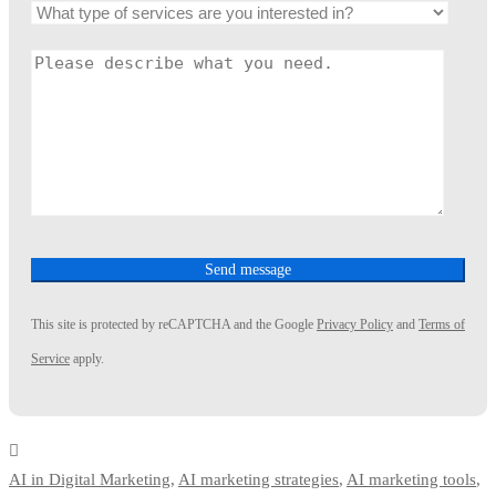
This site is protected by reCAPTCHA and the Google
Privacy Policy
and
Terms of
Service
apply.
AI in Digital Marketing
,
AI marketing strategies
,
AI marketing tools
,