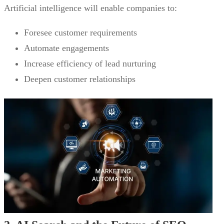
Artificial intelligence will enable companies to:
Foresee customer requirements
Automate engagements
Increase efficiency of lead nurturing
Deepen customer relationships