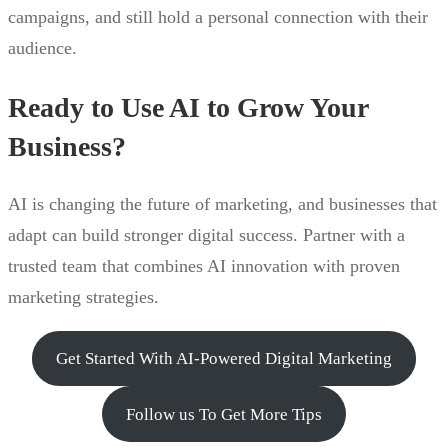
campaigns, and still hold a personal connection with their
audience.
Ready to Use AI to Grow Your
Business?
AI is changing the future of marketing, and businesses that
adapt can build stronger digital success. Partner with a
trusted team that combines AI innovation with proven
marketing strategies.
Get Started With AI-Powered Digital Marketing
Follow us To Get More Tips