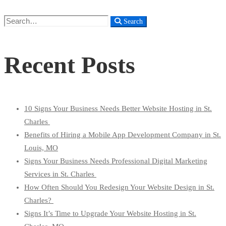
Search
Search
for:
Recent Posts
10 Signs Your Business Needs Better Website Hosting in St.
Charles
Benefits of Hiring a Mobile App Development Company in St.
Louis, MO
Signs Your Business Needs Professional Digital Marketing
Services in St. Charles
How Often Should You Redesign Your Website Design in St.
Charles?
Signs It’s Time to Upgrade Your Website Hosting in St.