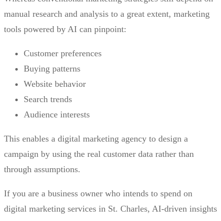
manual research and analysis to a great extent, marketing
tools powered by AI can pinpoint:
Customer preferences
Buying patterns
Website behavior
Search trends
Audience interests
This enables a digital marketing agency to design a
campaign by using the real customer data rather than
through assumptions.
If you are a business owner who intends to spend on
digital marketing services in St. Charles, AI-driven insights