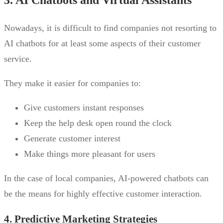
3. AI Chatbots and Virtual Assistants
Nowadays, it is difficult to find companies not resorting to
AI chatbots for at least some aspects of their customer
service.
They make it easier for companies to:
Give customers instant responses
Keep the help desk open round the clock
Generate customer interest
Make things more pleasant for users
In the case of local companies, AI-powered chatbots can
be the means for highly effective customer interaction.
4. Predictive Marketing Strategies