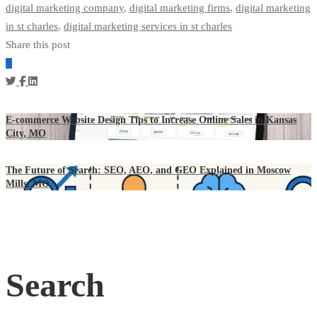
digital marketing company
,
digital marketing firms
,
digital marketing
in st charles
,
digital marketing services in st charles
Share this post
E-commerce Website Design Tips to Increase Online Sales in Kansas
City, MO
The Future of Search: SEO, AEO, and GEO Explained in Moscow
Mills, MO
Search