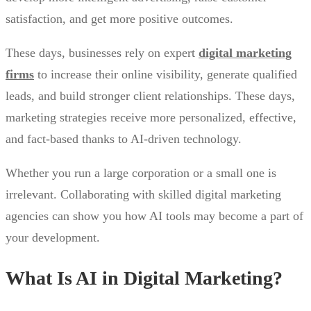
satisfaction, and get more positive outcomes.
These days, businesses rely on expert
digital marketing
firms
to increase their online visibility, generate qualified
leads, and build stronger client relationships. These days,
marketing strategies receive more personalized, effective,
and fact-based thanks to AI-driven technology.
Whether you run a large corporation or a small one is
irrelevant. Collaborating with skilled digital marketing
agencies can show you how AI tools may become a part of
your development.
What Is AI in Digital Marketing?