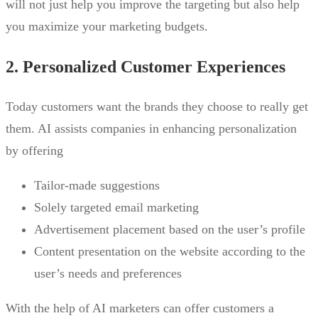
will not just help you improve the targeting but also help
you maximize your marketing budgets.
2. Personalized Customer Experiences
Today customers want the brands they choose to really get
them. AI assists companies in enhancing personalization
by offering
Tailor-made suggestions
Solely targeted email marketing
Advertisement placement based on the user’s profile
Content presentation on the website according to the
user’s needs and preferences
With the help of AI marketers can offer customers a