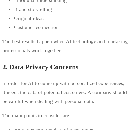
Emotional understanding
Brand storytelling
Original ideas
Customer connection
The best results happen when AI technology and marketing
professionals work together.
2. Data Privacy Concerns
In order for AI to come up with personalized experiences,
it needs the data of potential customers. A company should
be careful when dealing with personal data.
The main points to consider are:
How to secure the data of a customer