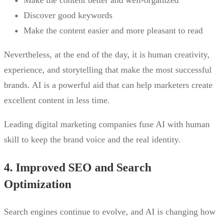
Discover good keywords
Make the content easier and more pleasant to read
Nevertheless, at the end of the day, it is human creativity,
experience, and storytelling that make the most successful
brands. AI is a powerful aid that can help marketers create
excellent content in less time.
Leading digital marketing companies fuse AI with human
skill to keep the brand voice and the real identity.
4. Improved SEO and Search
Optimization
Search engines continue to evolve, and AI is changing how