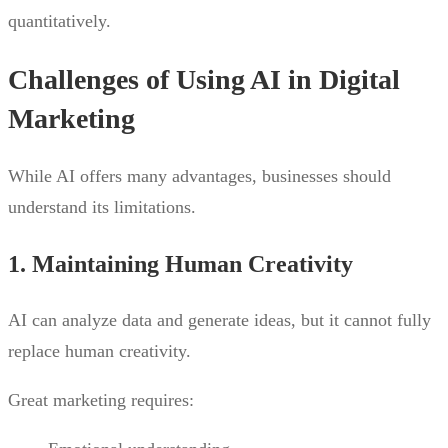
quantitatively.
Challenges of Using AI in Digital
Marketing
While AI offers many advantages, businesses should
understand its limitations.
1. Maintaining Human Creativity
AI can analyze data and generate ideas, but it cannot fully
replace human creativity.
Great marketing requires: