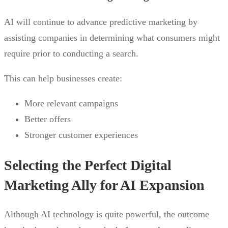
AI will continue to advance predictive marketing by
assisting companies in determining what consumers might
require prior to conducting a search.
This can help businesses create:
More relevant campaigns
Better offers
Stronger customer experiences
Selecting the Perfect Digital
Marketing Ally for AI Expansion
Although AI technology is quite powerful, the outcome