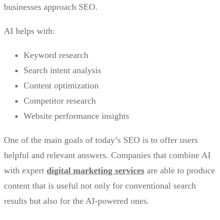
businesses approach SEO.
AI helps with:
Keyword research
Search intent analysis
Content optimization
Competitor research
Website performance insights
One of the main goals of today’s SEO is to offer users
helpful and relevant answers. Companies that combine AI
with expert
digital marketing services
are able to produce
content that is useful not only for conventional search
results but also for the AI-powered ones.