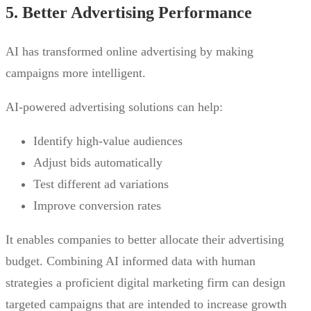
5. Better Advertising Performance
AI has transformed online advertising by making
campaigns more intelligent.
AI-powered advertising solutions can help:
Identify high-value audiences
Adjust bids automatically
Test different ad variations
Improve conversion rates
It enables companies to better allocate their advertising
budget. Combining AI informed data with human
strategies a proficient digital marketing firm can design
targeted campaigns that are intended to increase growth