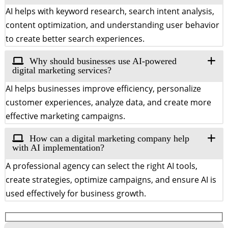
AI helps with keyword research, search intent analysis,
content optimization, and understanding user behavior
to create better search experiences.
Why should businesses use AI-powered
digital marketing services?
AI helps businesses improve efficiency, personalize
customer experiences, analyze data, and create more
effective marketing campaigns.
How can a digital marketing company help
with AI implementation?
A professional agency can select the right AI tools,
create strategies, optimize campaigns, and ensure AI is
used effectively for business growth.