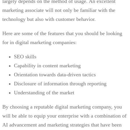
largely depends on the method of usage. An excellent
marketing associate will not only be familiar with the
technology but also with customer behavior.
Here are some of the features that you should be looking
for in digital marketing companies:
SEO skills
Capability in content marketing
Orientation towards data-driven tactics
Disclosure of information through reporting
Understanding of the market
By choosing a reputable digital marketing company, you
will be able to equip your enterprise with a combination of
AI advancement and marketing strategies that have been