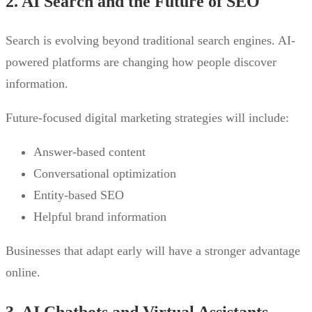
2. AI Search and the Future of SEO
Search is evolving beyond traditional search engines. AI-
powered platforms are changing how people discover
information.
Future-focused digital marketing strategies will include:
Answer-based content
Conversational optimization
Entity-based SEO
Helpful brand information
Businesses that adapt early will have a stronger advantage
online.