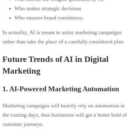
Who makes strategic decisions
Who ensures brand consistency.
In actuality, AI is meant to assist marketing campaigns
rather than take the place of a carefully considered plan.
Future Trends of AI in Digital
Marketing
1. AI-Powered Marketing Automation
Marketing campaigns will heavily rely on automation in
the coming days, thus businesses will get a better hold of
customer journeys.