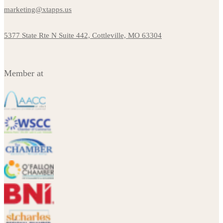
marketing@xtapps.us
5377 State Rte N Suite 442, Cottleville, MO 63304
Member at