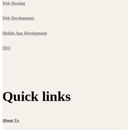
Web Hosting
Web Development
Mobile App Development
SEO
Quick links
About Us