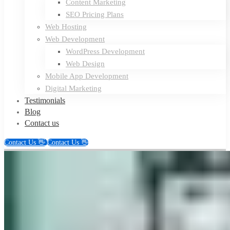
Content Marketing
SEO Pricing Plans
Web Hosting
Web Development
WordPress Development
Web Design
Mobile App Development
Digital Marketing
Testimonials
Blog
Contact us
Contact Us 👋
Contact Us 👋