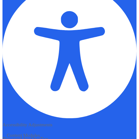
Accessibility Adjustments
Content Modules