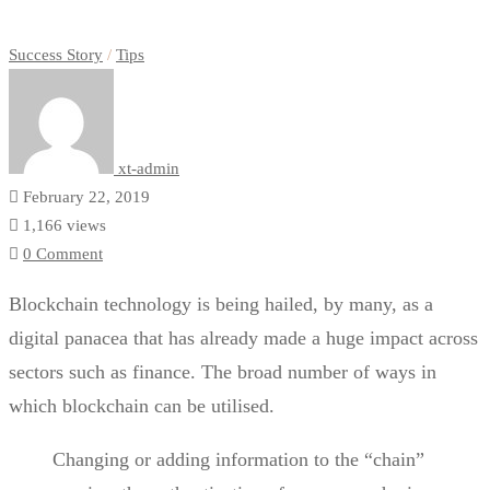
Success Story
/
Tips
xt-admin
February 22, 2019
1,166 views
0 Comment
Blockchain technology is being hailed, by many, as a
digital panacea that has already made a huge impact across
sectors such as finance. The broad number of ways in
which blockchain can be utilised.
Changing or adding information to the “chain”