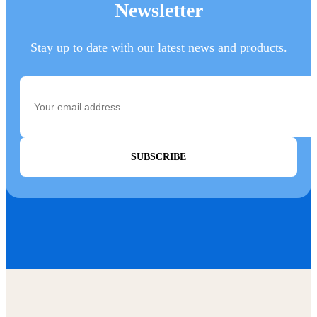
Newsletter
Stay up to date with our latest news and products.
SUBSCRIBE