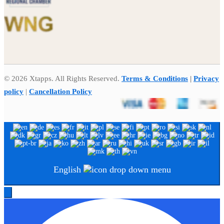
© 2026 Xtapps. All Rights Reserved.
Terms & Conditions
|
Privacy
policy
|
Cancellation Policy
English