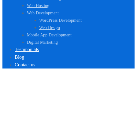
Web Hosting
Web Development
WordPress Development
Web Design
Mobile App Development
Digital Marketing
Testimonials
Blog
Contact us