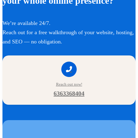
your whole online presence?
We’re available 24/7.
Reach out for a free walkthrough of your website, hosting,
and SEO — no obligation.
Reach out now!
6363368404