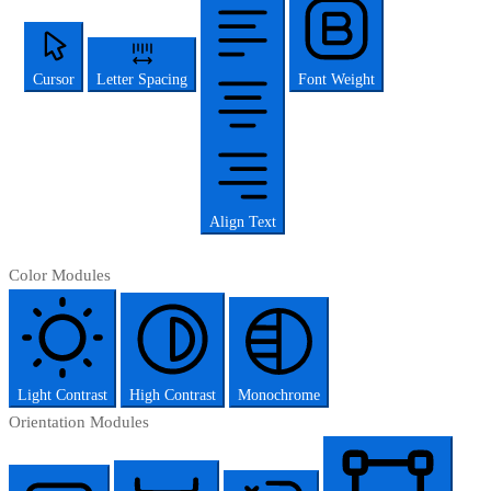
Cursor
Letter Spacing
Font Weight
Align Text
Color Modules
Light Contrast
High Contrast
Monochrome
Orientation Modules