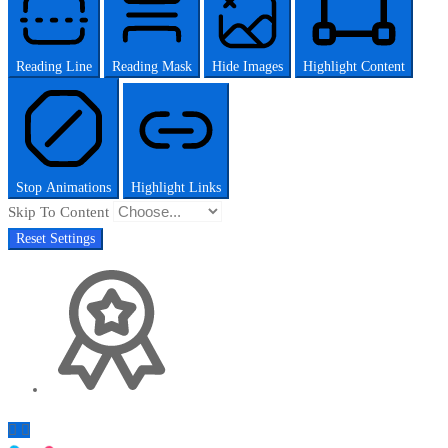
Reading Line
Reading Mask
Hide Images
Highlight Content
Stop Animations
Highlight Links
Skip To Content
Reset Settings