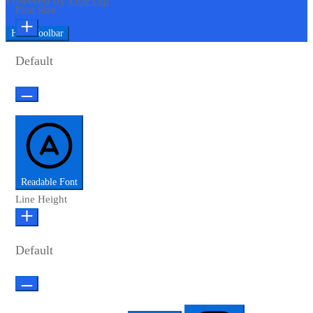
Powered by
OneTap
Font Size
Hide Toolbar
Default
Readable Font
Line Height
Default