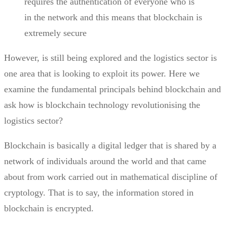
requires the authentication of everyone who is
in the network and this means that blockchain is
extremely secure
However, is still being explored and the logistics sector is
one area that is looking to exploit its power. Here we
examine the fundamental principals behind blockchain and
ask how is blockchain technology
revolutionising
the
logistics sector?
Blockchain
is basically a digital ledger that is shared by a
network of individuals around the world and that came
about from work carried out in mathematical discipline of
cryptology. That is to say, the information stored in
blockchain is encrypted.