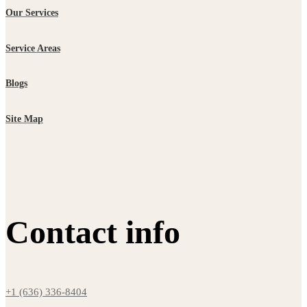
Our Services
Service Areas
Blogs
Site Map
Contact info
+1 (636) 336-8404