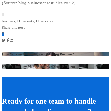
(Source: blog.businesscasestudies.co.uk)
business
,
IT Security
,
IT services
Share this post
How Wireless Technology is Changing Business?
How Technology Made Businesses More Efficient
Ready for one team to handle