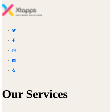
Our Services