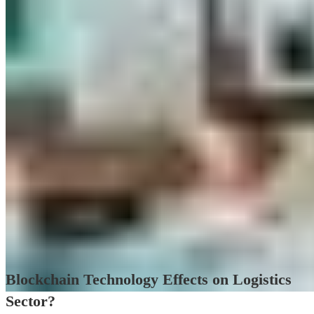
Blockchain Technology Effects on Logistics
Sector?