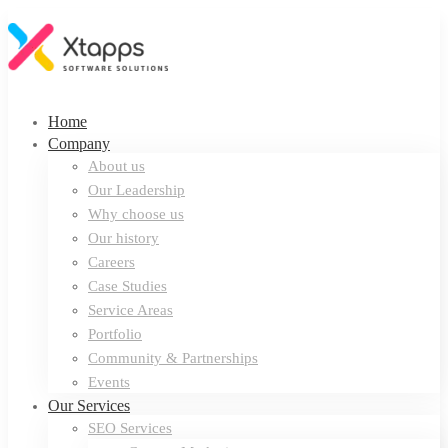
Home
Company
About us
Our Leadership
Why choose us
Our history
Careers
Case Studies
Service Areas
Portfolio
Community & Partnerships
Events
Our Services
SEO Services