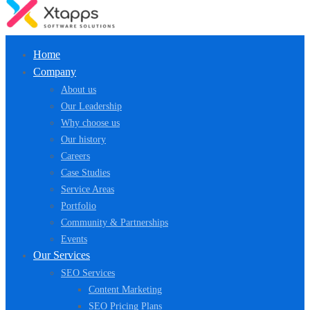
Home
Company
About us
Our Leadership
Why choose us
Our history
Careers
Case Studies
Service Areas
Portfolio
Community & Partnerships
Events
Our Services
SEO Services
Content Marketing
SEO Pricing Plans