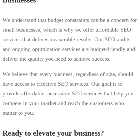
We understand that budget constraints can be a concern for
small businesses, which is why we offer affordable SEO
services that deliver measurable results. Our SEO audits
and ongoing optimization services are budget-friendly and
deliver the quality you need to achieve success.
We believe that every business, regardless of size, should
have access to effective SEO services. Our goal is to
provide affordable, accessible SEO services that help you
compete in your market and reach the customers who
matter to you.
Ready to elevate your business?