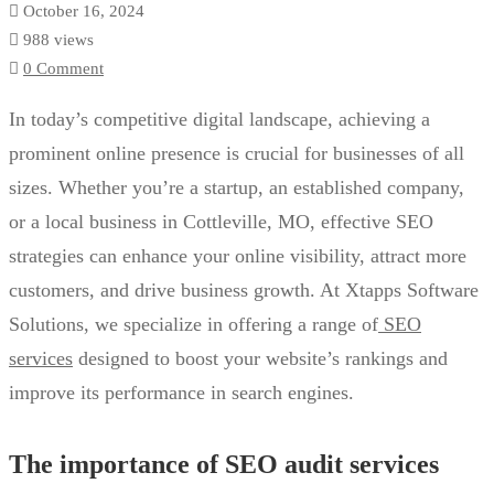
October 16, 2024
988 views
0 Comment
In today’s competitive digital landscape, achieving a
prominent online presence is crucial for businesses of all
sizes. Whether you’re a startup, an established company,
or a local business in Cottleville, MO, effective SEO
strategies can enhance your online visibility, attract more
customers, and drive business growth. At Xtapps Software
Solutions, we specialize in offering a range of
SEO
services
designed to boost your website’s rankings and
improve its performance in search engines.
The importance of SEO audit services