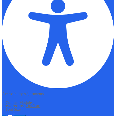
Accessibility Adjustments
Content Modules
Powered by
OneTap
Font Size