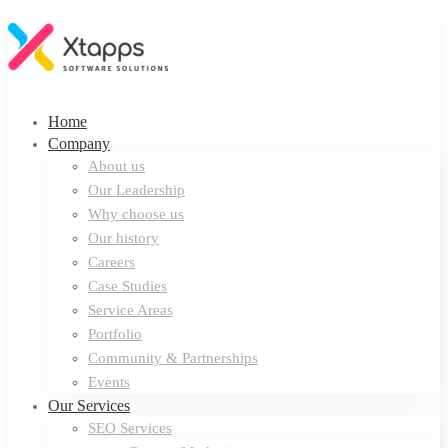
Home
Company
About us
Our Leadership
Why choose us
Our history
Careers
Case Studies
Service Areas
Portfolio
Community & Partnerships
Events
Our Services
SEO Services