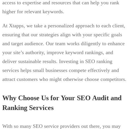
access to expertise and resources that can help you rank
higher for relevant keywords.
At Xtapps, we take a personalized approach to each client,
ensuring that our strategies align with your specific goals
and target audience. Our team works diligently to enhance
your site’s authority, improve keyword rankings, and
deliver sustainable results. Investing in SEO ranking
services helps small businesses compete effectively and
attract customers who might otherwise choose competitors.
Why Choose Us for Your SEO Audit and
Ranking Services
With so many SEO service providers out there, you may