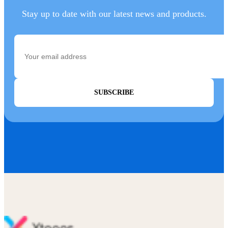
Stay up to date with our latest news and products.
SUBSCRIBE