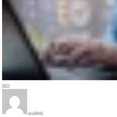
SEO
xt-admin