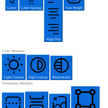
Cursor
Letter Spacing
Font Weight
Align Text
Color Modules
Light Contrast
High Contrast
Monochrome
Orientation Modules