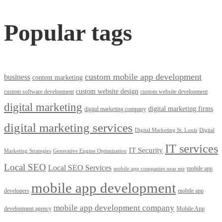
Popular tags
custom mobile app development
business
content marketing
custom website design
custom software development
custom website development
digital marketing
digital marketing firms
digital marketing company
digital marketing services
Digital Marketing St. Louis
Digital
IT services
IT Security
Marketing Strategies
Generative Engine Optimization
Local SEO
Local SEO Services
mobile app
mobile app companies near me
mobile app development
developers
mobile app
mobile app development company
development agency
Mobile App