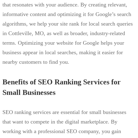
that resonates with your audience. By creating relevant,
informative content and optimizing it for Google’s search
algorithms, we help your site rank for local search queries
in Cottleville, MO, as well as broader, industry-related
terms. Optimizing your website for Google helps your
business appear in local searches, making it easier for
nearby customers to find you.
Benefits of SEO Ranking Services for
Small Businesses
SEO ranking services are essential for small businesses
that want to compete in the digital marketplace. By
working with a professional SEO company, you gain