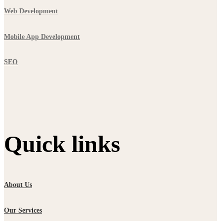
Web Development
Mobile App Development
SEO
Quick links
About Us
Our Services