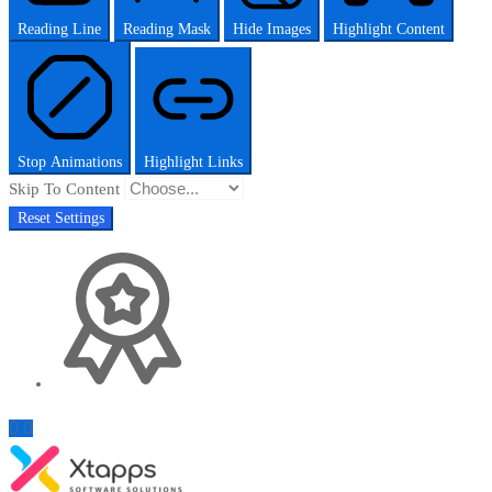
Reading Line
Reading Mask
Hide Images
Highlight Content
Stop Animations
Highlight Links
Skip To Content
Reset Settings