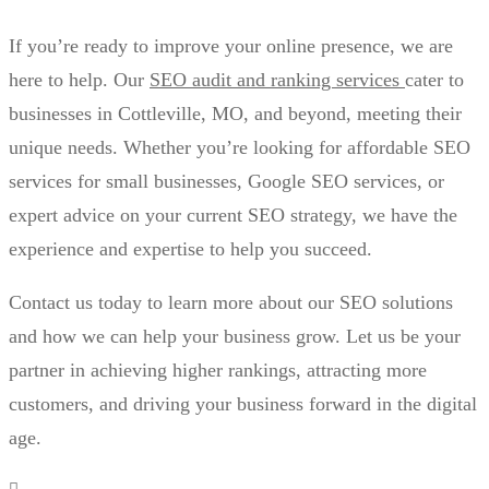
If you’re ready to improve your online presence, we are
here to help. Our
SEO audit and ranking services
cater to
businesses in Cottleville, MO, and beyond, meeting their
unique needs. Whether you’re looking for affordable SEO
services for small businesses, Google SEO services, or
expert advice on your current SEO strategy, we have the
experience and expertise to help you succeed.
Contact us today to learn more about our SEO solutions
and how we can help your business grow. Let us be your
partner in achieving higher rankings, attracting more
customers, and driving your business forward in the digital
age.