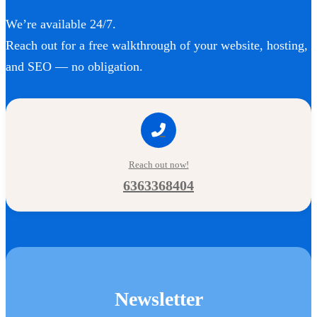
We’re available 24/7.
Reach out for a free walkthrough of your website, hosting,
and SEO — no obligation.
Reach out now!
6363368404
Newsletter