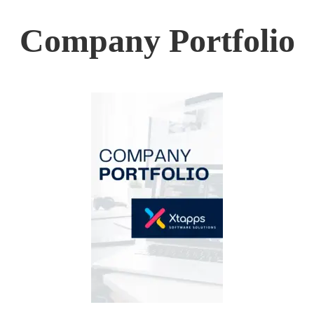
Company Portfolio