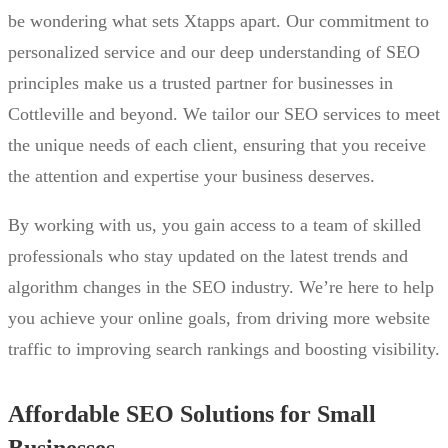
be wondering what sets Xtapps apart. Our commitment to
personalized service and our deep understanding of SEO
principles make us a trusted partner for businesses in
Cottleville and beyond. We tailor our SEO services to meet
the unique needs of each client, ensuring that you receive
the attention and expertise your business deserves.
By working with us, you gain access to a team of skilled
professionals who stay updated on the latest trends and
algorithm changes in the SEO industry. We’re here to help
you achieve your online goals, from driving more website
traffic to improving search rankings and boosting visibility.
Affordable SEO Solutions for Small
Businesses