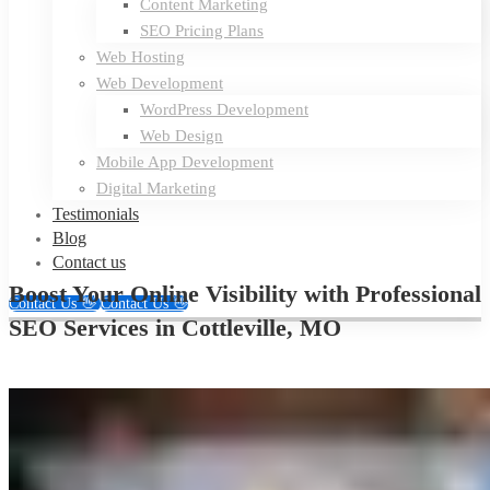
Content Marketing
SEO Pricing Plans
Web Hosting
Web Development
WordPress Development
Web Design
Mobile App Development
Digital Marketing
Testimonials
Blog
Contact us
Boost Your Online Visibility with Professional
Contact Us 👋
Contact Us 👋
SEO Services in Cottleville, MO