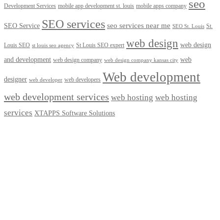
seo
Development Services
mobile app development st. louis
mobile apps company
SEO services
seo services near me
SEO Service
St.
SEO St. Louis
web design
web design
Louis SEO
St Louis SEO expert
st louis seo agency
and development
web
web design company
web design company kansas city
Web development
designer
web developers
web developer
web development services
web hosting
web hosting
services
XTAPPS Software Solutions