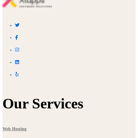
Our Services
Web Hosting