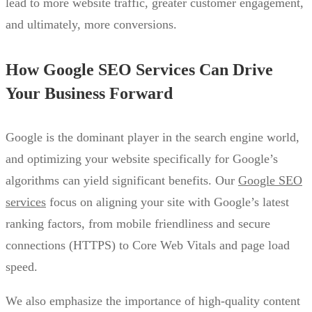
lead to more website traffic, greater customer engagement,
and ultimately, more conversions.
How Google SEO Services Can Drive
Your Business Forward
Google is the dominant player in the search engine world,
and optimizing your website specifically for Google’s
algorithms can yield significant benefits. Our
Google SEO
services
focus on aligning your site with Google’s latest
ranking factors, from mobile friendliness and secure
connections (HTTPS) to Core Web Vitals and page load
speed.
We also emphasize the importance of high-quality content