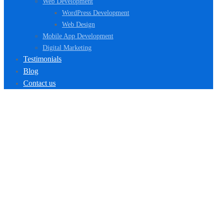
Web Development
WordPress Development
Web Design
Mobile App Development
Digital Marketing
Testimonials
Blog
Contact us