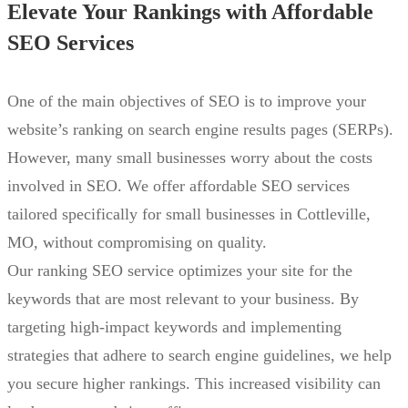
Elevate Your Rankings with Affordable
SEO Services
One of the main objectives of SEO is to improve your
website’s ranking on search engine results pages (SERPs).
However, many small businesses worry about the costs
involved in SEO. We offer affordable SEO services
tailored specifically for small businesses in Cottleville,
MO, without compromising on quality.
Our ranking SEO service optimizes your site for the
keywords that are most relevant to your business. By
targeting high-impact keywords and implementing
strategies that adhere to search engine guidelines, we help
you secure higher rankings. This increased visibility can