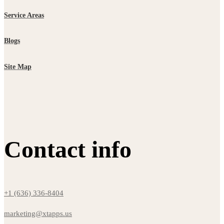
Service Areas
Blogs
Site Map
Contact info
+1 (636) 336-8404
marketing@xtapps.us