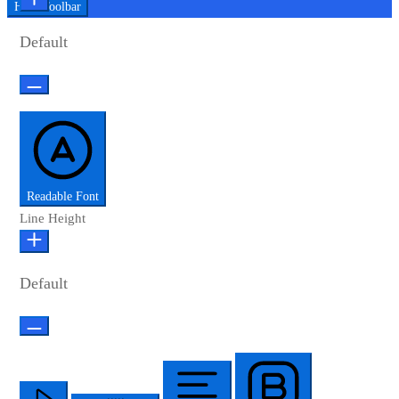
Hide Toolbar
Default
Readable Font
Line Height
Default