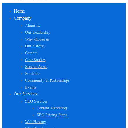
Home
Company
About us
Our Leadership
Why choose us
Our history
Careers
Case Studies
Service Areas
Portfolio
Community & Partnerships
Events
Our Services
SEO Services
Content Marketing
SEO Pricing Plans
Web Hosting