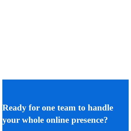
Ready for one team to handle
your whole online presence?