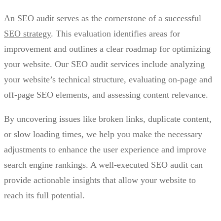
An SEO audit serves as the cornerstone of a successful
SEO strategy
. This evaluation identifies areas for
improvement and outlines a clear roadmap for optimizing
your website. Our SEO audit services include analyzing
your website’s technical structure, evaluating on-page and
off-page SEO elements, and assessing content relevance.
By uncovering issues like broken links, duplicate content,
or slow loading times, we help you make the necessary
adjustments to enhance the user experience and improve
search engine rankings. A well-executed SEO audit can
provide actionable insights that allow your website to
reach its full potential.