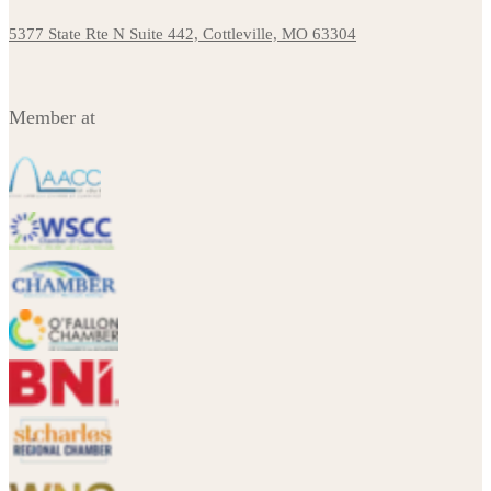
5377 State Rte N Suite 442, Cottleville, MO 63304
Member at