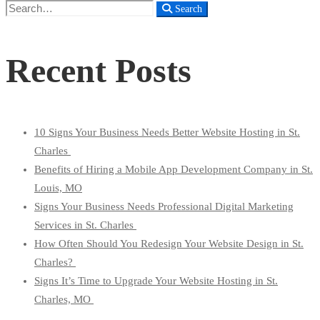
Search
Search
for:
Recent Posts
10 Signs Your Business Needs Better Website Hosting in St.
Charles
Benefits of Hiring a Mobile App Development Company in St.
Louis, MO
Signs Your Business Needs Professional Digital Marketing
Services in St. Charles
How Often Should You Redesign Your Website Design in St.
Charles?
Signs It’s Time to Upgrade Your Website Hosting in St.
Charles, MO