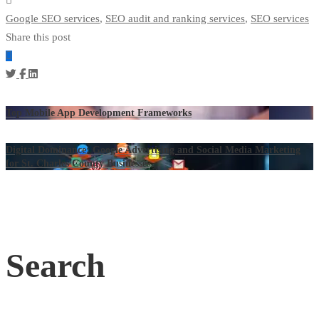
Google SEO services
,
SEO audit and ranking services
,
SEO services
Share this post
Top Mobile App Development Frameworks
Digital Dominance: Google Advertising and Social Media Marketing
for St. Charles County Businesses
Search