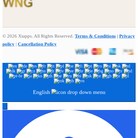
© 2026 Xtapps. All Rights Reserved.
Terms & Conditions
|
Privacy
policy
|
Cancellation Policy
English