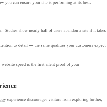
 you can ensure your site is performing at its best.
n. Studies show nearly half of users abandon a site if it takes
attention to detail — the same qualities your customers expect
website speed is the first silent proof of your
rience
aggy experience discourages visitors from exploring further,