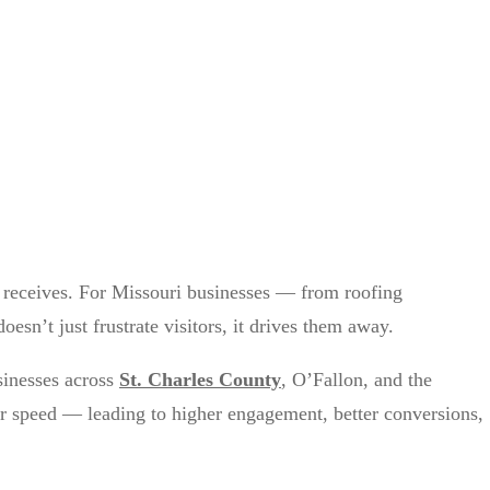
nt receives. For Missouri businesses — from roofing
sn’t just frustrate visitors, it drives them away.
inesses across
St. Charles County
, O’Fallon, and the
for speed — leading to higher engagement, better conversions,