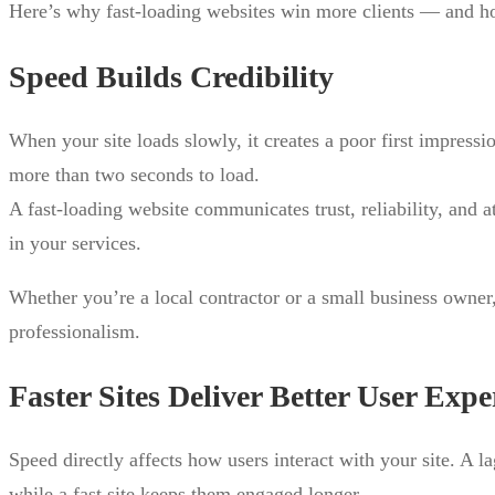
Here’s why fast-loading websites win more clients — and how
Speed Builds Credibility
When your site loads slowly, it creates a poor first impressio
more than two seconds to load.
A fast-loading website communicates trust, reliability, and 
in your services.
Whether you’re a local contractor or a small business owner, 
professionalism.
Faster Sites Deliver Better User Expe
Speed directly affects how users interact with your site. A l
while a fast site keeps them engaged longer.