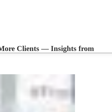
ore Clients — Insights from