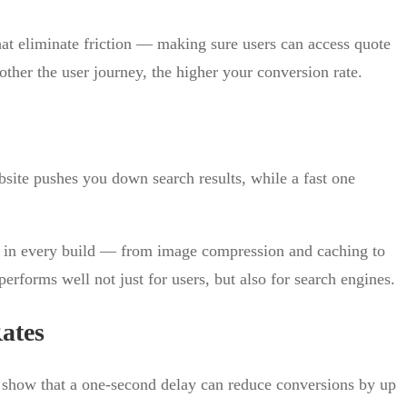
at eliminate friction — making sure users can access quote
other the user journey, the higher your conversion rate.
bsite pushes you down search results, while a fast one
in every build — from image compression and caching to
erforms well not just for users, but also for search engines.
ates
s show that a one-second delay can reduce conversions by up