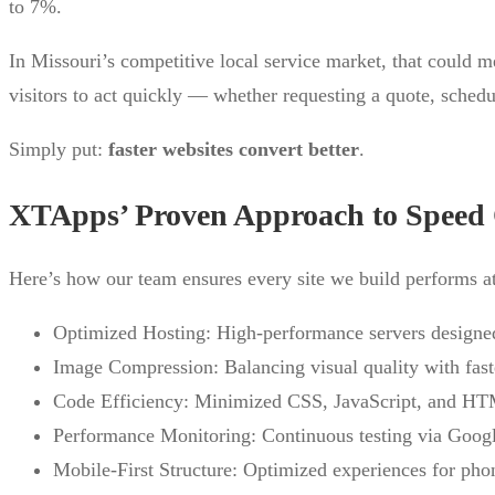
to 7%.
In Missouri’s competitive local service market, that could m
visitors to act quickly — whether requesting a quote, schedu
Simply put:
faster websites convert better
.
XTApps’ Proven Approach to Speed 
Here’s how our team ensures every site we build performs at
Optimized Hosting: High-performance servers designed 
Image Compression: Balancing visual quality with faste
Code Efficiency: Minimized CSS, JavaScript, and HTM
Performance Monitoring: Continuous testing via Goog
Mobile-First Structure: Optimized experiences for pho