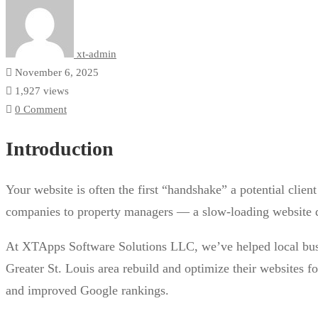
xt-admin
November 6, 2025
1,927 views
0 Comment
Introduction
Your website is often the first “handshake” a potential clie
companies to property managers — a slow-loading website doe
At XTApps Software Solutions LLC, we’ve helped local bus
Greater St. Louis area rebuild and optimize their websites 
and improved Google rankings.