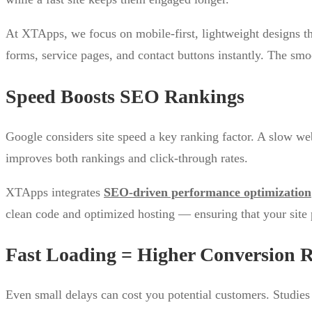
At XTApps, we focus on mobile-first, lightweight designs th
forms, service pages, and contact buttons instantly. The smo
Speed Boosts SEO Rankings
Google considers site speed a key ranking factor. A slow we
improves both rankings and click-through rates.
XTApps integrates
SEO-driven performance optimization
clean code and optimized hosting — ensuring that your site p
Fast Loading = Higher Conversion R
Even small delays can cost you potential customers. Studie