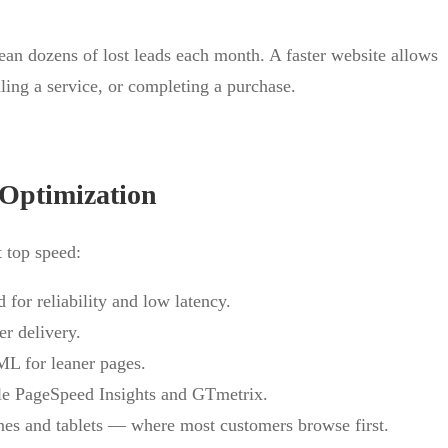
ean dozens of lost leads each month. A faster website allows
ling a service, or completing a purchase.
Optimization
 top speed:
for reliability and low latency.
r delivery.
L for leaner pages.
le PageSpeed Insights and GTmetrix.
nes and tablets — where most customers browse first.