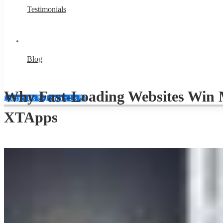
Testimonials
Blog
Why Fast-Loading Websites Win M
Contact Us 👋
Contact Us 👋
XTApps