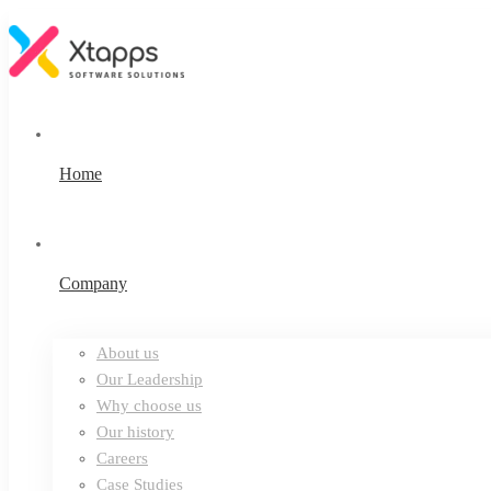
Home
Company
About us
Our Leadership
Why choose us
Our history
Careers
Case Studies