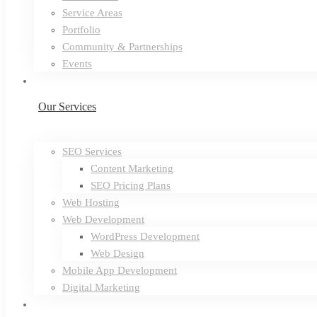
Service Areas
Portfolio
Community & Partnerships
Events
Our Services
SEO Services
Content Marketing
SEO Pricing Plans
Web Hosting
Web Development
WordPress Development
Web Design
Mobile App Development
Digital Marketing