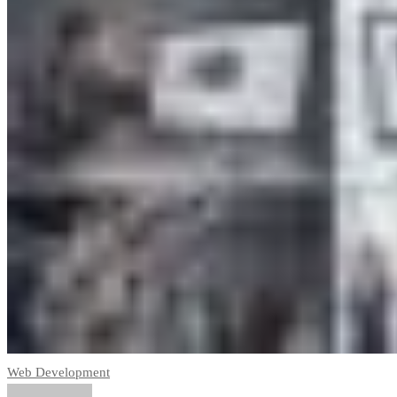
Web Development