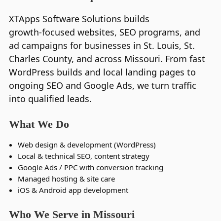
XTApps Software Solutions builds
growth‑focused websites, SEO programs, and
ad campaigns for businesses in St. Louis, St.
Charles County, and across Missouri. From fast
WordPress builds and local landing pages to
ongoing SEO and Google Ads, we turn traffic
into qualified leads.
What We Do
Web design & development (WordPress)
Local & technical SEO, content strategy
Google Ads / PPC with conversion tracking
Managed hosting & site care
iOS & Android app development
Who We Serve in Missouri