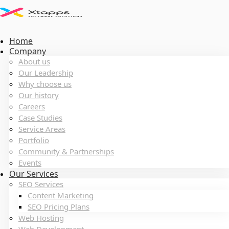
Home
Company
About us
Our Leadership
Why choose us
Our history
Careers
Case Studies
Service Areas
Portfolio
Community & Partnerships
Events
Our Services
SEO Services
Content Marketing
SEO Pricing Plans
Web Hosting