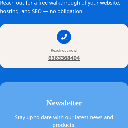
Reach out for a free walkthrough of your website,
hosting, and SEO — no obligation.
Reach out now!
6363368404
Newsletter
Stay up to date with our latest news and
products.