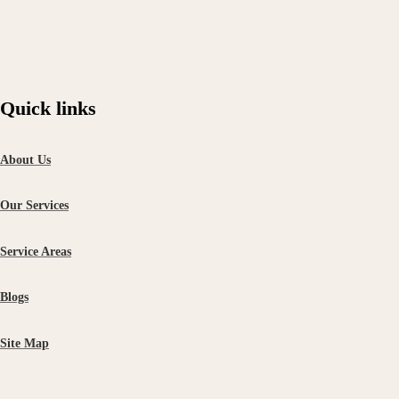
Quick links
About Us
Our Services
Service Areas
Blogs
Site Map