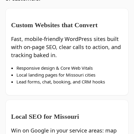
Custom Websites that Convert
Fast, mobile‑friendly WordPress sites built
with on‑page SEO, clear calls to action, and
tracking baked in.
Responsive design & Core Web Vitals
Local landing pages for Missouri cities
Lead forms, chat, booking, and CRM hooks
Local SEO for Missouri
Win on Google in your service areas: map