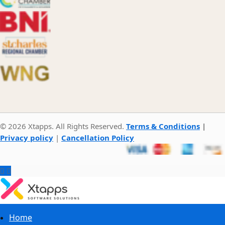
© 2026 Xtapps. All Rights Reserved.
Terms & Conditions
|
Privacy policy
|
Cancellation Policy
Home