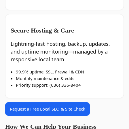
Secure Hosting & Care
Lightning‑fast hosting, backup, updates,
and uptime monitoring—managed by a
responsive local team.
99.9% uptime, SSL, firewall & CDN
Monthly maintenance & edits
Priority support: (636) 336‑8404
Request a Free Local SEO & Site Check
How We Can Help Your Business