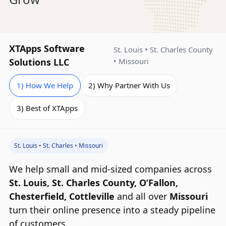
How
XTApps Software
St. Louis • St. Charles County
XTApps
Solutions LLC
• Missouri
Helps
1) How We Help
2) Why Partner With Us
Your
Business
3) Best of XTApps
Grow
St. Louis • St. Charles • Missouri
We help small and mid‑sized companies across
St. Louis, St. Charles County, O’Fallon,
Chesterfield, Cottleville
and all over
Missouri
turn their online presence into a steady pipeline
of customers.