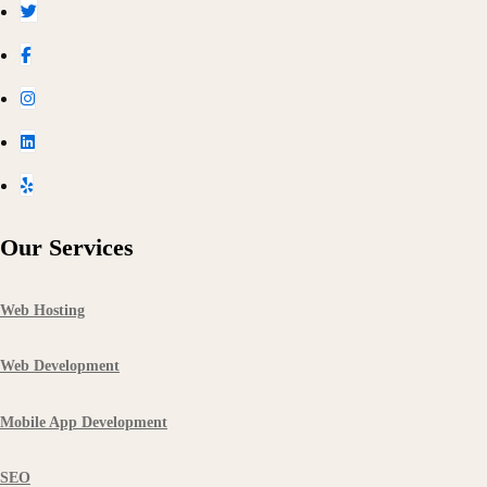
Our Services
Web Hosting
Web Development
Mobile App Development
SEO