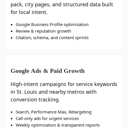
pack, city pages, and structured data built
for local intent.
Google Business Profile optimization
Review & reputation growth
Citation, schema, and content sprints
Google Ads & Paid Growth
High‑intent campaigns for service keywords
in St. Louis and nearby metros with
conversion tracking.
Search, Performance Max, Retargeting
Call‑only ads for urgent services
Weekly optimization & transparent reports