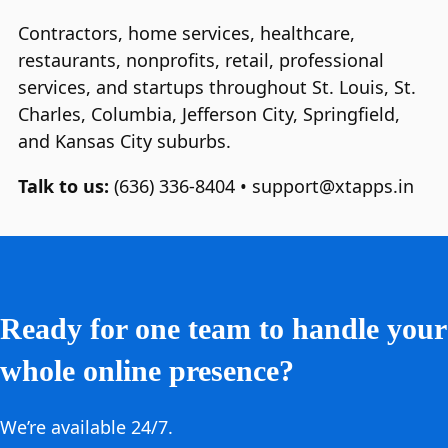
Contractors, home services, healthcare,
restaurants, nonprofits, retail, professional
services, and startups throughout St. Louis, St.
Charles, Columbia, Jefferson City, Springfield,
and Kansas City suburbs.
Talk to us:
(636) 336‑8404 • support@xtapps.in
Ready for one team to handle your
whole online presence?
We’re available 24/7.