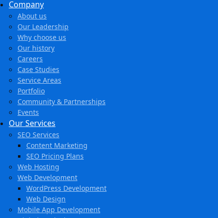
Company
About us
Our Leadership
Why choose us
Our history
Careers
Case Studies
Service Areas
Portfolio
Community & Partnerships
Events
Our Services
SEO Services
Content Marketing
SEO Pricing Plans
Web Hosting
Web Development
WordPress Development
Web Design
Mobile App Development