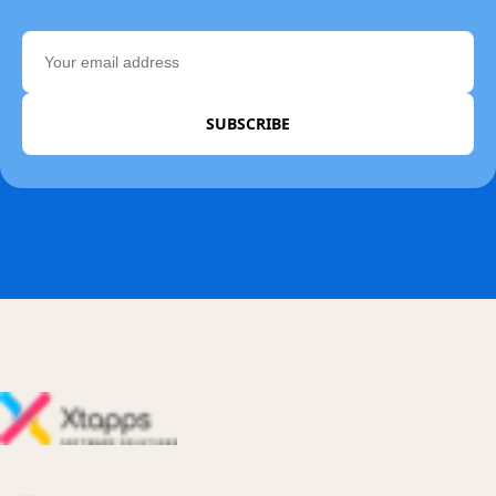
SUBSCRIBE