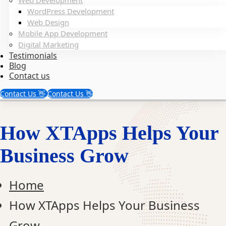
Web Development
WordPress Development
Web Design
Mobile App Development
Digital Marketing
Testimonials
Blog
Contact us
Contact Us 👋
Contact Us 👋
How XTApps Helps Your
Business Grow
Home
How XTApps Helps Your Business
Grow