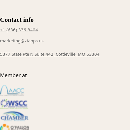
Contact info
+1 (636) 336-8404
marketing@xtapps.us
5377 State Rte N Suite 442, Cottleville, MO 63304
Member at