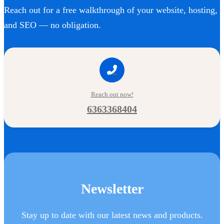
Reach out for a free walkthrough of your website, hosting,
and SEO — no obligation.
Reach out now!
6363368404
Newsletter
Stay up to date with our latest news and products.