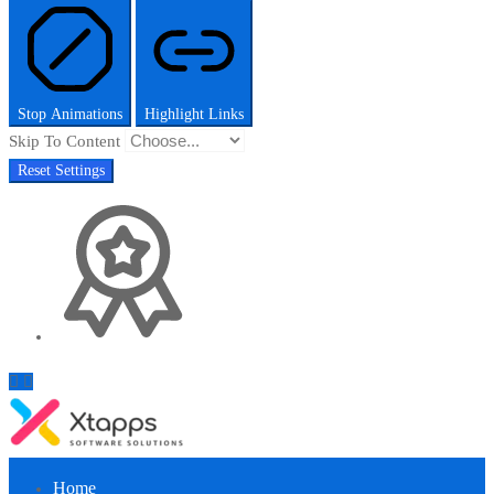
Stop Animations
Highlight Links
Skip To Content
Reset Settings
Home