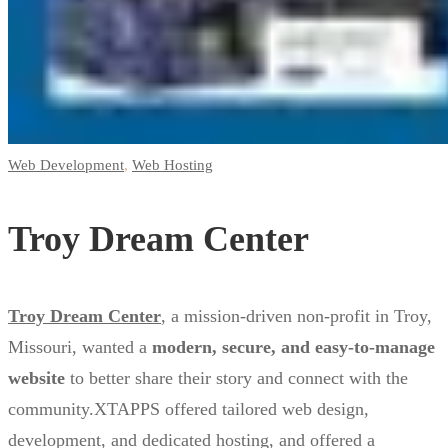
Center
Web Development
,
Web Hosting
Troy Dream Center
Troy Dream Center
, a mission-driven non-profit in Troy,
Missouri, wanted a
modern, secure, and easy-to-manage
website
to better share their story and connect with the
community.XTAPPS offered tailored web design,
development, and dedicated hosting, and offered a