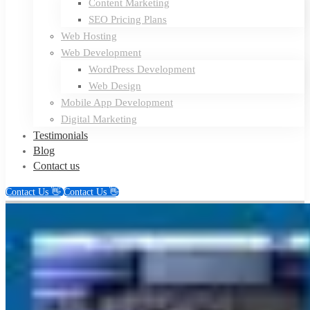
Content Marketing
SEO Pricing Plans
Web Hosting
Web Development
WordPress Development
Web Design
Mobile App Development
Digital Marketing
Testimonials
Blog
Contact us
Contact Us 👋
Contact Us 👋
Troy
Dream