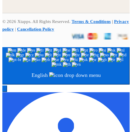
© 2026 Xtapps. All Rights Reserved.
Terms & Conditions
|
Privacy
policy
|
Cancellation Policy
English