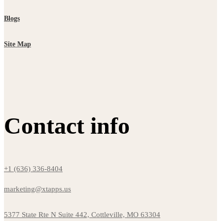
Blogs
Site Map
Contact info
+1 (636) 336-8404
marketing@xtapps.us
5377 State Rte N Suite 442, Cottleville, MO 63304