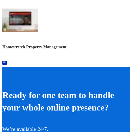
Homestretch Property Management
Ready for one team to handle
your whole online presence?
We’re available 24/7.