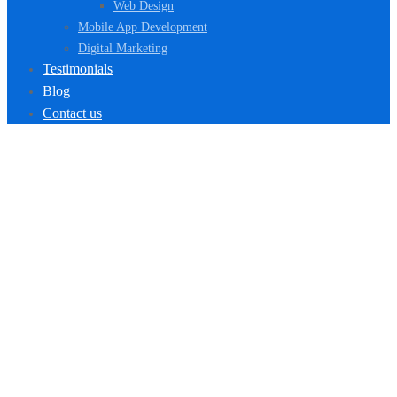
Web Design
Mobile App Development
Digital Marketing
Testimonials
Blog
Contact us