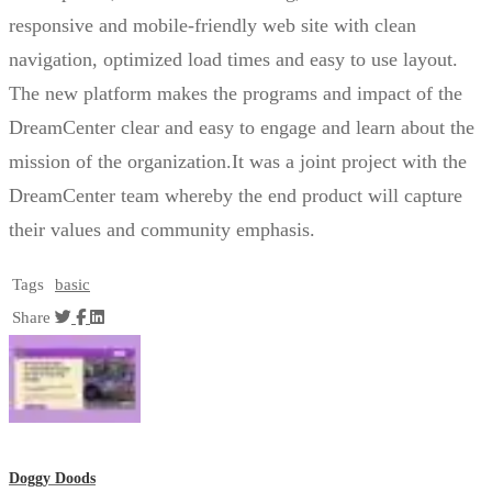
responsive and mobile-friendly web site with clean
navigation, optimized load times and easy to use layout.
The new platform makes the programs and impact of the
DreamCenter clear and easy to engage and learn about the
mission of the organization.It was a joint project with the
DreamCenter team whereby the end product will capture
their values and community emphasis.
Tags
basic
Share
Doggy Doods