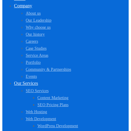
Company
About us
Our Leadership
Why choose us
Our history
Careers
Case Studies
Service Areas
Portfolio
Community & Partnerships
Events
Our Services
SEO Services
Content Marketing
SEO Pricing Plans
Web Hosting
Web Development
WordPress Development