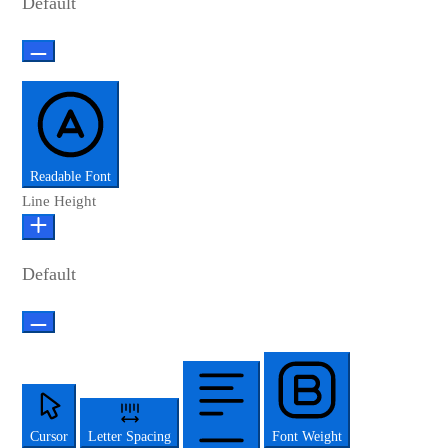
Default
Readable Font
Line Height
Default
Cursor
Letter Spacing
Font Weight