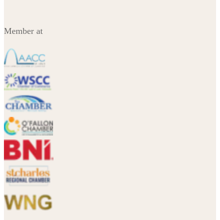
Member at