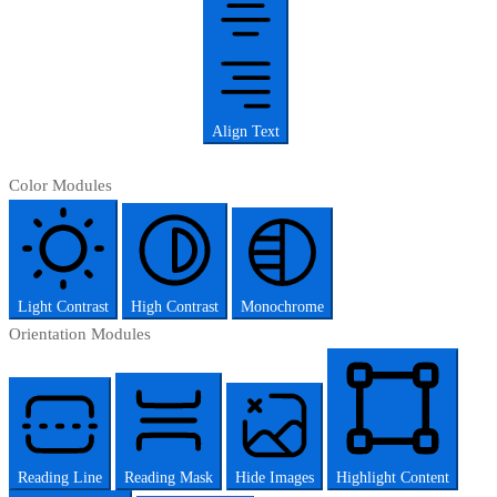
Align Text
Color Modules
Light Contrast
High Contrast
Monochrome
Orientation Modules
Reading Line
Reading Mask
Hide Images
Highlight Content