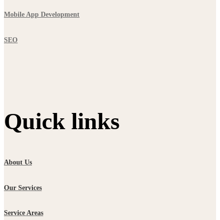
Mobile App Development
SEO
Quick links
About Us
Our Services
Service Areas