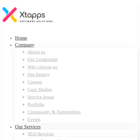
Home
Company
About us
Our Leadership
Why choose us
Our history
Careers
Case Studies
Service Areas
Portfolio
Community & Partnerships
Events
Our Services
SEO Services