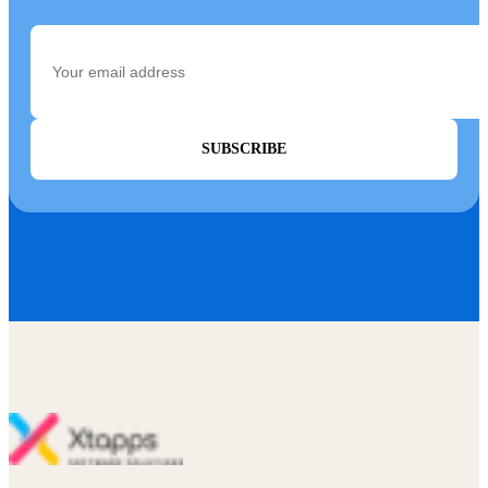
SUBSCRIBE