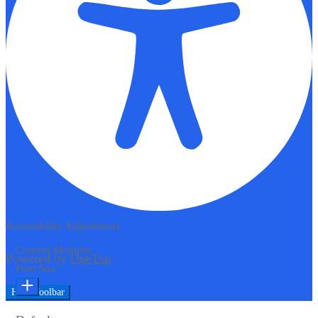
Accessibility Adjustments
Content Modules
Powered by
OneTap
Font Size
Hide Toolbar