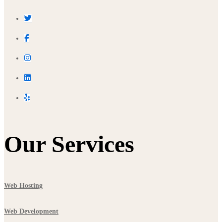
Our Services
Web Hosting
Web Development