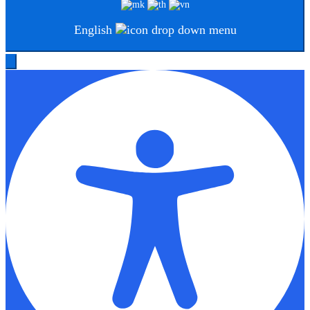
English