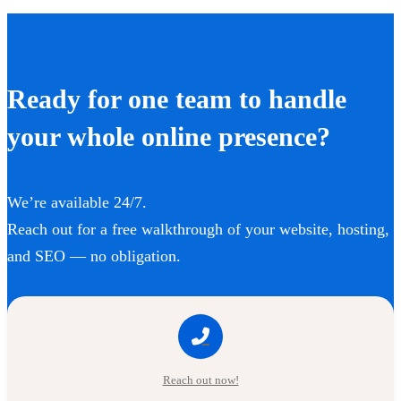
Ready for one team to handle
your whole online presence?
We’re available 24/7.
Reach out for a free walkthrough of your website, hosting,
and SEO — no obligation.
Reach out now!