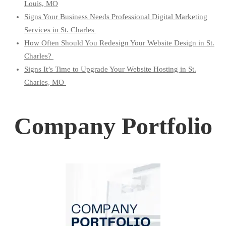
Louis, MO
Signs Your Business Needs Professional Digital Marketing
Services in St. Charles
How Often Should You Redesign Your Website Design in St.
Charles?
Signs It’s Time to Upgrade Your Website Hosting in St.
Charles, MO
Company Portfolio