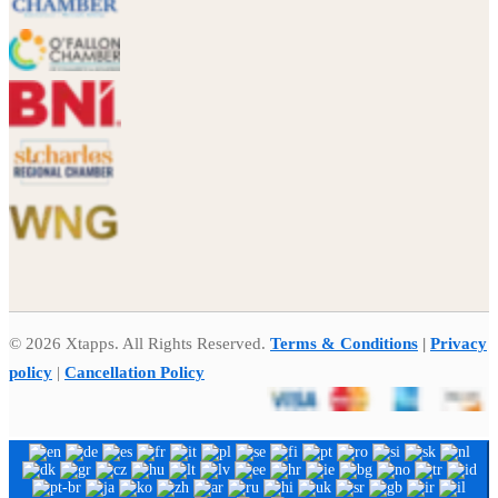
© 2026 Xtapps. All Rights Reserved.
Terms & Conditions
|
Privacy
policy
|
Cancellation Policy