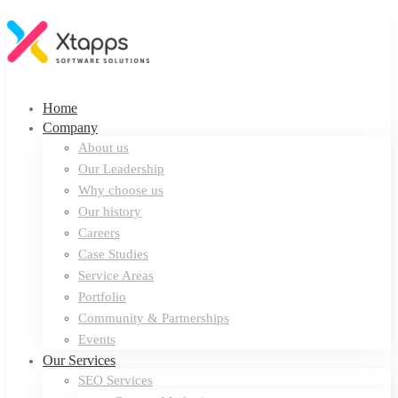
Home
Company
About us
Our Leadership
Why choose us
Our history
Careers
Case Studies
Service Areas
Portfolio
Community & Partnerships
Events
Our Services
SEO Services