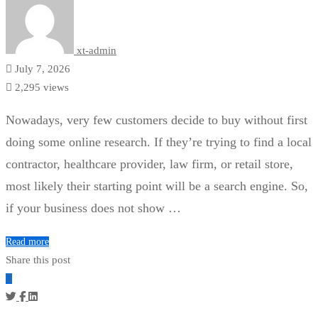
xt-admin
July 7, 2026
2,295 views
Nowadays, very few customers decide to buy without first
doing some online research. If they’re trying to find a local
contractor, healthcare provider, law firm, or retail store,
most likely their starting point will be a search engine. So,
if your business does not show …
Read more
Share this post