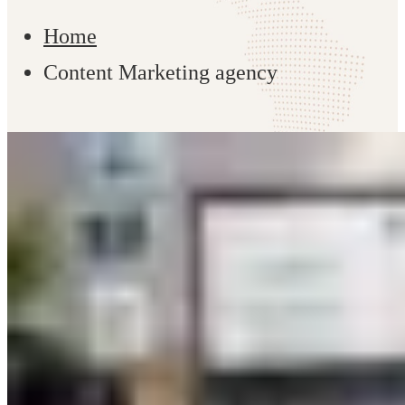
Home
Content Marketing agency