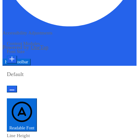
Accessibility Adjustments
Content Modules
Powered by
OneTap
Font Size
Hide Toolbar
Default
Readable Font
Line Height