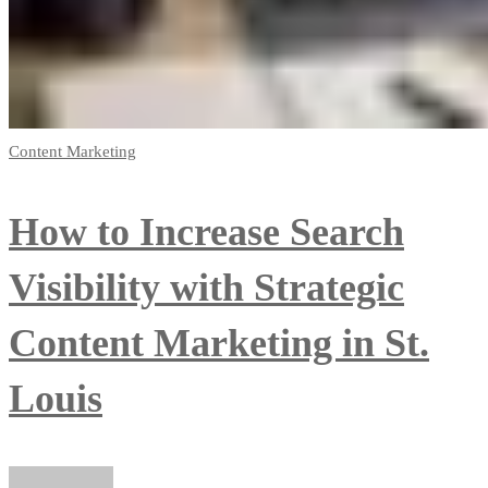
Content Marketing
How to Increase Search
Visibility with Strategic
Content Marketing in St.
Louis