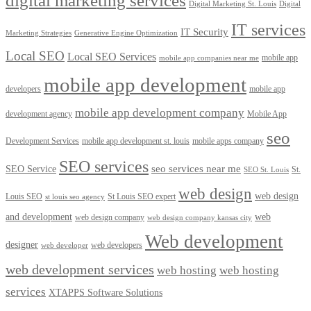
digital marketing services
Digital Marketing St. Louis
Digital
IT services
IT Security
Marketing Strategies
Generative Engine Optimization
Local SEO
Local SEO Services
mobile app
mobile app companies near me
mobile app development
developers
mobile app
mobile app development company
development agency
Mobile App
seo
Development Services
mobile app development st. louis
mobile apps company
SEO services
seo services near me
SEO Service
St.
SEO St. Louis
web design
web design
Louis SEO
St Louis SEO expert
st louis seo agency
and development
web
web design company
web design company kansas city
Web development
designer
web developers
web developer
web development services
web hosting
web hosting
services
XTAPPS Software Solutions