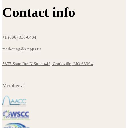
Contact info
+1 (636) 336-8404
marketing@xtapps.us
5377 State Rte N Suite 442, Cottleville, MO 63304
Member at