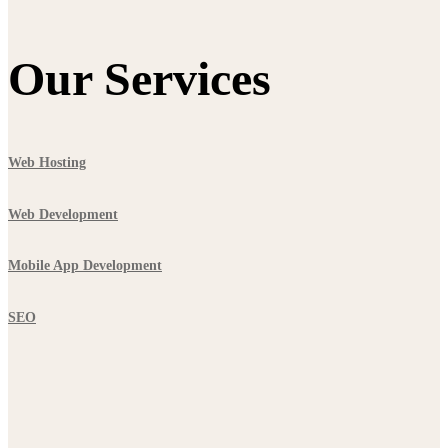
Our Services
Web Hosting
Web Development
Mobile App Development
SEO