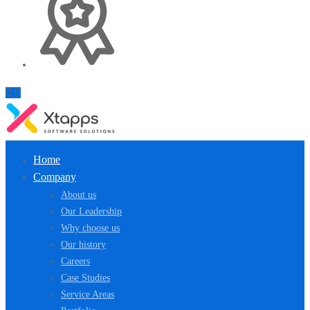
Home
Company
About us
Our Leadership
Why choose us
Our history
Careers
Case Studies
Service Areas