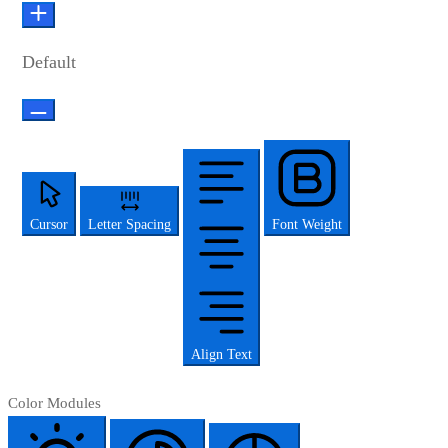
Default
Cursor
Letter Spacing
Font Weight
Align Text
Color Modules