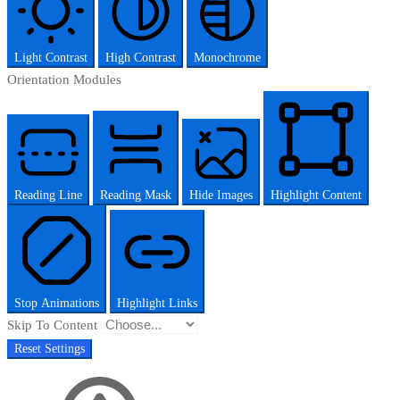
Light Contrast
High Contrast
Monochrome
Orientation Modules
Reading Line
Reading Mask
Hide Images
Highlight Content
Stop Animations
Highlight Links
Skip To Content
Reset Settings