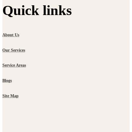
Quick links
About Us
Our Services
Service Areas
Blogs
Site Map