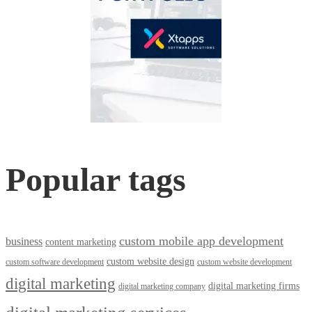
Popular tags
custom mobile app development
business
content marketing
custom website design
custom software development
custom website development
digital marketing
digital marketing firms
digital marketing company