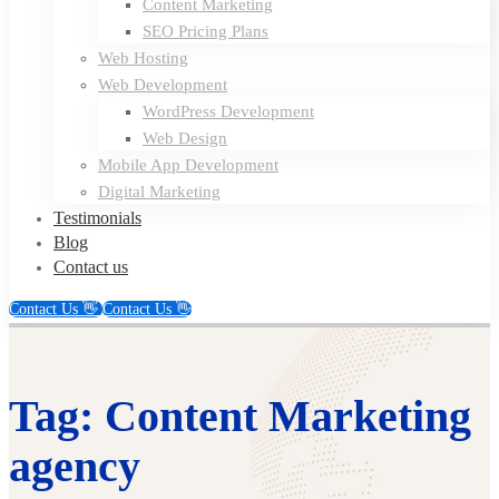
Content Marketing
SEO Pricing Plans
Web Hosting
Web Development
WordPress Development
Web Design
Mobile App Development
Digital Marketing
Testimonials
Blog
Contact us
Contact Us 👋
Contact Us 👋
Tag: Content Marketing
agency