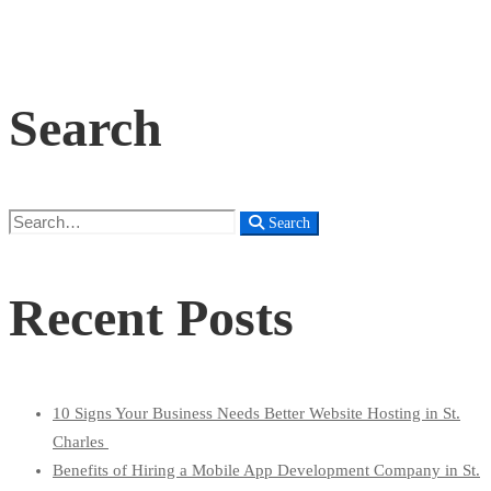
Search
Search
Search
for:
Recent Posts
10 Signs Your Business Needs Better Website Hosting in St.
Charles
Benefits of Hiring a Mobile App Development Company in St.