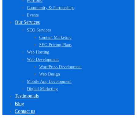
Portfolio
Community & Partnerships
Events
Our Services
SEO Services
Content Marketing
SEO Pricing Plans
Web Hosting
Web Development
WordPress Development
Web Design
Mobile App Development
Digital Marketing
Testimonials
Blog
Contact us