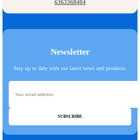
6363368404
Newsletter
Stay up to date with our latest news and products.
SUBSCRIBE