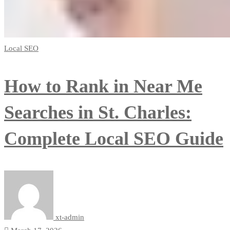
Local SEO
How to Rank in Near Me
Searches in St. Charles:
Complete Local SEO Guide
xt-admin