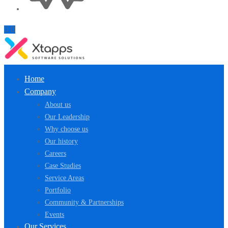
Home
Company
About us
Our Leadership
Why choose us
Our history
Careers
Case Studies
Service Areas
Portfolio
Community & Partnerships
Events
Our Services