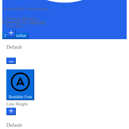
Accessibility Adjustments
Content Modules
Powered by
OneTap
Font Size
Hide Toolbar
Default
Readable Font
Line Height
Default