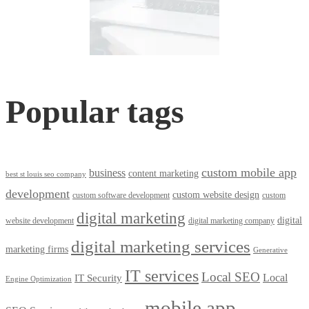
Popular tags
custom mobile app
business
content marketing
best st louis seo company
development
custom website design
custom software development
custom
digital marketing
digital
website development
digital marketing company
digital marketing services
marketing firms
Generative
IT services
Local SEO
Local
IT Security
Engine Optimization
mobile app