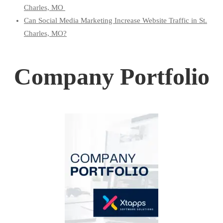
Charles, MO
Can Social Media Marketing Increase Website Traffic in St.
Charles, MO?
Company Portfolio