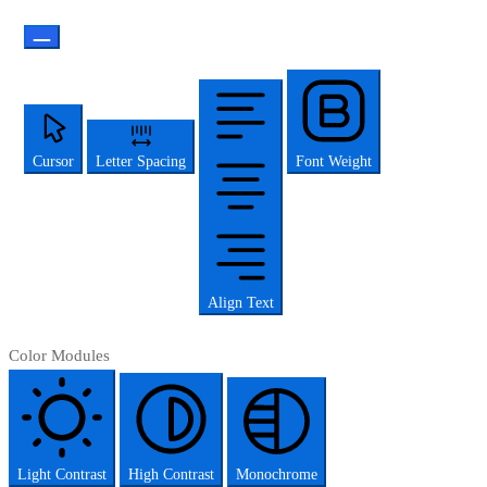
Cursor
Letter Spacing
Font Weight
Align Text
Color Modules
Light Contrast
High Contrast
Monochrome