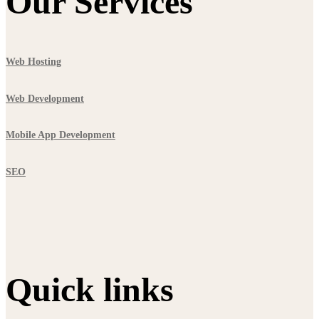
Our Services
Web Hosting
Web Development
Mobile App Development
SEO
Quick links