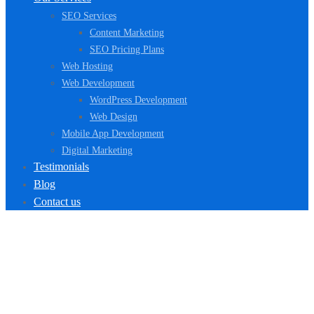
SEO Services
Content Marketing
SEO Pricing Plans
Web Hosting
Web Development
WordPress Development
Web Design
Mobile App Development
Digital Marketing
Testimonials
Blog
Contact us