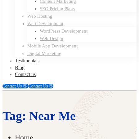
Content Marketing
SEO Pricing Plans
Web Hosting
Web Development
WordPress Development
Web Design
Mobile App Development
Digital Marketing
Testimonials
Blog
Contact us
Contact Us 👋
Contact Us 👋
Tag: Near Me
Home