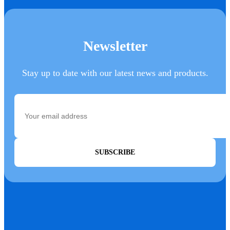
Newsletter
Stay up to date with our latest news and products.
SUBSCRIBE