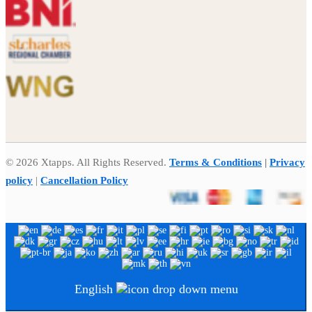
© 2026 Xtapps. All Rights Reserved.
Terms & Conditions
|
Privacy
policy
|
Cancellation Policy
English