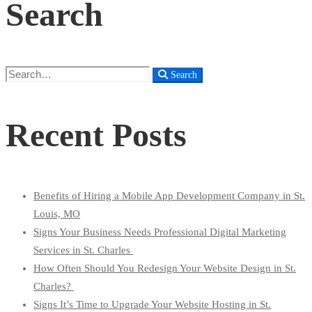
Search
Search
Search
for:
Recent Posts
Benefits of Hiring a Mobile App Development Company in St.
Louis, MO
Signs Your Business Needs Professional Digital Marketing
Services in St. Charles
How Often Should You Redesign Your Website Design in St.
Charles?
Signs It’s Time to Upgrade Your Website Hosting in St.