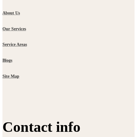
About Us
Our Services
Service Areas
Blogs
Site Map
Contact info