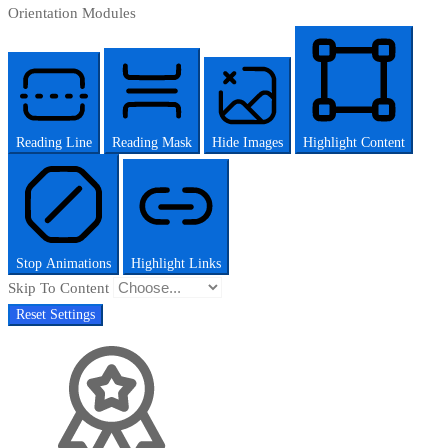
Orientation Modules
Reading Line
Reading Mask
Hide Images
Highlight Content
Stop Animations
Highlight Links
Skip To Content
Reset Settings