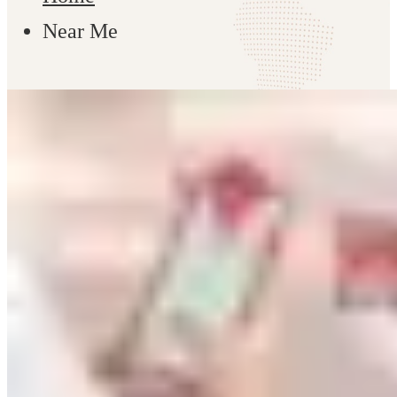
Near Me