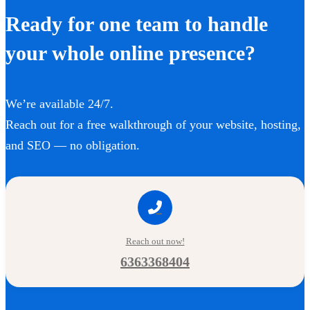
Ready for one team to handle
your whole online presence?
We’re available 24/7.
Reach out for a free walkthrough of your website, hosting,
and SEO — no obligation.
Reach out now!
6363368404