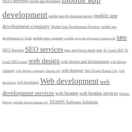
SEO Services
mobile app developers
development
mobile app
mobile app development agency
development company
Mobile App Development Services
mobile app
seo
development st. louis
mobile apps company
mobile apps development framework
SEO services
seo services near me
SEO Service
St. Louis SEO
St
web design
web design and development
Louis SEO expert
web design
web designer
company
web design company kansas city
Web Design Kansas City
web
Web development
web
web developers
developer
development services
web hosting
web hosting services
Website
XTAPPS Software Solutions
Design
website design kansas city