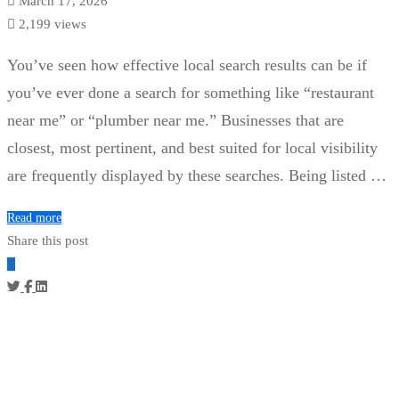
March 17, 2026
2,199 views
You’ve seen how effective local search results can be if
you’ve ever done a search for something like “restaurant
near me” or “plumber near me.” Businesses that are
closest, most pertinent, and best suited for local visibility
are frequently displayed by these searches. Being listed …
Read more
Share this post