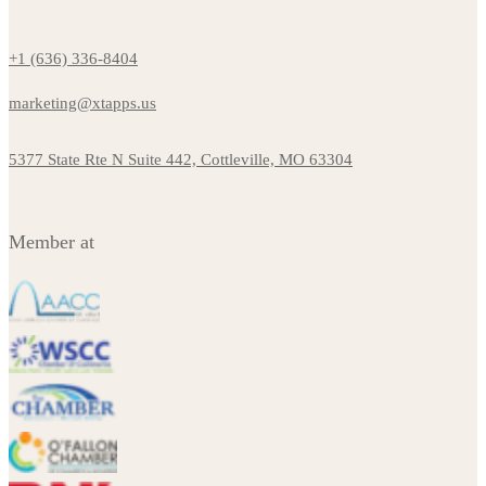
+1 (636) 336-8404
marketing@xtapps.us
5377 State Rte N Suite 442, Cottleville, MO 63304
Member at