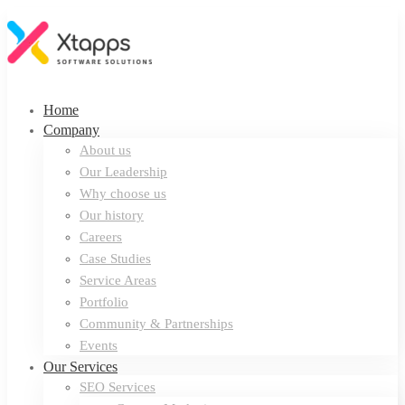
Home
Company
About us
Our Leadership
Why choose us
Our history
Careers
Case Studies
Service Areas
Portfolio
Community & Partnerships
Events
Our Services
SEO Services