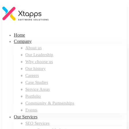
Home
Company
About us
Our Leadership
Why choose us
Our history
Careers
Case Studies
Service Areas
Portfolio
Community & Partnerships
Events
Our Services
SEO Services