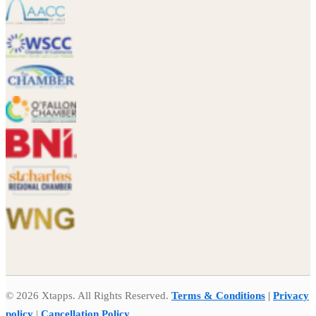
© 2026 Xtapps. All Rights Reserved.
Terms & Conditions
|
Privacy
policy
|
Cancellation Policy