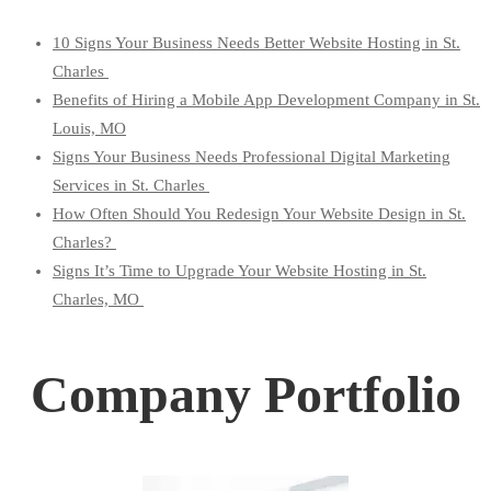
10 Signs Your Business Needs Better Website Hosting in St.
Charles
Benefits of Hiring a Mobile App Development Company in St.
Louis, MO
Signs Your Business Needs Professional Digital Marketing
Services in St. Charles
How Often Should You Redesign Your Website Design in St.
Charles?
Signs It’s Time to Upgrade Your Website Hosting in St.
Charles, MO
Company Portfolio