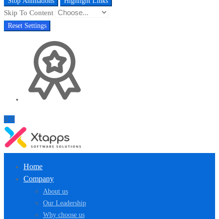
Stop Animations
Highlight Links
Skip To Content
Reset Settings
Home
Company
About us
Our Leadership
Why choose us