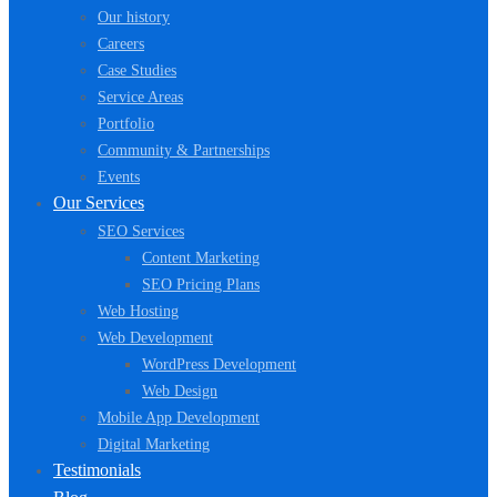
Our history
Careers
Case Studies
Service Areas
Portfolio
Community & Partnerships
Events
Our Services
SEO Services
Content Marketing
SEO Pricing Plans
Web Hosting
Web Development
WordPress Development
Web Design
Mobile App Development
Digital Marketing
Testimonials