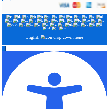
English