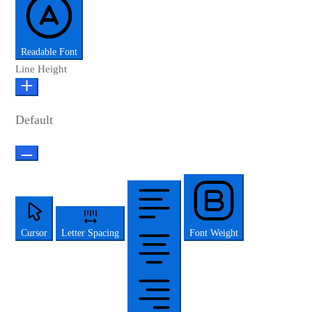
Readable Font
Line Height
Default
Cursor
Letter Spacing
Font Weight