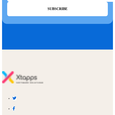
SUBSCRIBE