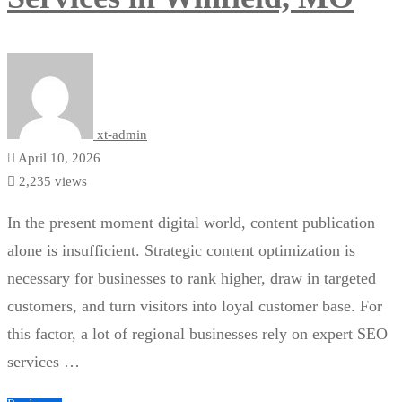
xt-admin
April 10, 2026
2,235 views
In the present moment digital world, content publication
alone is insufficient. Strategic content optimization is
necessary for businesses to rank higher, draw in targeted
customers, and turn visitors into loyal customer base. For
this factor, a lot of regional businesses rely on expert SEO
services …