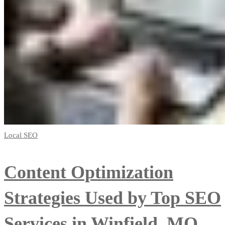
Local SEO
Content Optimization
Strategies Used by Top SEO
Services in Winfield, MO