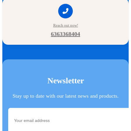
Reach out now!
6363368404
Newsletter
Stay up to date with our latest news and products.