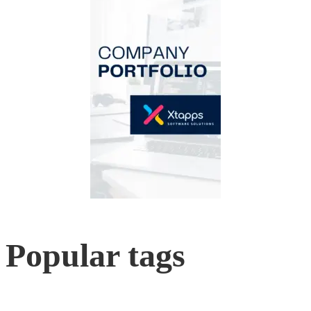
Popular tags