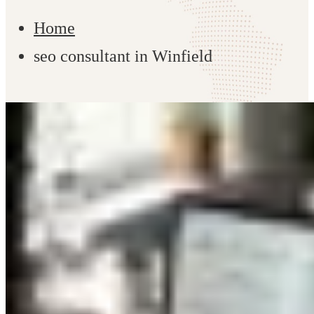
Home
seo consultant in Winfield