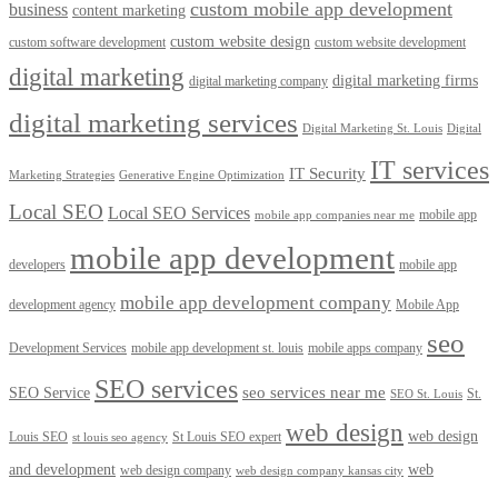
custom mobile app development
business
content marketing
custom website design
custom software development
custom website development
digital marketing
digital marketing firms
digital marketing company
digital marketing services
Digital Marketing St. Louis
Digital
IT services
IT Security
Marketing Strategies
Generative Engine Optimization
Local SEO
Local SEO Services
mobile app
mobile app companies near me
mobile app development
developers
mobile app
mobile app development company
development agency
Mobile App
seo
Development Services
mobile app development st. louis
mobile apps company
SEO services
seo services near me
SEO Service
St.
SEO St. Louis
web design
web design
Louis SEO
St Louis SEO expert
st louis seo agency
and development
web
web design company
web design company kansas city