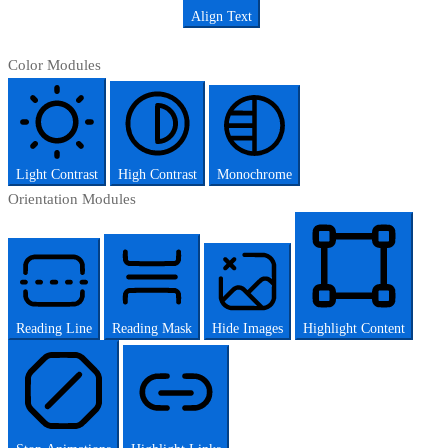
Align Text
Color Modules
Light Contrast
High Contrast
Monochrome
Orientation Modules
Reading Line
Reading Mask
Hide Images
Highlight Content