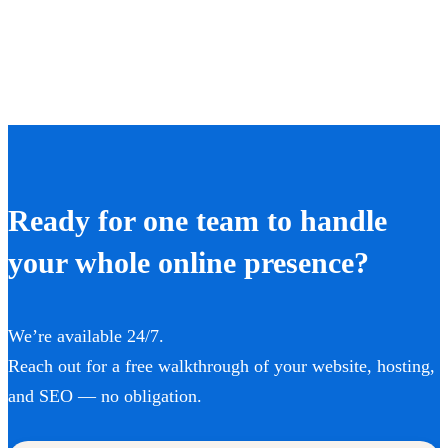
Ready for one team to handle
your whole online presence?
We’re available 24/7.
Reach out for a free walkthrough of your website, hosting,
and SEO — no obligation.