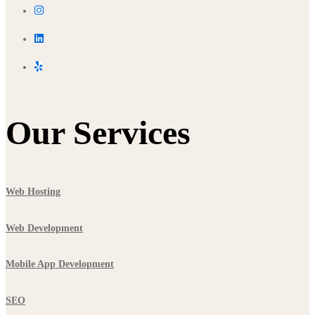
Our Services
Web Hosting
Web Development
Mobile App Development
SEO