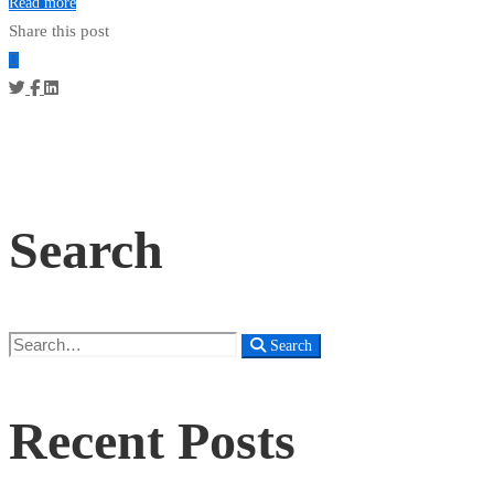
Read more
Share this post
Search
Search
Search
for:
Recent Posts