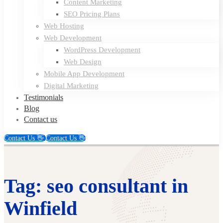
Content Marketing
SEO Pricing Plans
Web Hosting
Web Development
WordPress Development
Web Design
Mobile App Development
Digital Marketing
Testimonials
Blog
Contact us
Contact Us 👋
Contact Us 👋
Tag: seo consultant in
Winfield