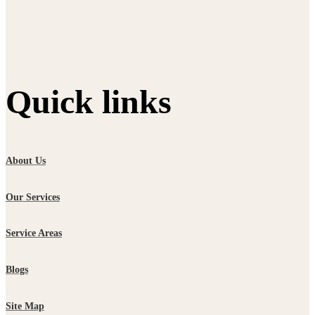
Quick links
About Us
Our Services
Service Areas
Blogs
Site Map