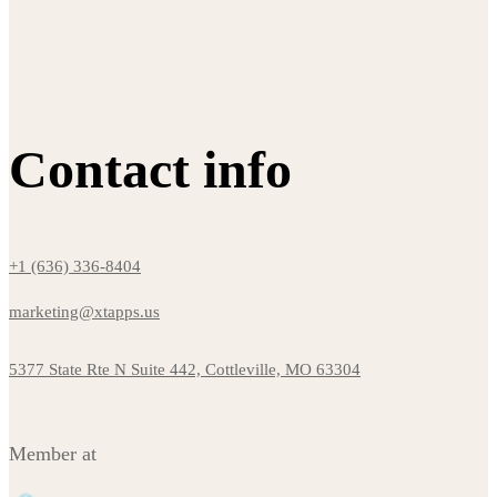
Contact info
+1 (636) 336-8404
marketing@xtapps.us
5377 State Rte N Suite 442, Cottleville, MO 63304
Member at