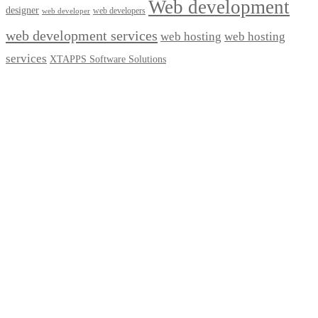
Web development
designer
web developers
web developer
web development services
web hosting
web hosting
services
XTAPPS Software Solutions