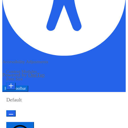
Accessibility Adjustments
Content Modules
Powered by
OneTap
Font Size
Hide Toolbar
Default