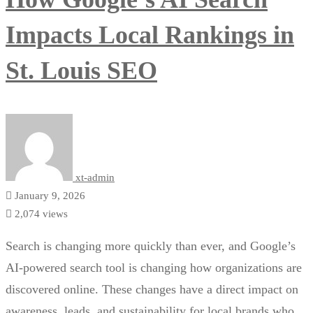
Impacts Local Rankings in
St. Louis SEO
xt-admin
January 9, 2026
2,074 views
Search is changing more quickly than ever, and Google’s
AI-powered search tool is changing how organizations are
discovered online. These changes have a direct impact on
awareness, leads, and sustainability for local brands who