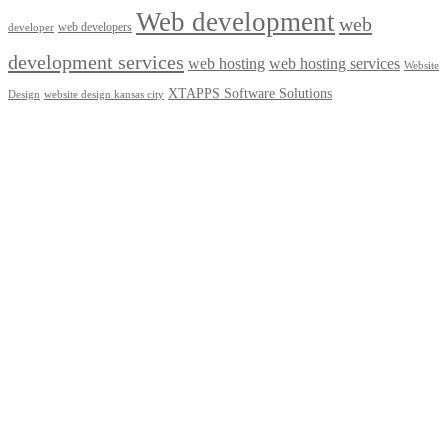
Web development
web
web developers
developer
development services
web hosting
web hosting services
Website
XTAPPS Software Solutions
Design
website design kansas city