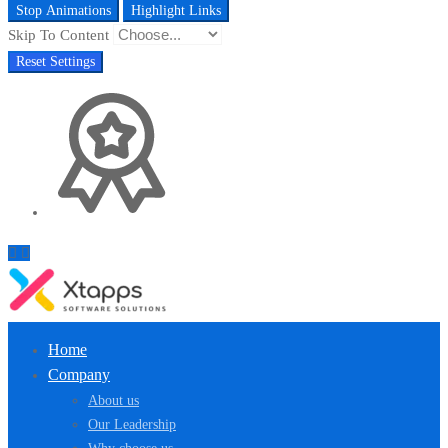
Stop Animations
Highlight Links
Skip To Content
Reset Settings
Home
Company
About us
Our Leadership