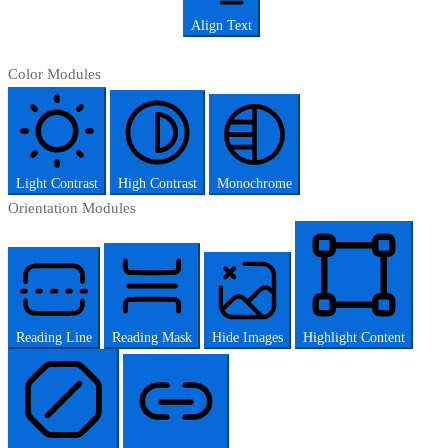
Align Text
Color Modules
Light Contrast
High Contrast
Monochrome
Orientation Modules
Reading Line
Reading Mask
Hide Images
Highlight Content