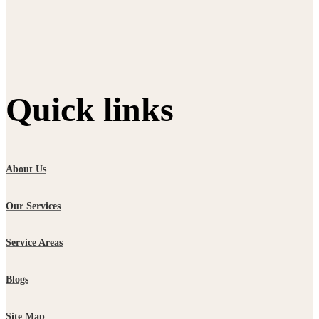
Quick links
About Us
Our Services
Service Areas
Blogs
Site Map