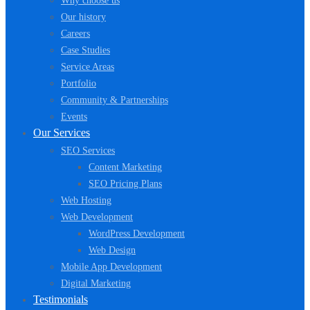
Why choose us
Our history
Careers
Case Studies
Service Areas
Portfolio
Community & Partnerships
Events
Our Services
SEO Services
Content Marketing
SEO Pricing Plans
Web Hosting
Web Development
WordPress Development
Web Design
Mobile App Development
Digital Marketing
Testimonials