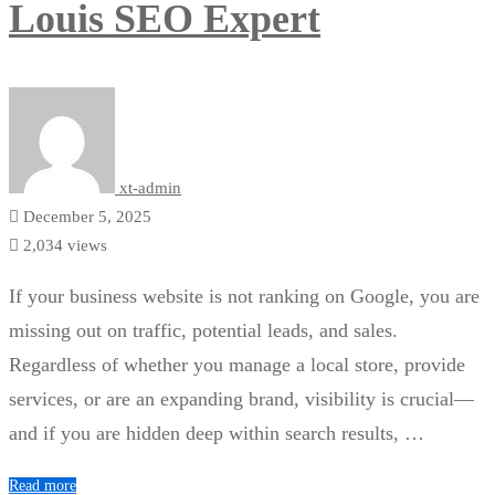
Louis SEO Expert
xt-admin
December 5, 2025
2,034 views
If your business website is not ranking on Google, you are
missing out on traffic, potential leads, and sales.
Regardless of whether you manage a local store, provide
services, or are an expanding brand, visibility is crucial—
and if you are hidden deep within search results, …
Read more