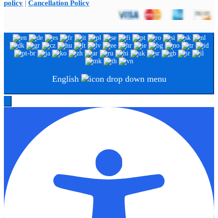
policy
|
Cancellation Policy
English