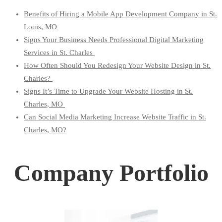
Benefits of Hiring a Mobile App Development Company in St.
Louis, MO
Signs Your Business Needs Professional Digital Marketing
Services in St. Charles
How Often Should You Redesign Your Website Design in St.
Charles?
Signs It’s Time to Upgrade Your Website Hosting in St.
Charles, MO
Can Social Media Marketing Increase Website Traffic in St.
Charles, MO?
Company Portfolio