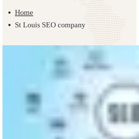
Home
St Louis SEO company