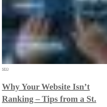
SEO
Why Your Website Isn’t
Ranking – Tips from a St.