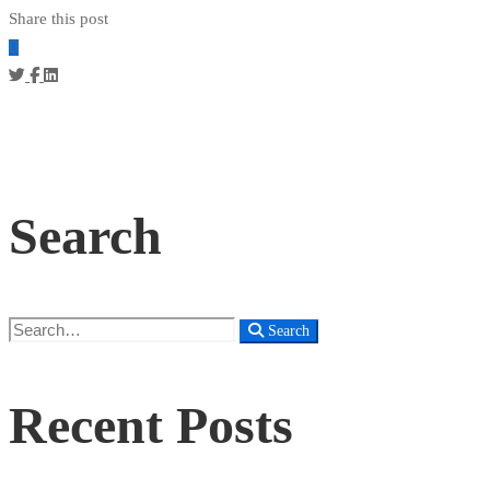
Share this post
Search
Search
Search
for:
Recent Posts