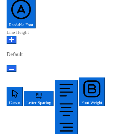
Readable Font
Line Height
Default
Cursor
Letter Spacing
Font Weight