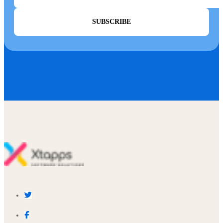
SUBSCRIBE