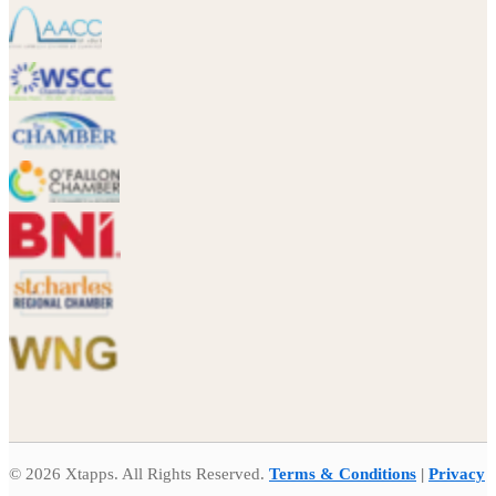
© 2026 Xtapps. All Rights Reserved.
Terms & Conditions
|
Privacy