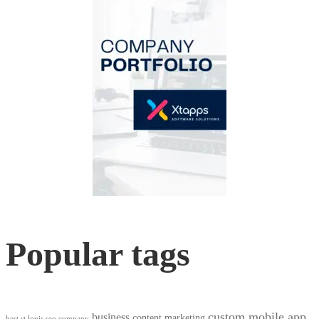
Popular tags
custom mobile app
business
content marketing
best st louis seo company