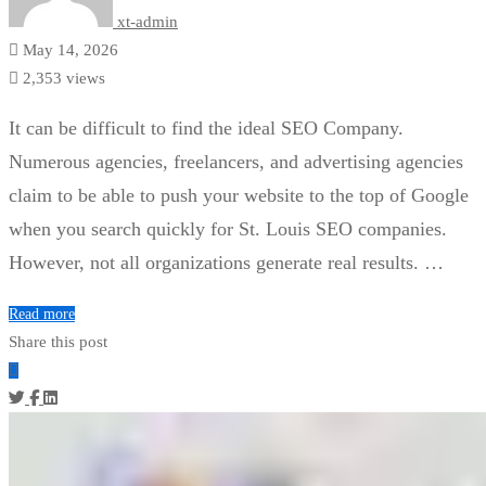
xt-admin
May 14, 2026
2,353 views
It can be difficult to find the ideal SEO Company.
Numerous agencies, freelancers, and advertising agencies
claim to be able to push your website to the top of Google
when you search quickly for St. Louis SEO companies.
However, not all organizations generate real results. …
Read more
Share this post