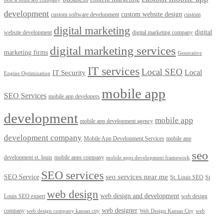
development
custom website design
custom software development
custom
digital marketing
digital
website development
digital marketing company
digital marketing services
marketing firms
Generative
IT services
Local SEO
Local
IT Security
Engine Optimization
mobile app
SEO Services
mobile app developers
development
mobile app
mobile app development agency
development company
Mobile App Development Services
mobile app
seo
development st. louis
mobile apps company
mobile apps development framework
SEO services
seo services near me
SEO Service
St. Louis SEO
St
web design
web design and development
Louis SEO expert
web design
web designer
company
web design company kansas city
Web Design Kansas City
web