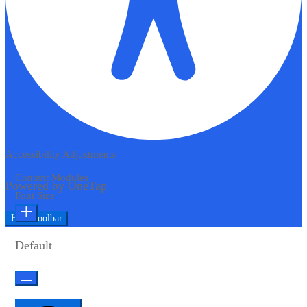
Accessibility Adjustments
Content Modules
Powered by
OneTap
Font Size
Hide Toolbar
Default