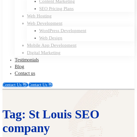
Content Marketing
SEO Pricing Plans
Web Hosting
Web Development
WordPress Development
Web Design
Mobile App Development
Digital Marketing
Testimonials
Blog
Contact us
Contact Us 👋
Contact Us 👋
Tag: St Louis SEO
company