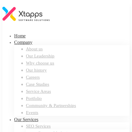
Home
Company
About us
Our Leadership
Why choose us
Our history
Careers
Case Studies
Service Areas
Portfolio
Community & Partnerships
Events
Our Services
SEO Services