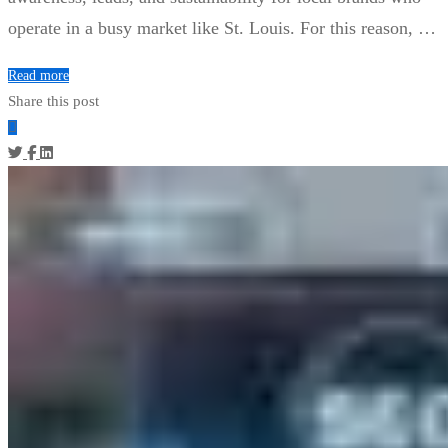
operate in a busy market like St. Louis. For this reason, …
Read more
Share this post