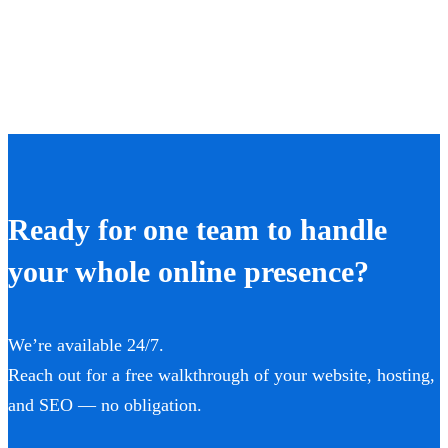
Ready for one team to handle
your whole online presence?
We’re available 24/7.
Reach out for a free walkthrough of your website, hosting,
and SEO — no obligation.