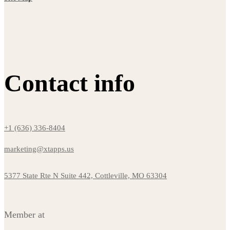
Contact info
+1 (636) 336-8404
marketing@xtapps.us
5377 State Rte N Suite 442, Cottleville, MO 63304
Member at