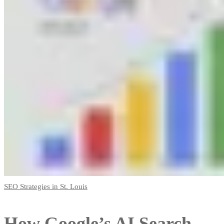
SEO Strategies in St. Louis
How Google’s AI Search