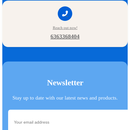
Reach out now!
6363368404
Newsletter
Stay up to date with our latest news and products.