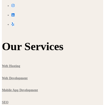
Our Services
Web Hosting
Web Development
Mobile App Development
SEO