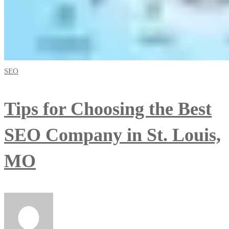
SEO
Tips for Choosing the Best
SEO Company in St. Louis,
MO