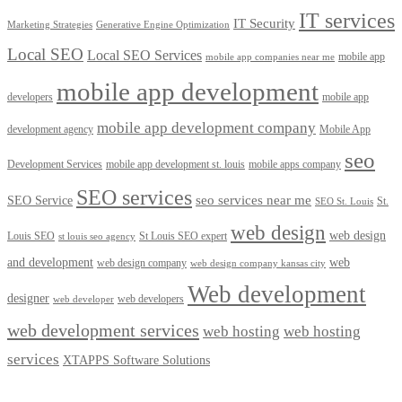
IT services
IT Security
Marketing Strategies
Generative Engine Optimization
Local SEO
Local SEO Services
mobile app
mobile app companies near me
mobile app development
developers
mobile app
mobile app development company
development agency
Mobile App
seo
Development Services
mobile app development st. louis
mobile apps company
SEO services
seo services near me
SEO Service
St.
SEO St. Louis
web design
web design
Louis SEO
St Louis SEO expert
st louis seo agency
and development
web
web design company
web design company kansas city
Web development
designer
web developers
web developer
web development services
web hosting
web hosting
services
XTAPPS Software Solutions