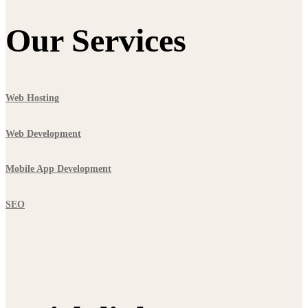
Our Services
Web Hosting
Web Development
Mobile App Development
SEO