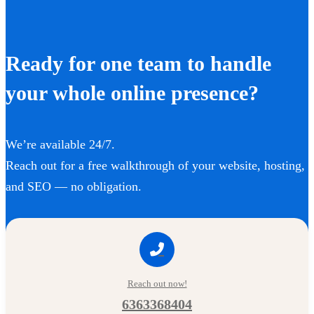
Ready for one team to handle
your whole online presence?
We’re available 24/7.
Reach out for a free walkthrough of your website, hosting,
and SEO — no obligation.
Reach out now!
6363368404