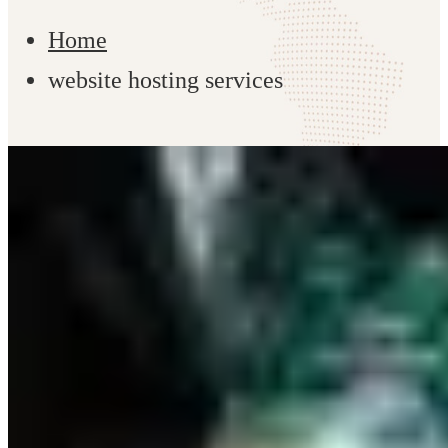
Home
website hosting services