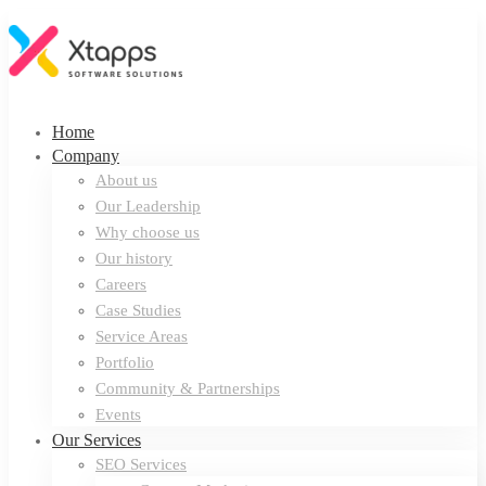
Home
Company
About us
Our Leadership
Why choose us
Our history
Careers
Case Studies
Service Areas
Portfolio
Community & Partnerships
Events
Our Services
SEO Services