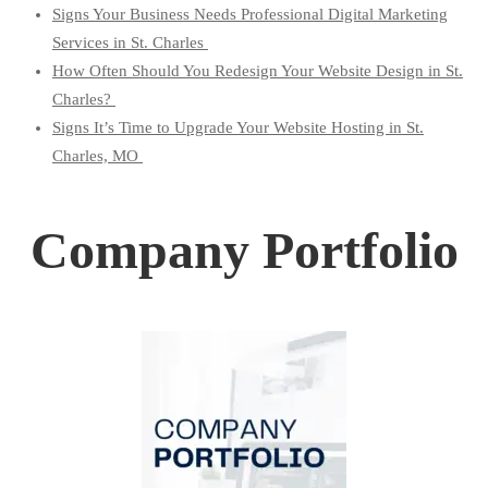
Signs Your Business Needs Professional Digital Marketing
Services in St. Charles
How Often Should You Redesign Your Website Design in St.
Charles?
Signs It’s Time to Upgrade Your Website Hosting in St.
Charles, MO
Company Portfolio