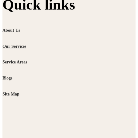
Quick links
About Us
Our Services
Service Areas
Blogs
Site Map