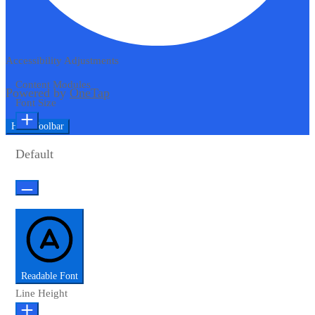
Accessibility Adjustments
Content Modules
Powered by
OneTap
Font Size
Hide Toolbar
Default
Readable Font
Line Height