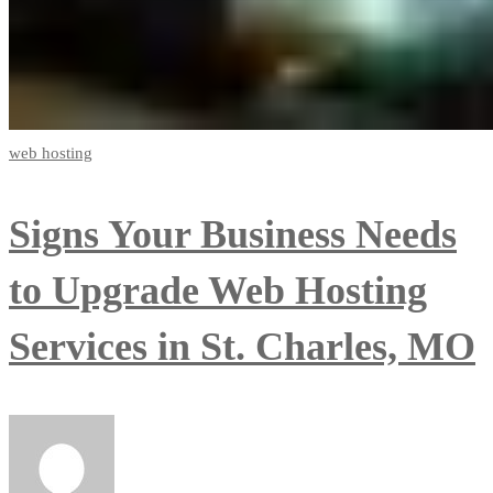
web hosting
Signs Your Business Needs
to Upgrade Web Hosting
Services in St. Charles, MO