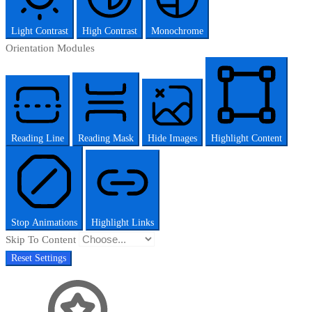
Light Contrast
High Contrast
Monochrome
Orientation Modules
Reading Line
Reading Mask
Hide Images
Highlight Content
Stop Animations
Highlight Links
Skip To Content
Reset Settings