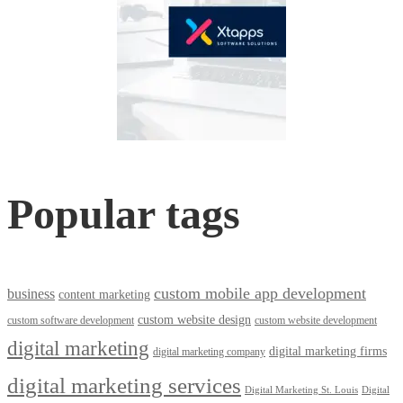
Popular tags
custom mobile app development
business
content marketing
custom website design
custom software development
custom website development
digital marketing
digital marketing firms
digital marketing company
digital marketing services
Digital Marketing St. Louis
Digital