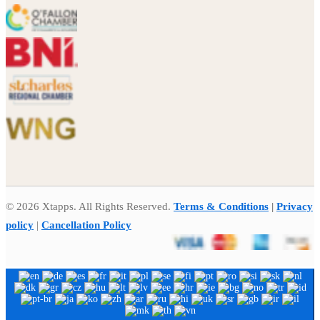
© 2026 Xtapps. All Rights Reserved.
Terms & Conditions
|
Privacy
policy
|
Cancellation Policy