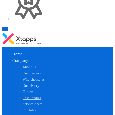
Home
Company
About us
Our Leadership
Why choose us
Our history
Careers
Case Studies
Service Areas
Portfolio