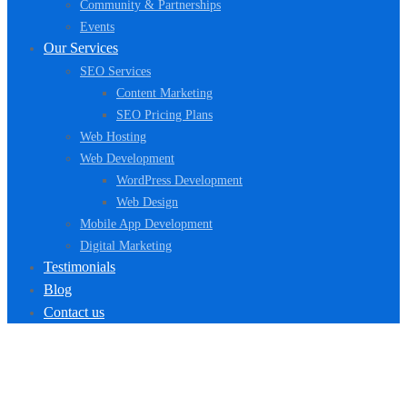
Community & Partnerships
Events
Our Services
SEO Services
Content Marketing
SEO Pricing Plans
Web Hosting
Web Development
WordPress Development
Web Design
Mobile App Development
Digital Marketing
Testimonials
Blog
Contact us