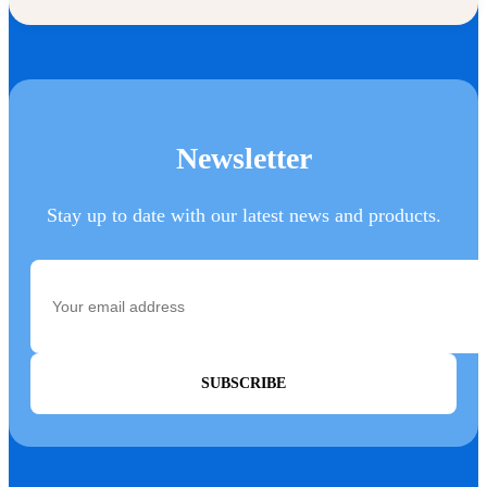
Newsletter
Stay up to date with our latest news and products.
SUBSCRIBE