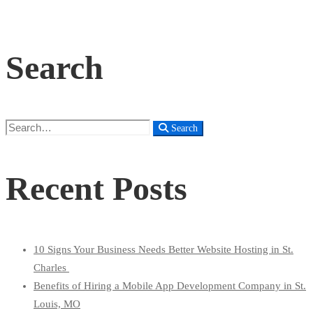
Search
Search
Search
for:
Recent Posts
10 Signs Your Business Needs Better Website Hosting in St.
Charles
Benefits of Hiring a Mobile App Development Company in St.
Louis, MO