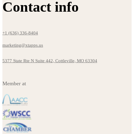
Contact info
+1 (636) 336-8404
marketing@xtapps.us
5377 State Rte N Suite 442, Cottleville, MO 63304
Member at