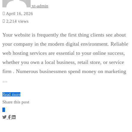
xt-admin
April 16, 2026
2,214 views
Your website is frequently the first thing clients see about
your company in the modern digital environment. Reliable
web hosting services are essential to your online success,
whether you own a local business, retail store, or service
firm . Numerous businessmen spend money on marketing
…
Read more
Share this post