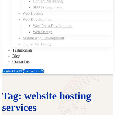
Content Marketing
SEO Pricing Plans
Web Hosting
Web Development
WordPress Development
Web Design
Mobile App Development
Digital Marketing
Testimonials
Blog
Contact us
Contact Us 👋
Contact Us 👋
Tag: website hosting
services