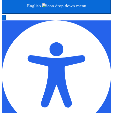
English