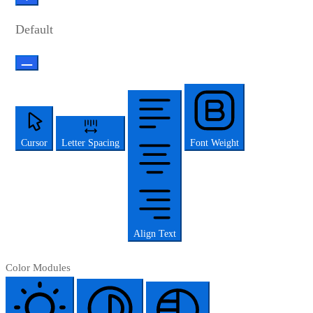
Default
Cursor
Letter Spacing
Font Weight
Align Text
Color Modules