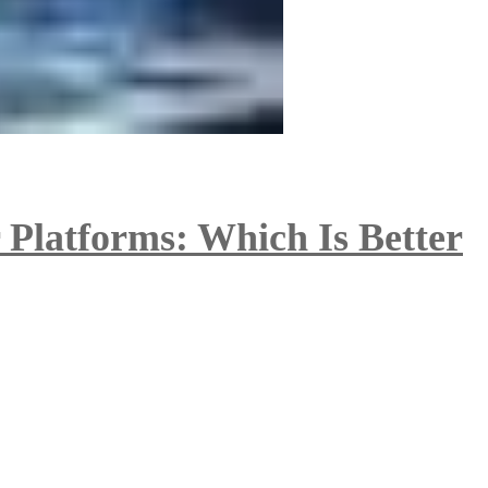
 Platforms: Which Is Better