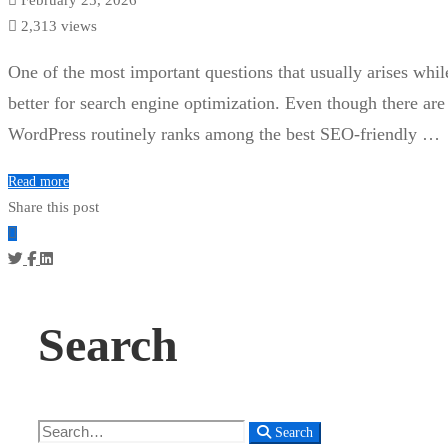
2,313 views
One of the most important questions that usually arises whil
better for search engine optimization. Even though there are
WordPress routinely ranks among the best SEO-friendly …
Read more
Share this post
Search
Search
Search