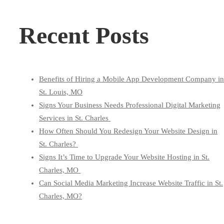
for:
Recent Posts
Benefits of Hiring a Mobile App Development Company in
St. Louis, MO
Signs Your Business Needs Professional Digital Marketing
Services in St. Charles
How Often Should You Redesign Your Website Design in
St. Charles?
Signs It’s Time to Upgrade Your Website Hosting in St.
Charles, MO
Can Social Media Marketing Increase Website Traffic in St.
Charles, MO?