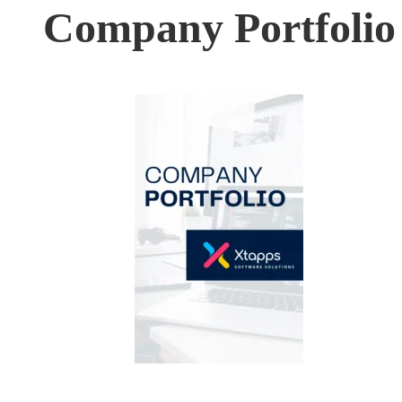
Company Portfolio