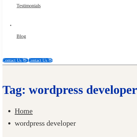
Testimonials
Blog
Contact Us 👋
Contact Us 👋
Tag: wordpress develope
Home
wordpress developer