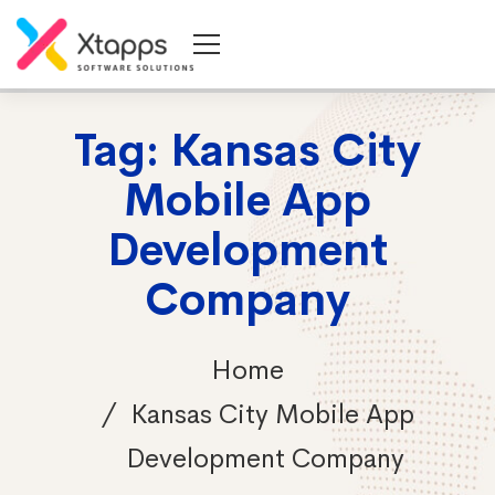
Tag: Kansas City
Mobile App
Development
Company
Home
Kansas City Mobile App
Development Company