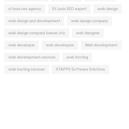
st louis seo agency
St Louis SEO expert
web design
web design and development
web design company
web design company kansas city
web designer
web developer
web developers
Web development
web development services
web hosting
web hosting services
XTAPPS Software Solutions