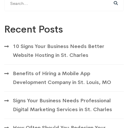
for:
Recent Posts
10 Signs Your Business Needs Better
Website Hosting in St. Charles
Benefits of Hiring a Mobile App
Development Company in St. Louis, MO
Signs Your Business Needs Professional
Digital Marketing Services in St. Charles
How Often Should You Redesign Your