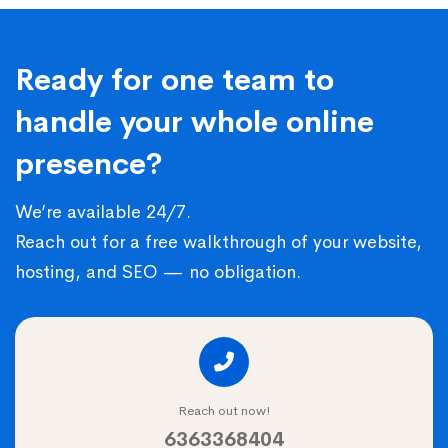
Ready for one team to
handle your whole online
presence?
We’re available 24/7.
Reach out for a free walkthrough of your website,
hosting, and SEO — no obligation.
Reach out now!
6363368404