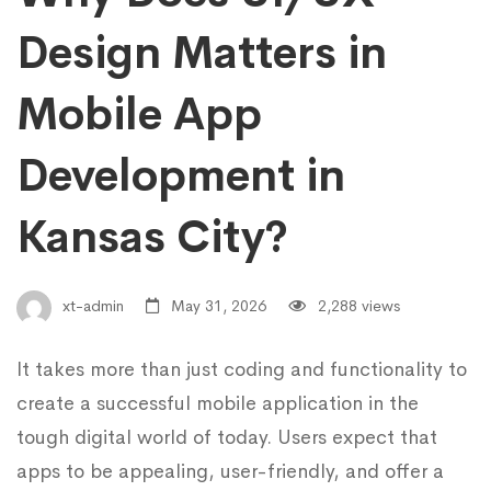
Design Matters in
Mobile App
Development in
Kansas City?
xt-admin
May 31, 2026
2,288 views
It takes more than just coding and functionality to
create a successful mobile application in the
tough digital world of today. Users expect that
apps to be appealing, user-friendly, and offer a