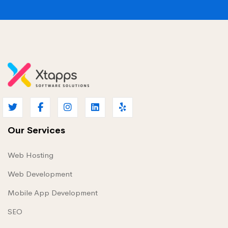
Our Services
Web Hosting
Web Development
Mobile App Development
SEO