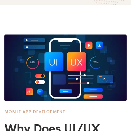
MOBILE APP DEVELOPMENT
Why Does UI/UX