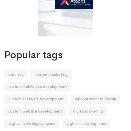
Popular tags
business
content marketing
custom mobile app development
custom software development
custom website design
custom website development
digital marketing
digital marketing company
digital marketing firms