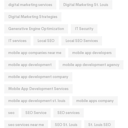
digital marketing services
Digital Marketing St. Louis
Digital Marketing Strategies
Generative Engine Optimization
IT Security
IT services
Local SEO
Local SEO Services
mobile app companies near me
mobile app developers
mobile app development
mobile app development agency
mobile app development company
Mobile App Development Services
mobile app development st. louis
mobile apps company
seo
SEO Service
SEO services
seo services near me
SEO St. Louis
St. Louis SEO