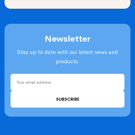
Newsletter
Stay up to date with our latest news and
products.
SUBSCRIBE