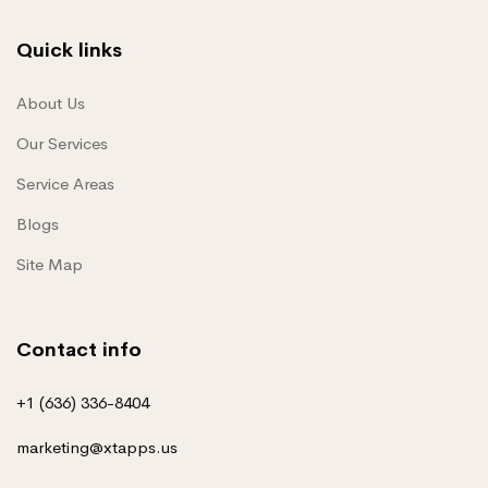
Quick links
About Us
Our Services
Service Areas
Blogs
Site Map
Contact info
+1 (636) 336-8404
marketing@xtapps.us