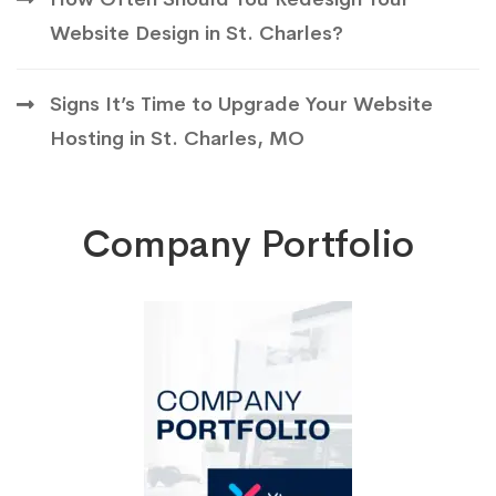
Website Design in St. Charles?
Signs It’s Time to Upgrade Your Website
Hosting in St. Charles, MO
Company Portfolio