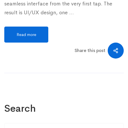
seamless interface from the very first tap. The
result is UI/UX design, one …
Read more
Share this post
Search
Search