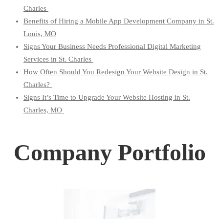
Charles
Benefits of Hiring a Mobile App Development Company in St.
Louis, MO
Signs Your Business Needs Professional Digital Marketing
Services in St. Charles
How Often Should You Redesign Your Website Design in St.
Charles?
Signs It’s Time to Upgrade Your Website Hosting in St.
Charles, MO
Company Portfolio