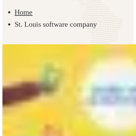
Home
St. Louis software company