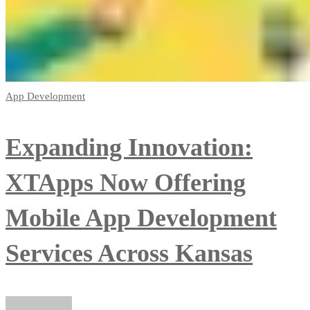
App Development
Expanding Innovation:
XTApps Now Offering
Mobile App Development
Services Across Kansas