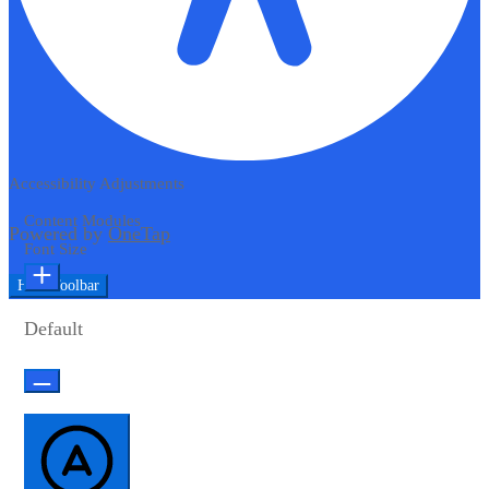
Accessibility Adjustments
Content Modules
Powered by
OneTap
Font Size
Hide Toolbar
Default