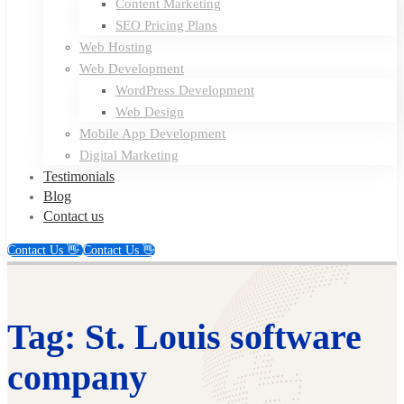
Content Marketing
SEO Pricing Plans
Web Hosting
Web Development
WordPress Development
Web Design
Mobile App Development
Digital Marketing
Testimonials
Blog
Contact us
Contact Us 👋
Contact Us 👋
Tag: St. Louis software
company