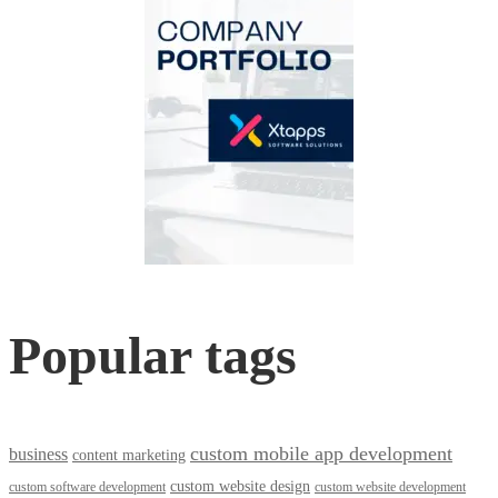
Popular tags
custom mobile app development
business
content marketing
custom website design
custom software development
custom website development