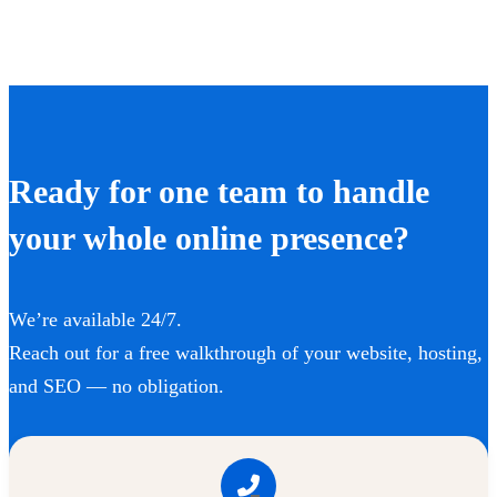
Ready for one team to handle
your whole online presence?
We’re available 24/7.
Reach out for a free walkthrough of your website, hosting,
and SEO — no obligation.