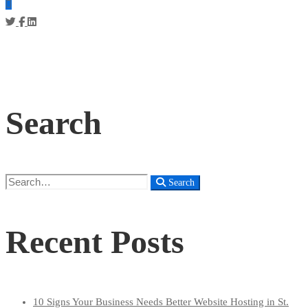
Search
Search
Search
for:
Recent Posts
10 Signs Your Business Needs Better Website Hosting in St.