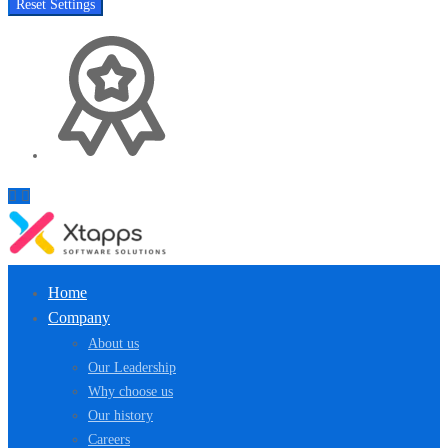
Reset Settings
Home
Company
About us
Our Leadership
Why choose us
Our history
Careers