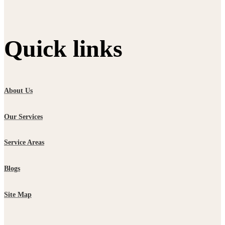
Quick links
About Us
Our Services
Service Areas
Blogs
Site Map