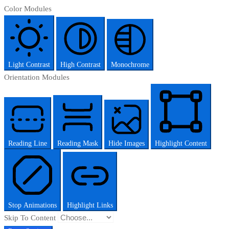
Color Modules
Light Contrast
High Contrast
Monochrome
Orientation Modules
Reading Line
Reading Mask
Hide Images
Highlight Content
Stop Animations
Highlight Links
Skip To Content