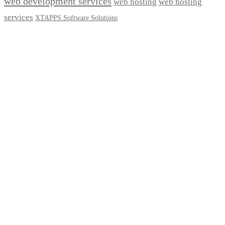
web development services
web hosting
web hosting
services
XTAPPS Software Solutions