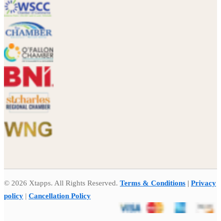
© 2026 Xtapps. All Rights Reserved.
Terms & Conditions
|
Privacy
policy
|
Cancellation Policy