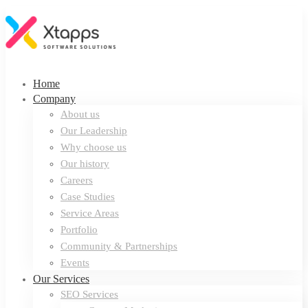
Home
Company
About us
Our Leadership
Why choose us
Our history
Careers
Case Studies
Service Areas
Portfolio
Community & Partnerships
Events
Our Services
SEO Services