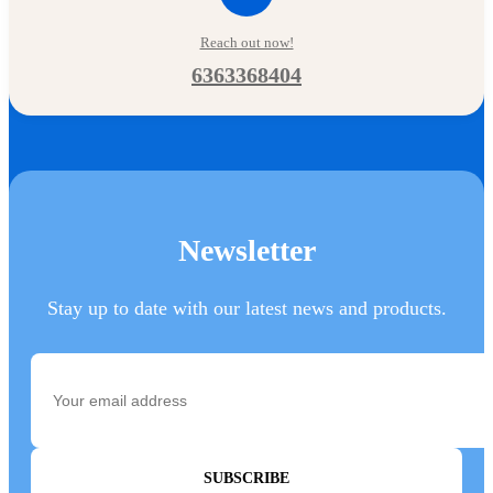
Reach out now!
6363368404
Newsletter
Stay up to date with our latest news and products.
SUBSCRIBE