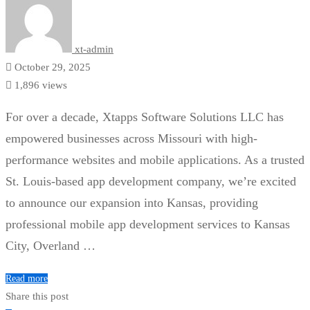
xt-admin
October 29, 2025
1,896 views
For over a decade, Xtapps Software Solutions LLC has
empowered businesses across Missouri with high-
performance websites and mobile applications. As a trusted
St. Louis-based app development company, we’re excited
to announce our expansion into Kansas, providing
professional mobile app development services to Kansas
City, Overland …
Read more
Share this post