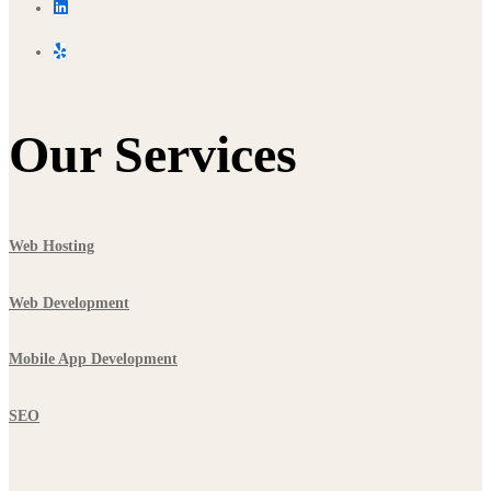
Our Services
Web Hosting
Web Development
Mobile App Development
SEO