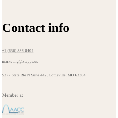
Contact info
+1 (636) 336-8404
marketing@xtapps.us
5377 State Rte N Suite 442, Cottleville, MO 63304
Member at