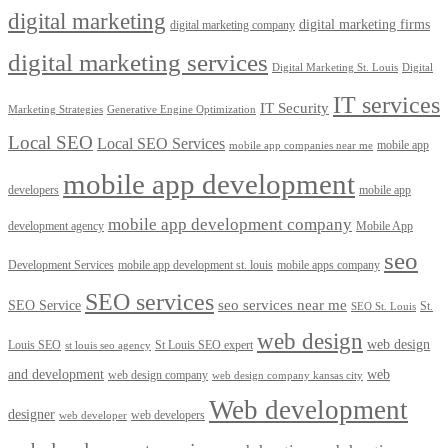
digital marketing
digital marketing firms
digital marketing company
digital marketing services
Digital Marketing St. Louis
Digital
IT services
IT Security
Marketing Strategies
Generative Engine Optimization
Local SEO
Local SEO Services
mobile app
mobile app companies near me
mobile app development
developers
mobile app
mobile app development company
development agency
Mobile App
seo
Development Services
mobile app development st. louis
mobile apps company
SEO services
seo services near me
SEO Service
St.
SEO St. Louis
web design
web design
Louis SEO
St Louis SEO expert
st louis seo agency
and development
web
web design company
web design company kansas city
Web development
designer
web developers
web developer