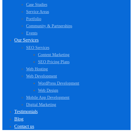
Case Studies
Service Areas
Portfolio
Community & Partnerships
Events
Our Services
SEO Services
Content Marketing
SEO Pricing Plans
Web Hosting
Web Development
WordPress Development
Web Design
Mobile App Development
Digital Marketing
Testimonials
Blog
Contact us