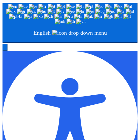
English