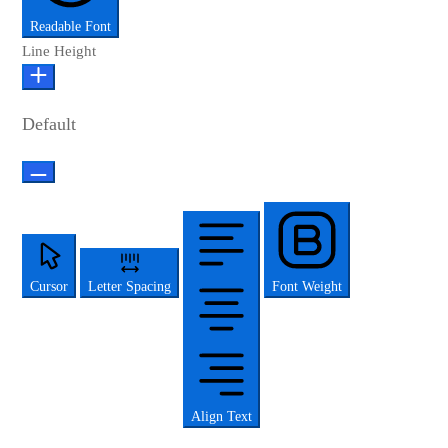
Readable Font
Line Height
Default
Cursor
Letter Spacing
Font Weight
Align Text